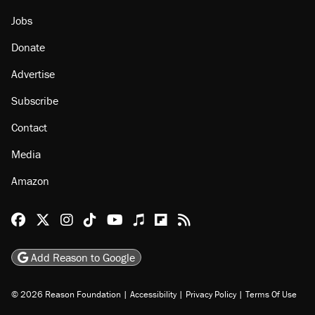
Jobs
Donate
Advertise
Subscribe
Contact
Media
Amazon
Reason Facebook
@reason on X
Reason Instagram
Reason TikTok
Reason Youtube
Apple Podcasts
Reason on Flipboard
Reason RSS
Add Reason to Google
© 2026 Reason Foundation
|
Accessibility
|
Privacy Policy
|
Terms Of Use