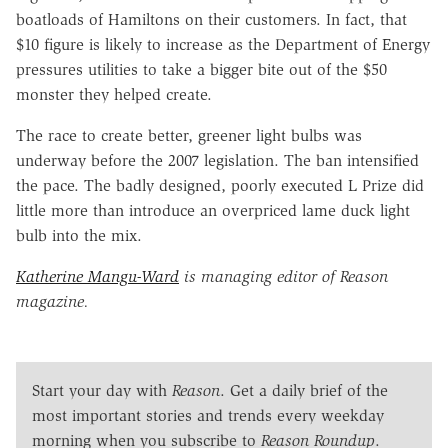
boatloads of Hamiltons on their customers. In fact, that
$10 figure is likely to increase as the Department of Energy
pressures utilities to take a bigger bite out of the $50
monster they helped create.
The race to create better, greener light bulbs was
underway before the 2007 legislation. The ban intensified
the pace. The badly designed, poorly executed L Prize did
little more than introduce an overpriced lame duck light
bulb into the mix.
Katherine Mangu-Ward
is managing editor of Reason
magazine.
Start your day with
Reason
. Get a daily brief of the
most important stories and trends every weekday
morning when you subscribe to
Reason Roundup
.