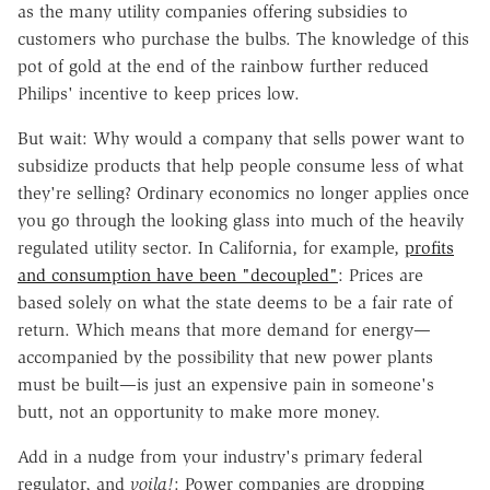
as the many utility companies offering subsidies to
customers who purchase the bulbs. The knowledge of this
pot of gold at the end of the rainbow further reduced
Philips' incentive to keep prices low.
But wait: Why would a company that sells power want to
subsidize products that help people consume less of what
they're selling? Ordinary economics no longer applies once
you go through the looking glass into much of the heavily
regulated utility sector. In California, for example,
profits
and consumption have been "decoupled"
: Prices are
based solely on what the state deems to be a fair rate of
return. Which means that more demand for energy—
accompanied by the possibility that new power plants
must be built—is just an expensive pain in someone's
butt, not an opportunity to make more money.
Add in a nudge from your industry's primary federal
regulator, and
voila!
: Power companies are dropping