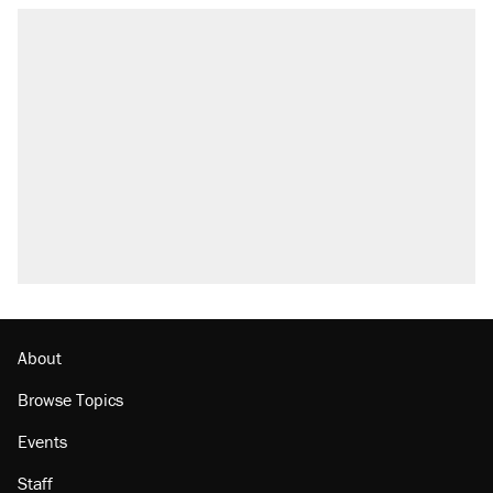
About
Browse Topics
Events
Staff