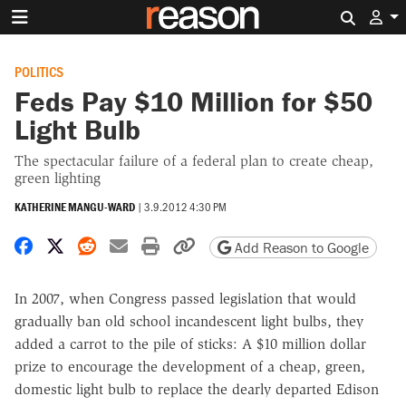
Search 
POLITICS
Feds Pay $10 Million for $50
Light Bulb
The spectacular failure of a federal plan to create cheap,
green lighting
KATHERINE MANGU-WARD
|
3.9.2012 4:30 PM
Share on Facebook
Share on X
Share on Reddit
Share by email
Print friendly version
Copy page URL
Add Reason to Google
In 2007, when Congress passed legislation that would
gradually ban old school incandescent light bulbs, they
added a carrot to the pile of sticks: A $10 million dollar
prize to encourage the development of a cheap, green,
domestic light bulb to replace the dearly departed Edison