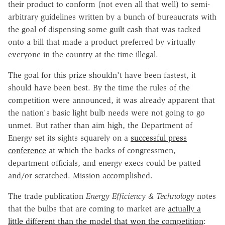
their product to conform (not even all that well) to semi-
arbitrary guidelines written by a bunch of bureaucrats with
the goal of dispensing some guilt cash that was tacked
onto a bill that made a product preferred by virtually
everyone in the country at the time illegal.
The goal for this prize shouldn't have been fastest, it
should have been best. By the time the rules of the
competition were announced, it was already apparent that
the nation's basic light bulb needs were not going to go
unmet. But rather than aim high, the Department of
Energy set its sights squarely on a
successful press
conference
at which the backs of congressmen,
department officials, and energy execs could be patted
and/or scratched. Mission accomplished.
The trade publication
Energy Efficiency & Technology
notes
that the bulbs that are coming to market are
actually a
little different than the model that won the competition
: