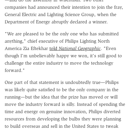
companies had announced their intention to join the fray,
General Electric and Lighting Science Group, when the
Department of Energy abruptly declared a winner.
"We are pleased to be the only one who has submitted
anything," chief executive of Philips Lighting North
America Zia Eftekhar
told
National Geographic
. "Even
though I'm unbelievably happy we won, it's still good to
challenge the entire industry to move the technology
forward."
One part of that statement is undoubtedly true—Philips
was likely quite satisfied to be the only company in the
running—but the idea that the prize has moved or will
move the industry forward is silly. Instead of spending the
time and energy on genuine innovation, Philips diverted
resources from developing the bulbs they were planning
to build overseas and sell in the United States to tweak