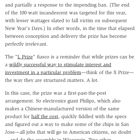
and partially a response to the impending ban. (The end
of the 100-watt incandescent was targeted for this year,
with lesser wattages slated to fall victim on subsequent
New Year's Days.) In other words, in the time that elapsed
between conception and delivery the prize has become
perfectly irrelevant.
The "
L Prize
" fiasco is a reminder that while prizes can be
a
wildly successful way to stimulate interest and
investment in a particular problem
—think of the X Prize—
the way they are structured matters. A lot.
In this case, the prize was a first-past-the-post
arrangement. So electronics giant Philips, which also
makes a Chinese-manufactured version of the same
product for
half the cost
, quickly fiddled with the specs
and figured out a way to make some of the chips in San
Jose—all jobs that will go to American citizens, no doubt
—and do the assembly in Wisconsin. Two other