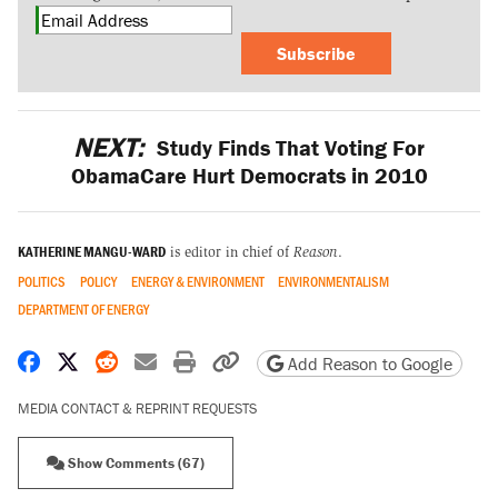
Subscribe
NEXT:
Study Finds That Voting For
ObamaCare Hurt Democrats in 2010
KATHERINE MANGU-WARD
is editor in chief of
Reason
.
POLITICS
POLICY
ENERGY & ENVIRONMENT
ENVIRONMENTALISM
DEPARTMENT OF ENERGY
Share on Facebook
Share on X
Share on Reddit
Share by email
Print friendly version
Copy page URL
Add Reason to Google
MEDIA CONTACT & REPRINT REQUESTS
Show Comments (67)