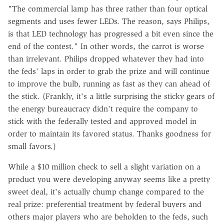
"The commercial lamp has three rather than four optical
segments and uses fewer LEDs. The reason, says Philips,
is that LED technology has progressed a bit even since the
end of the contest." In other words, the carrot is worse
than irrelevant. Philips dropped whatever they had into
the feds' laps in order to grab the prize and will continue
to improve the bulb, running as fast as they can ahead of
the stick. (Frankly, it's a little surprising the sticky gears of
the energy bureaucracy didn't require the company to
stick with the federally tested and approved model in
order to maintain its favored status. Thanks goodness for
small favors.)
While a $10 million check to sell a slight variation on a
product you were developing anyway seems like a pretty
sweet deal, it's actually chump change compared to the
real prize: preferential treatment by federal buyers and
others major players who are beholden to the feds, such