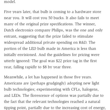
model.
Five years later, that bulb is coming to a hardware store
near you. It will cost you 50 bucks. It also fails to meet
many of the original prize specifications. The winner,
Dutch electronics company Philips, was the one and only
entrant, suggesting that the prize failed to stimulate
widespread additional private spending on R&D. The
portion of the LED bulb made in America is less than
initially envisioned. And the guidelines for pricing were
utterly ignored: The goal was $22 price tag in the first
year, falling rapidly to $8 by year three.
Meanwhile, a lot has happened in those five years.
Americans are (perhaps grudgingly) adopting new light
bulb technologies; experimenting with CFLs, halogens,
and LEDs. The florescence of options was partially due to
the fact that the relevant technologies reached a natural
tipping point, partially due to the increasing cost of energy,