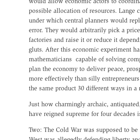
would allow economic actors to coordinat
possible allocation of resources. Lange
under which central planners would repli
error. They would arbitrarily pick a pri
factories and raise it or reduce it depen
gluts. After this economic experiment ha
mathematicians capable of solving com
plan the economy to deliver peace, prosp
more effectively than silly entrepreneurs
the same product 30 different ways in 
Just how charmingly archaic, antiquated
have reigned supreme for four decades is
Two: The Cold War was supposed to be a
West was allegedly defending liberty and