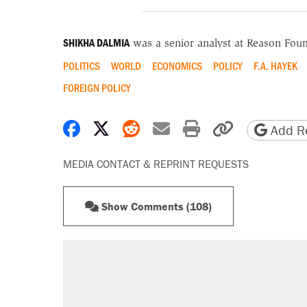
SHIKHA DALMIA
was a senior analyst at Reason Foun
POLITICS
WORLD
ECONOMICS
POLICY
F.A. HAYEK
FOREIGN POLICY
Share on Facebook
Share on X
Share on Reddit
Share by email
Print friendly 
Copy page
Add Re
MEDIA CONTACT & REPRINT REQUESTS
Show Comments (108)
RECOMMENDED
Elena Kagan's warning to progres