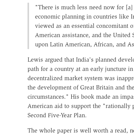
"There is much less need now for [a]
economic planning in countries like Ind
viewed as an essential concomitant o
American assistance, and the United 
upon Latin American, African, and Asi
Lewis argued that India's planned devel
path for a country at an early juncture 
decentralized market system was inapprop
the development of Great Britain and the
circumstances." His book made an impass
American aid to support the "rationally
Second Five-Year Plan.
The whole paper is well worth a read, no