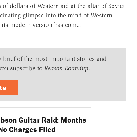
of dollars of Western aid at the altar of Soviet
ascinating glimpse into the mind of Western
r its modern version has come.
y brief of the most important stories and
you subscribe to
Reason Roundup
.
ibe
ibson Guitar Raid: Months
l No Charges Filed