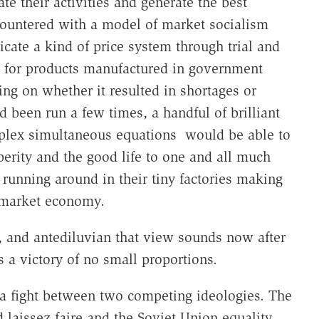
e their activities and generate the best
 countered with a model of market socialism
cate a kind of price system through trial and
ce for products manufactured in government
ding on whether it resulted in shortages or
d been run a few times, a handful of brilliant
plex simultaneous equations would be able to
erity and the good life to one and all much
 running around in their tiny factories making
a market economy.
, and antediluvian that view sounds now after
 a victory of no small proportions.
 fight between two competing ideologies. The
 laissez faire and the Soviet Union equality