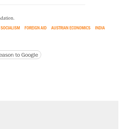
dation.
SOCIALISM
FOREIGN AID
AUSTRIAN ECONOMICS
INDIA
version
 URL
ason to Google
sives attacking the Supreme Court