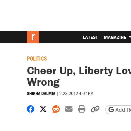
LATEST
MAGAZINE
POLITICS
Cheer Up, Liberty L
Wrong
|
2.23.2012 4:07 PM
SHIKHA DALMIA
Share on Facebook
Share on X
Share on Reddit
Share by email
Print friendly 
Copy page
Add Re