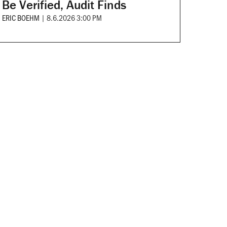
Be Verified, Audit Finds
ERIC BOEHM
|
8.6.2026 3:00 PM