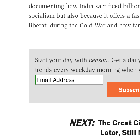
documenting how India sacrificed billion 
socialism but also because it offers a f
liberati during the Cold War and how fa
Start your day with
Reason
. Get a dail
trends every weekday morning when 
Subscr
NEXT:
The Great G
Later, Stil