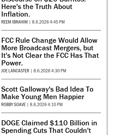
Here's the Truth About
Inflation.
REEM IBRAHIM
|
8.6.2026 4:45 PM
FCC Rule Change Would Allow
More Broadcast Mergers, but
It's Not Clear the FCC Has That
Power.
JOE LANCASTER
|
8.6.2026 4:30 PM
Scott Galloway's Bad Idea To
Make Young Men Happier
ROBBY SOAVE
|
8.6.2026 4:10 PM
DOGE Claimed $110 Billion in
Spending Cuts That Couldn't