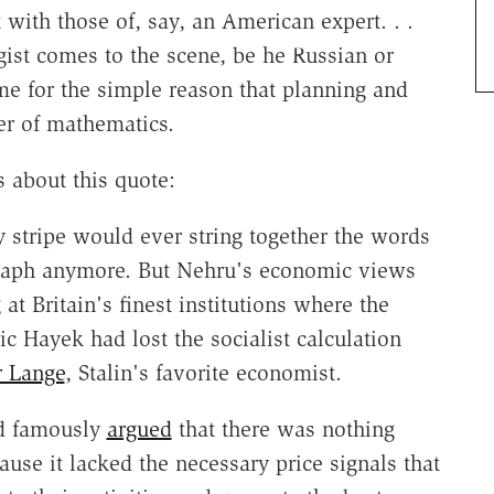
with those of, say, an American expert. . .
ist comes to the scene, be he Russian or
me for the simple reason that planning and
er of mathematics.
 about this quote:
 stripe would ever string together the words
agraph anymore. But Nehru's economic views
t Britain's finest institutions where the
c Hayek had lost the socialist calculation
 Lange
, Stalin's favorite economist.
ad famously
argued
that there was nothing
ause it lacked the necessary price signals that