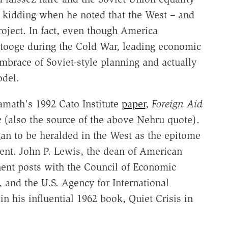
 kidding when he noted that the West – and
oject. In fact, even though America
 stooge during the Cold War, leading economic
embrace of Soviet-style planning and actually
odel.
Kamath's 1992 Cato Institute
paper
,
Foreign Aid
e
(also the source of the above Nehru quote).
gan to be heralded in the West as the epitome
ent. John P. Lewis, the dean of American
ent posts with the Council of Economic
 and the U.S. Agency for International
n his influential 1962 book, Quiet Crisis in