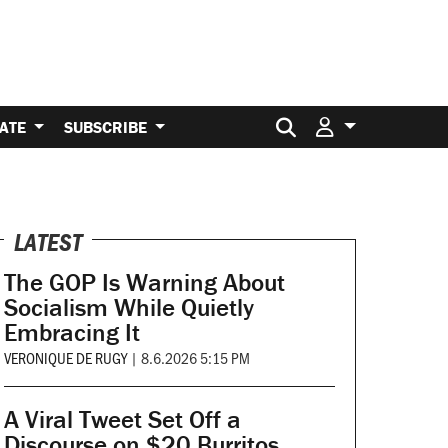
Search for:
ATE
SUBSCRIBE
LATEST
The GOP Is Warning About
Socialism While Quietly
Embracing It
VERONIQUE DE RUGY
|
8.6.2026 5:15 PM
A Viral Tweet Set Off a
Discourse on $20 Burritos.