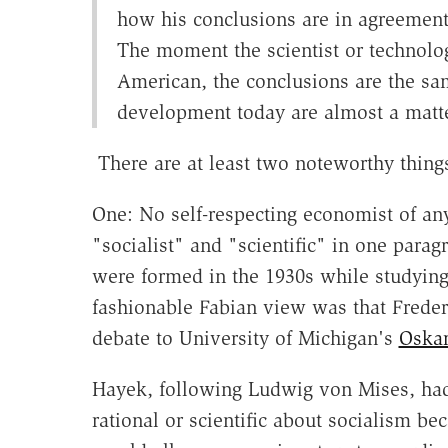
how his conclusions are in agreement 
The moment the scientist or technolog
American, the conclusions are the sa
development today are almost a matt
There are at least two noteworthy things
One: No self-respecting economist of any
"socialist" and "scientific" in one par
were formed in the 1930s while studying a
fashionable Fabian view was that Frederi
debate to University of Michigan's
Oskar
Hayek, following Ludwig von Mises, h
rational or scientific about socialism bec