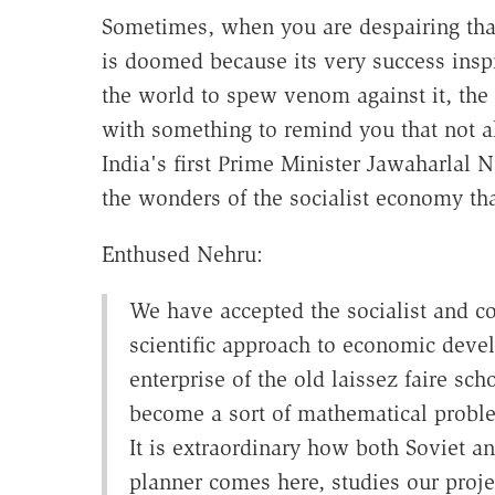
Sometimes, when you are despairing tha
is doomed because its very success insp
the world to spew venom against it, th
with something to remind you that not al
India's first Prime Minister Jawaharlal 
the wonders of the socialist economy tha
Enthused Nehru:
We have accepted the socialist and co
scientific approach to economic devel
enterprise of the old laissez faire sc
become a sort of mathematical proble
It is extraordinary how both Soviet a
planner comes here, studies our projec