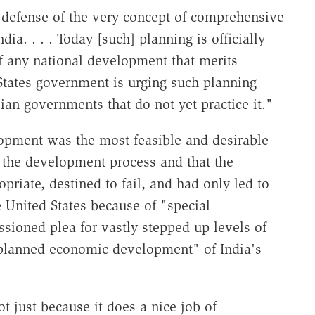
 defense of the very concept of comprehensive
ia. . . . Today [such] planning is officially
f any national development that merits
States government is urging such planning
an governments that do not yet practice it."
opment was the most feasible and desirable
in the development process and that the
riate, destined to fail, and had only led to
 United States because of "special
ioned plea for vastly stepped up levels of
 planned economic development" of India's
t just because it does a nice job of