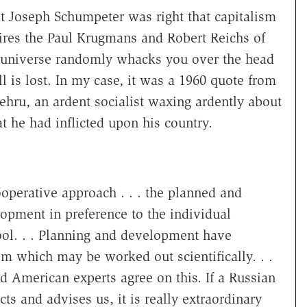
t Joseph Schumpeter was right that capitalism
ires the Paul Krugmans and Robert Reichs of
e universe randomly whacks you over the head
l is lost. In my case, it was a 1960 quote from
Nehru, an ardent socialist waxing ardently about
t he had inflicted upon his country.
operative approach . . . the planned and
opment in preference to the individual
hool. . . Planning and development have
m which may be worked out scientifically. . .
nd American experts agree on this. If a Russian
ts and advises us, it is really extraordinary