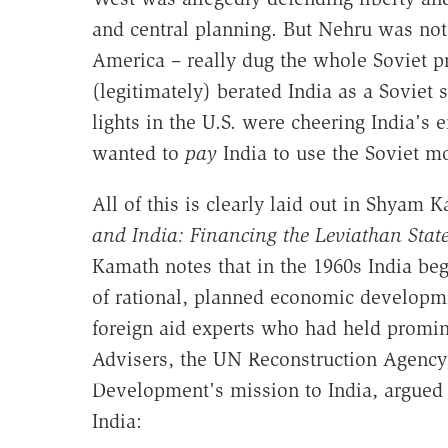
and central planning. But Nehru was not
America – really dug the whole Soviet pr
(legitimately) berated India as a Soviet
lights in the U.S. were cheering India's 
wanted to
pay
India to use the Soviet m
All of this is clearly laid out in Shyam 
and India: Financing the Leviathan Stat
Kamath notes that in the 1960s India be
of rational, planned economic developm
foreign aid experts who had held promin
Advisers, the UN Reconstruction Agency,
Development's mission to India, argued i
India: