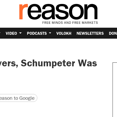
VIDEO
PODCASTS
VOLOKH
NEWSLETTERS
DON
overs, Schumpeter Was
version
 URL
ason to Google