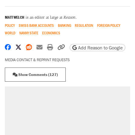
MATT WELCH
is an editor at large at
Reason
.
POLICY
SWISS BANK ACCOUNTS
BANKING
REGULATION
FOREIGN POLICY
WORLD
NANNY STATE
ECONOMICS
Share on Facebook
Share on X
Share on Reddit
Share by email
Print friendly version
Copy page URL
Add Reason to Google
MEDIA CONTACT & REPRINT REQUESTS
Show Comments (127)
RECOMMENDED
Trump says he took Venezuela's oil. Here's
what actually happened.
Elena Kagan's warning to progressives
attacking the Supreme Court