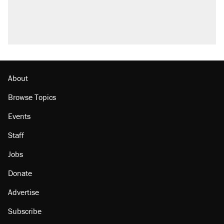
Trump promised aluminum tariffs would boost
U.S. production. They didn't.
A viral tweet set off a discourse on $20
burritos. Here's the truth about inflation.
Lawsuit: Immigration agents arrested U.S.
citizen, then left him on the side of the road