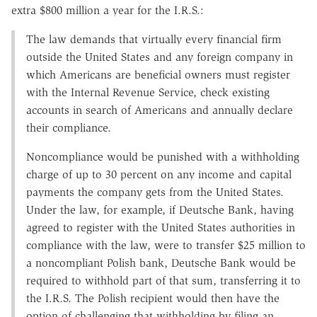
extra $800 million a year for the I.R.S.:
The law demands that virtually every financial firm
outside the United States and any foreign company in
which Americans are beneficial owners must register
with the Internal Revenue Service, check existing
accounts in search of Americans and annually declare
their compliance.
Noncompliance would be punished with a withholding
charge of up to 30 percent on any income and capital
payments the company gets from the United States.
Under the law, for example, if Deutsche Bank, having
agreed to register with the United States authorities in
compliance with the law, were to transfer $25 million to
a noncompliant Polish bank, Deutsche Bank would be
required to withhold part of that sum, transferring it to
the I.R.S. The Polish recipient would then have the
option of challenging that withholding by filing an