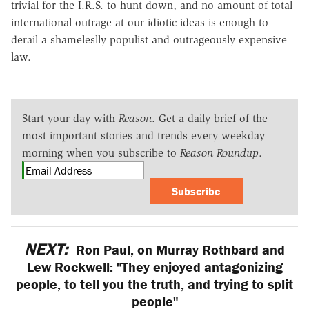
trivial for the I.R.S. to hunt down, and no amount of total
international outrage at our idiotic ideas is enough to
derail a shameleslly populist and outrageously expensive
law.
Start your day with
Reason
. Get a daily brief of the
most important stories and trends every weekday
morning when you subscribe to
Reason Roundup
.
Subscribe
NEXT:
Ron Paul, on Murray Rothbard and
Lew Rockwell: "They enjoyed antagonizing
people, to tell you the truth, and trying to split
people"