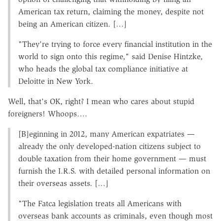
American tax return, claiming the money, despite not
being an American citizen. […]
"They're trying to force every financial institution in the
world to sign onto this regime," said Denise Hintzke,
who heads the global tax compliance initiative at
Deloitte in New York.
Well, that's OK, right? I mean who cares about stupid
foreigners! Whoops….
[B]eginning in 2012, many American expatriates —
already the only developed-nation citizens subject to
double taxation from their home government — must
furnish the I.R.S. with detailed personal information on
their overseas assets. […]
"The Fatca legislation treats all Americans with
overseas bank accounts as criminals, even though most