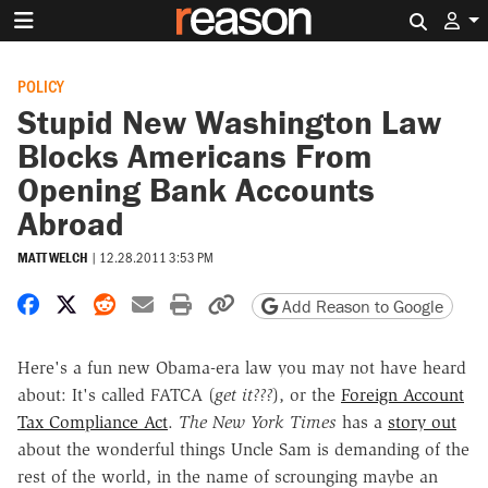
Search 
POLICY
Stupid New Washington Law
Blocks Americans From
Opening Bank Accounts
Abroad
MATT WELCH
|
12.28.2011 3:53 PM
Share on Facebook
Share on X
Share on Reddit
Share by email
Print friendly version
Copy page URL
Add Reason to Google
Here's a fun new Obama-era law you may not have heard
about: It's called FATCA (
get it???
), or the
Foreign Account
Tax Compliance Act
.
The New York Times
has a
story out
about the wonderful things Uncle Sam is demanding of the
rest of the world, in the name of scrounging maybe an