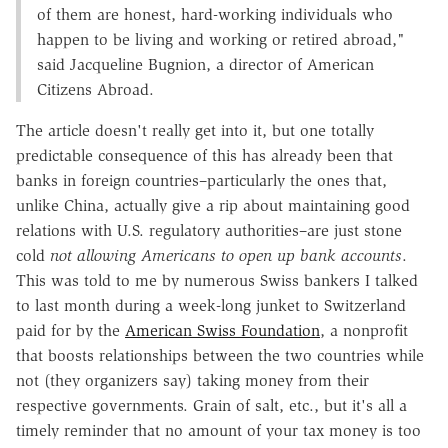
of them are honest, hard-working individuals who
happen to be living and working or retired abroad,"
said Jacqueline Bugnion, a director of American
Citizens Abroad.
The article doesn't really get into it, but one totally
predictable consequence of this has already been that
banks in foreign countries–particularly the ones that,
unlike China, actually give a rip about maintaining good
relations with U.S. regulatory authorities–are just stone
cold
not allowing Americans to open up bank accounts
.
This was told to me by numerous Swiss bankers I talked
to last month during a week-long junket to Switzerland
paid for by the
American Swiss Foundation
, a nonprofit
that boosts relationships between the two countries while
not (they organizers say) taking money from their
respective governments. Grain of salt, etc., but it's all a
timely reminder that no amount of your tax money is too