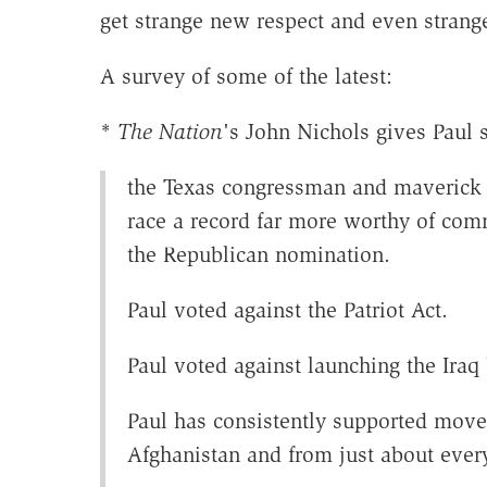
get strange new respect and even strang
A survey of some of the latest:
*
The Nation
's John Nichols gives Paul
the Texas congressman and maverick G
race a record far more worthy of com
the Republican nomination.
Paul voted against the Patriot Act.
Paul voted against launching the Iraq
Paul has consistently supported move
Afghanistan and from just about ever