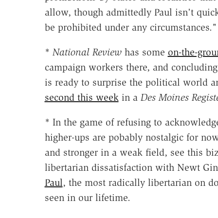
allow,
though admittedly Paul isn't quic
be prohibited under any circumstances."
*
National Review
has some
on-the-grou
campaign workers there, and concluding 
is ready to surprise the political world
second this week
in a
Des Moines Regist
* In the game of refusing to acknowledge
higher-ups are pobably nostalgic for now
and stronger in a weak field, see this b
libertarian dissatisfaction with Newt Gi
Paul
, the most radically libertarian on 
seen in our lifetime.