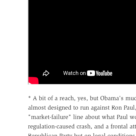
* A bit of a reach, yes, but Obama's m
almost designed to run against Ron Paul,
"market-failure" line about what Paul 
regulation-caused crash, and a frontal att
Republican Party but on legal condition