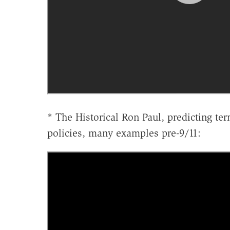
* The Historical Ron Paul, predicting ter
policies, many examples pre-9/11: