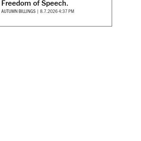
Freedom of Speech.
AUTUMN BILLINGS
|
8.7.2026 4:37 PM