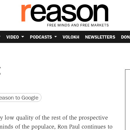
VIDEO
PODCASTS
VOLOKH
NEWSLETTERS
DON
g
version
 URL
ason to Google
 low quality of the rest of the prospective
minds of the populace, Ron Paul continues to