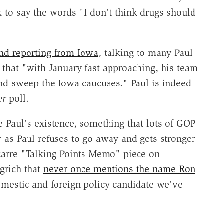
k to say the words "I don't think drugs should
nd reporting from Iowa
, talking to many Paul
that "with January fast approaching, his team
 and sweep the Iowa caucuses." Paul is indeed
er
poll.
 Paul's existence, something that lots of GOP
 as Paul refuses to go away and gets stronger
izarre "Talking Points Memo" piece on
ngrich that
never once mentions the name Ron
domestic and foreign policy candidate we've