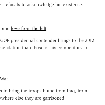
er refusals to acknowledge his existence.
 some
love from the left
:
OP presidential contender brings to the 2012
mendation than those of his competitors for
 War.
s to bring the troops home from Iraq, from
ywhere else they are garrisoned.