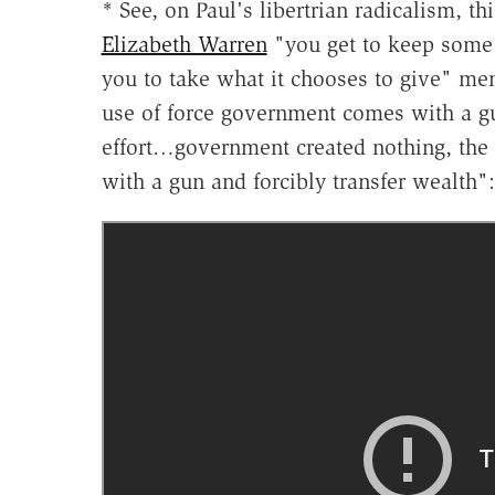
* See, on Paul's libertrian radicalism, th
Elizabeth Warren
"you get to keep some
you to take what it chooses to give" me
use of force government comes with a 
effort…government created nothing, the o
with a gun and forcibly transfer wealth":