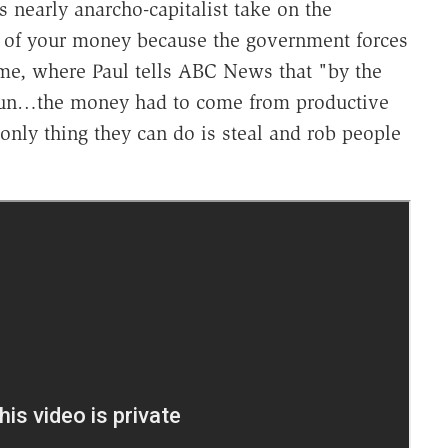
is nearly anarcho-capitalist take on the
 of your money because the government forces
me, where Paul tells ABC News that "by the
gun…the money had to come from productive
nly thing they can do is steal and rob people