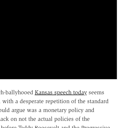
uch-ballyhooed
Kansas speech today
seems
 with a desperate repetition of the standard
would argue was a monetary policy and
ack on not the actual policies of the
s before Teddy Roosevelt and the Progressive