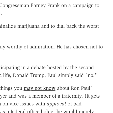
 Congressman Barney Frank on a campaign to
.
inalize marijuana and to dial back the worst
ly worthy of admiration. He has chosen not to
ticipating in a debate hosted by the second
 life, Donald Trump, Paul simply said "no."
 things you
may not know
about Ron Paul"
ayer and was a member of a fraternity. (It gets
sm on vice issues with
approval
of bad
t as a federal office holder he would merely