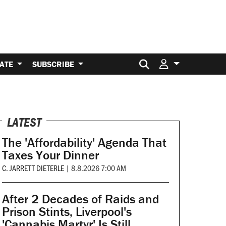
Search for:
ATE
SUBSCRIBE
LATEST
The 'Affordability' Agenda That
Taxes Your Dinner
C. JARRETT DIETERLE
|
8.8.2026 7:00 AM
After 2 Decades of Raids and
Prison Stints, Liverpool's
'Cannabis Martyr' Is Still