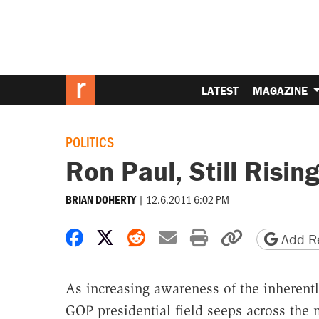
LATEST
MAGAZINE
POLITICS
Ron Paul, Still Risin
|
12.6.2011 6:02 PM
BRIAN DOHERTY
Share on Facebook
Share on X
Share on Reddit
Share by email
Print friendly 
Copy page
Add Re
As increasing awareness of the inherently
GOP presidential field seeps across the 