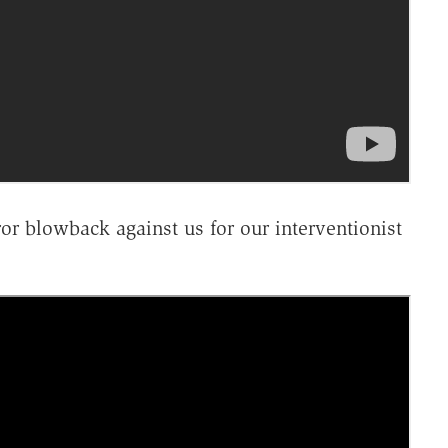
ror blowback against us for our interventionist