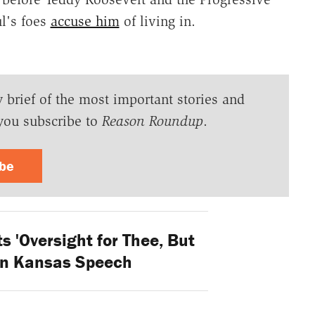
ul's foes
accuse him
of living in.
y brief of the most important stories and
you subscribe to
Reason Roundup
.
ibe
 'Oversight for Thee, But
 in Kansas Speech