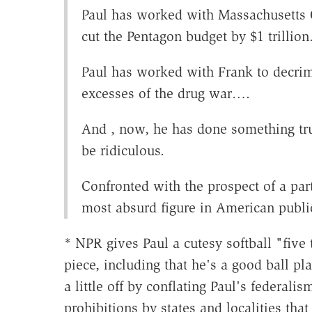
Paul has worked with Massachusetts
cut the Pentagon budget by $1 trillion.
Paul has worked with Frank to decrim
excesses of the drug war….
And , now, he has done something tru
be ridiculous.
Confronted with the prospect of a par
most absurd figure in American public
* NPR gives Paul a cutesy softball "five
piece, including that he's a good ball pl
a little off by conflating Paul's federali
prohibitions by states and localities tha