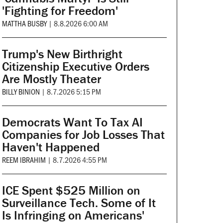
'Fighting for Freedom'
MATTHA BUSBY
|
8.8.2026 6:00 AM
Trump's New Birthright
Citizenship Executive Orders
Are Mostly Theater
BILLY BINION
|
8.7.2026 5:15 PM
Democrats Want To Tax AI
Companies for Job Losses That
Haven't Happened
REEM IBRAHIM
|
8.7.2026 4:55 PM
ICE Spent $525 Million on
Surveillance Tech. Some of It
Is Infringing on Americans'