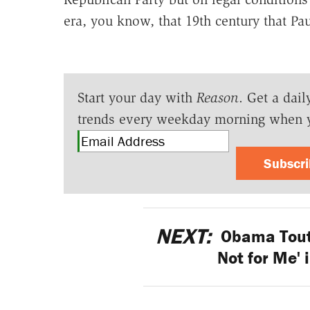
era, you know, that 19th century that Pa
Start your day with
Reason
. Get a dail
trends every weekday morning when 
Subscr
NEXT:
Obama Touts
Not for Me'