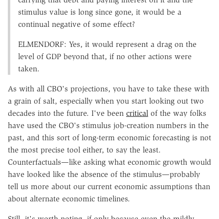
stimulus value is long since gone, it would be a
continual negative of some effect?
ELMENDORF: Yes, it would represent a drag on the
level of GDP beyond that, if no other actions were
taken.
As with all CBO's projections, you have to take these with
a grain of salt, especially when you start looking out two
decades into the future. I've been
critical
of the way folks
have used the CBO's stimulus job-creation numbers in the
past, and this sort of long-term economic forecasting is not
the most precise tool either, to say the least.
Counterfactuals—like asking what economic growth would
have looked like the absence of the stimulus—probably
tell us more about our current economic assumptions than
about alternate economic timelines.
Still, it's worth noting, if only because even the mildly