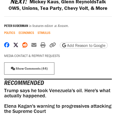
NEXT:
Mickey Kaus, Glenn ReynoldsTalk
OWS, Unions, Tea Party, Chevy Volt, & More
PETER SUDERMAN
is features editor at
Reason
.
POLITICS
ECONOMICS
STIMULUS
Share on Facebook
Share on X
Share on Reddit
Share by email
Print friendly version
Copy page URL
Add Reason to Google
MEDIA CONTACT & REPRINT REQUESTS
Show Comments (44)
RECOMMENDED
Trump says he took Venezuela's oil. Here's what
actually happened.
Elena Kagan's warning to progressives attacking
the Supreme Court