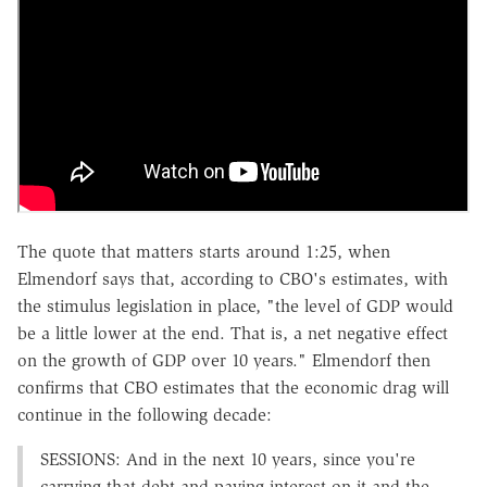
The quote that matters starts around 1:25, when
Elmendorf says that, according to CBO's estimates, with
the stimulus legislation in place, "the level of GDP would
be a little lower at the end. That is, a net negative effect
on the growth of GDP over 10 years." Elmendorf then
confirms that CBO estimates that the economic drag will
continue in the following decade:
SESSIONS: And in the next 10 years, since you're
carrying that debt and paying interest on it and the