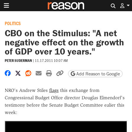
Search 
POLITICS
CBO on the Stimulus: "A net
negative effect on the growth
of GDP over 10 years."
PETER SUDERMAN
|
11.17.2011 10:07 AM
Share on Facebook
Share on X
Share on Reddit
Share by email
Print friendly version
Copy page URL
Add Reason to Google
NRO's Andrew Stiles
flags
this exchange from
Congressional Budget Office director Douglas Elmendorf's
testimony before the Senate Budget Committee ealier this
week: