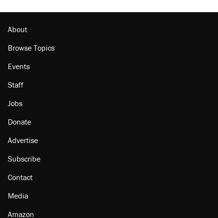
About
Browse Topics
Events
Staff
Jobs
Donate
Advertise
Subscribe
Contact
Media
Amazon