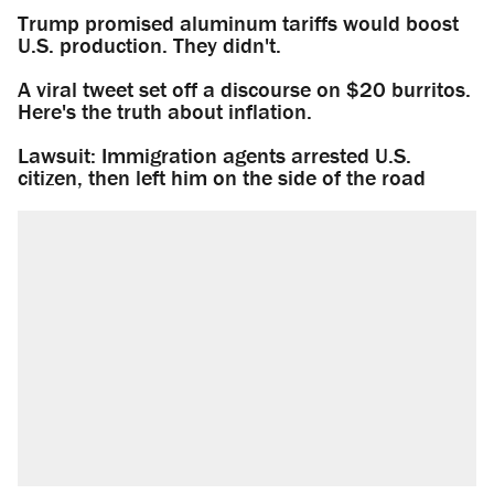
Trump promised aluminum tariffs would boost
U.S. production. They didn't.
A viral tweet set off a discourse on $20 burritos.
Here's the truth about inflation.
Lawsuit: Immigration agents arrested U.S.
citizen, then left him on the side of the road