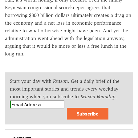
Keynesian congressional scorekeeper agrees that
borrowing $800 billion dollars ultimately creates a drag on
the economy and a net loss in economic performance
relative to what otherwise might have been. And yet the
administration went ahead with the legislation anyway,
arguing that it would be more or less a free lunch in the
long run.
Start your day with
Reason
. Get a daily brief of the
most important stories and trends every weekday
morning when you subscribe to
Reason Roundup
.
Subscribe