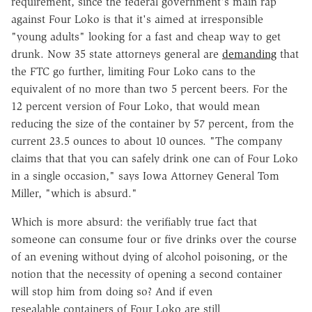
requirement, since the federal government's main rap
against Four Loko is that it's aimed at irresponsible
"young adults" looking for a fast and cheap way to get
drunk. Now 35 state attorneys general are
demanding
that
the FTC go further, limiting Four Loko cans to the
equivalent of no more than two 5 percent beers. For the
12 percent version of Four Loko, that would mean
reducing the size of the container by 57 percent, from the
current 23.5 ounces to about 10 ounces. "The company
claims that that you can safely drink one can of Four Loko
in a single occasion," says Iowa Attorney General Tom
Miller, "which is absurd."
Which is more absurd: the verifiably true fact that
someone can consume four or five drinks over the course
of an evening without dying of alcohol poisoning, or the
notion that the necessity of opening a second container
will stop him from doing so? And if even
resealable containers of Four Loko are still