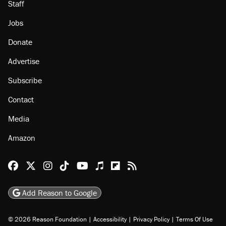
Staff
Jobs
Donate
Advertise
Subscribe
Contact
Media
Amazon
Reason Facebook
@reason on X
Reason Instagram
Reason TikTok
Reason Youtube
Apple Podcasts
Reason on Flipboard
Reason RSS
Add Reason to Google
© 2026 Reason Foundation
|
Accessibility
|
Privacy Policy
|
Terms Of Use