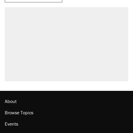
About
Browse Topics
Events