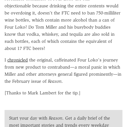
objectionable because drinking the entire contents would
be overdoing it, doesn't the FTC need to ban 750-milliliter
wine bottles, which contain more alcohol than a can of
Four Loko? Do Tom Miller and his busybody buddies
know that vodka, whiskey, and tequila are also sold in
such bottles, each of which contains the equivalent of
about 17 FTC beers?
I
chronicled
the original, caffeinated Four Loko's journey
from new product to contraband—a moral panic in which
Miller and other attorneys general figured prominently—in
the February issue of
Reason
.
[Thanks to Mark Lambert for the tip.]
Start your day with
Reason
. Get a daily brief of the
most important stories and trends every weekday