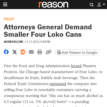
Search 
POLICY
Attorneys General Demand
Smaller Four Loko Cans
JACOB SULLUM
|
11.17.2011 5:56 PM
Share on Facebook
Share on X
Share on Reddit
Share by email
Print friendly version
Copy page URL
Add Reason to Google
First the Food and Drug Administration
forced
Phusion
Projects, the Chicago-based manufacturer of Four Loko, to
decaffeinate its fruity, bubbly malt beverage. Then the
Federal Trade Commission
pressured
the company into
selling Four Loko in resealable containers carrying a
conspicuous warning that "this can has as much alcohol as
4.5 regular (12 oz. 5% alc/vol) beers"—a puzzling