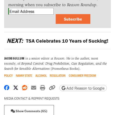
morning when you subscribe to
Reason Roundup
.
Subscribe
NEXT:
TSA Celebrates 10 Years of Sucking!
JACOB SULLUM
is a senior editor at
Reason
. He is the author, most
recently, of
Beyond Control: Drug Prohibition, Gun Regulation, and the
Search for Sensible Alternatives
(Prometheus Books).
POLICY
NANNY STATE
ALCOHOL
REGULATION
CONSUMER FREEDOM
Share on Facebook
Share on X
Share on Reddit
Share by email
Print friendly version
Copy page URL
Add Reason to Google
MEDIA CONTACT & REPRINT REQUESTS
Show Comments (65)