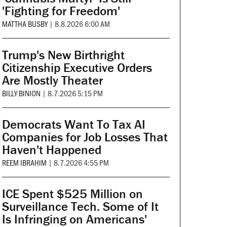
'Fighting for Freedom'
MATTHA BUSBY
|
8.8.2026 6:00 AM
Trump's New Birthright
Citizenship Executive Orders
Are Mostly Theater
BILLY BINION
|
8.7.2026 5:15 PM
Democrats Want To Tax AI
Companies for Job Losses That
Haven't Happened
REEM IBRAHIM
|
8.7.2026 4:55 PM
ICE Spent $525 Million on
Surveillance Tech. Some of It
Is Infringing on Americans'