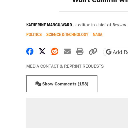
KATHERINE MANGU-WARD
is editor in chief of
Reason
.
POLITICS
SCIENCE & TECHNOLOGY
NASA
Share on Facebook
Share on X
Share on Reddit
Share by email
Print friendly 
Copy page
Add Re
MEDIA CONTACT & REPRINT REQUESTS
Show Comments (153)