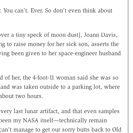
: You can't. Ever. So don't even think about
over a tiny speck of moon dust], Joann Davis,
 to raise money for her sick son, asserts the
aving been given to her space-engineer husband
ld of her, the 4-foot-11 woman said she was so
r and was taken outside to a parking lot, where
about two hours.
every last lunar artifact, and that even samples
been my NASA itself—technically remain
an't manage to get our sorry butts back to Old