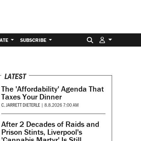
Search for:
ATE
SUBSCRIBE
LATEST
The 'Affordability' Agenda That
Taxes Your Dinner
C. JARRETT DIETERLE
|
8.8.2026 7:00 AM
After 2 Decades of Raids and
Prison Stints, Liverpool's
'Cannabis Martyr' Is Still