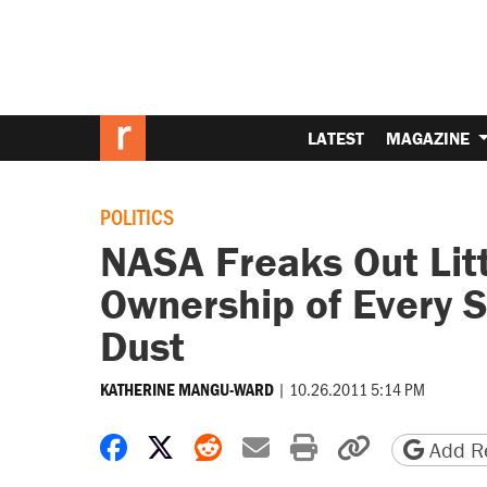
LATEST
MAGAZINE
POLITICS
NASA Freaks Out Litt
Ownership of Every 
Dust
|
10.26.2011 5:14 PM
KATHERINE MANGU-WARD
Share on Facebook
Share on X
Share on Reddit
Share by email
Print friendly 
Copy page
Add Re