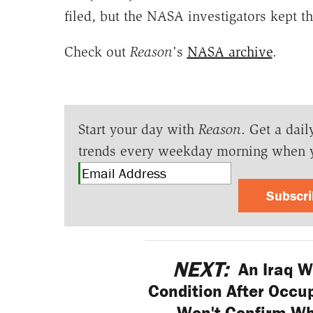
filed, but the NASA investigators kept t
Check out
Reason
's
NASA archive
.
Start your day with
Reason
. Get a dail
trends every weekday morning when 
Subscr
NEXT:
An Iraq Wa
Condition After Occup
Won't Confirm W