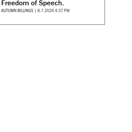
Freedom of Speech.
AUTUMN BILLINGS
|
8.7.2026 4:37 PM