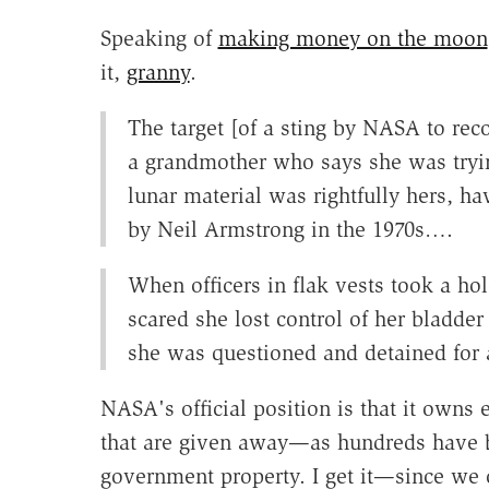
Speaking of
making money on the moon
it,
granny
.
The target [of a sting by NASA to rec
a grandmother who says she was trying
lunar material was rightfully hers, h
by Neil Armstrong in the 1970s….
When officers in flak vests took a ho
scared she lost control of her bladde
she was questioned and detained for 
NASA's official position is that it owns 
that are given away—as hundreds have 
government property. I get it—since we c