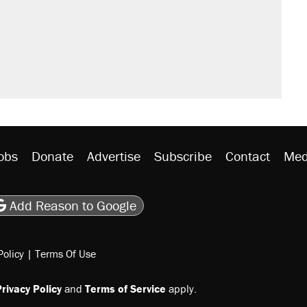
obs
Donate
Advertise
Subscribe
Contact
Med
be
asts
on Flipboard
son RSS
Add Reason to Google
Policy
|
Terms Of Use
rivacy Policy
and
Terms of Service
apply.