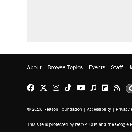
About
Browse Topics
Events
Staff
J
Reason Facebook
@reason on X
Reason Instagram
Reason TikTok
Reason Youtu
Apple Podc
Reason 
Rea
© 2026 Reason Foundation
|
Accessibility
|
Privacy 
This site is protected by reCAPTCHA and the Google
P