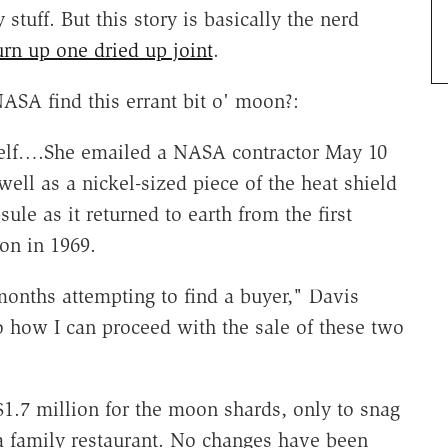
 stuff. But this story is basically the nerd
urn up one dried up joint
.
ASA find this errant bit o' moon?:
self….She emailed a NASA contractor May 10
 well as a nickel-sized piece of the heat shield
ule as it returned to earth from the first
on in 1969.
 months attempting to find a buyer," Davis
o how I can proceed with the sale of these two
$1.7 million for the moon shards, only to snag
nia family restaurant. No changes have been