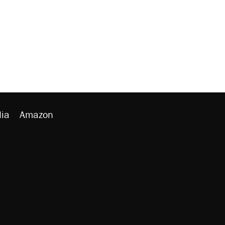
ia
Amazon