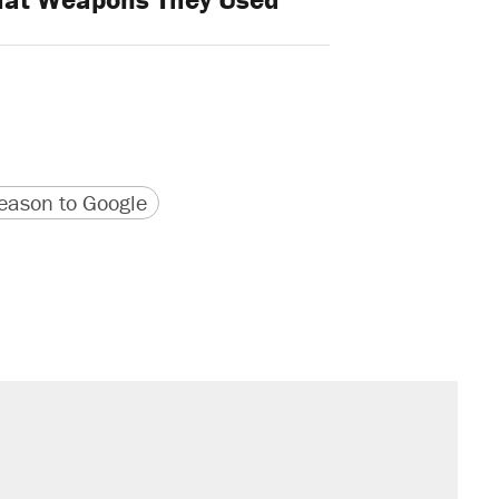
version
 URL
ason to Google