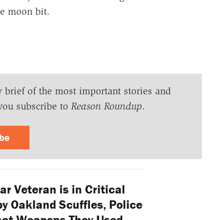
he moon bit.
y brief of the most important stories and
you subscribe to
Reason Roundup
.
ibe
r Veteran is in Critical
y Oakland Scuffles, Police
hat Weapons They Used