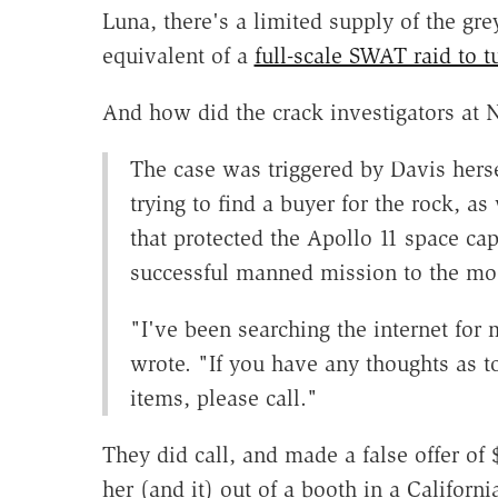
Luna, there's a limited supply of the grey
equivalent of a
full-scale SWAT raid to t
And how did the crack investigators at N
The case was triggered by Davis her
trying to find a buyer for the rock, as
that protected the Apollo 11 space caps
successful manned mission to the mo
"I've been searching the internet for
wrote. "If you have any thoughts as t
items, please call."
They did call, and made a false offer of 
her (and it) out of a booth in a Califor