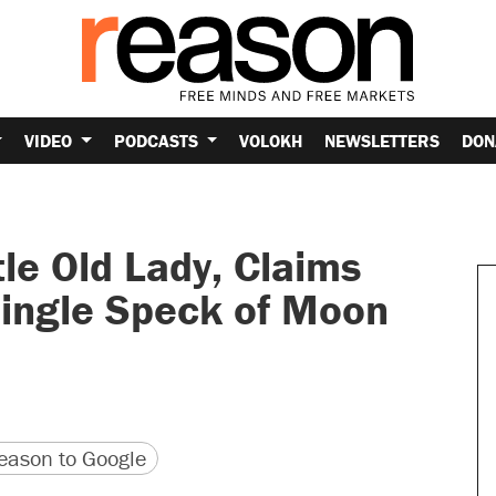
VIDEO
PODCASTS
VOLOKH
NEWSLETTERS
DON
le Old Lady, Claims
Single Speck of Moon
version
 URL
ason to Google