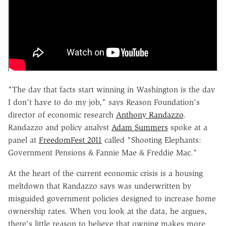
"The day that facts start winning in Washington is the day
I don't have to do my job," says Reason Foundation's
director of economic research
Anthony Randazzo
.
Randazzo and policy analyst
Adam Summers
spoke at a
panel at
FreedomFest 2011
called "Shooting Elephants:
Government Pensions & Fannie Mae & Freddie Mac."
At the heart of the current economic crisis is a housing
meltdown that Randazzo says was underwritten by
misguided government policies designed to increase home
ownership rates. When you look at the data, he argues,
there's little reason to believe that owning makes more