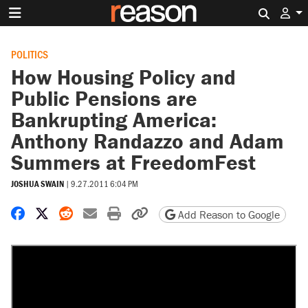
Search 
POLITICS
How Housing Policy and
Public Pensions are
Bankrupting America:
Anthony Randazzo and Adam
Summers at FreedomFest
JOSHUA SWAIN
|
9.27.2011 6:04 PM
Share on Facebook
Share on X
Share on Reddit
Share by email
Print friendly version
Copy page URL
Add Reason to Google