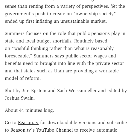
sense than renting from a variety of perspectives. Yet the
government's push to create an "ownership society"
ended up first inflating an unsustainable market.
Summers focuses on the role that public pensions play in
state and local budget shortfalls. Routinely based
on "wishful thinking rather than what is reasonably
foreseeable," Summers says public-sector wages and
benefits need to brought into line with the private sector
and that states such as Utah are providing a workable
model of reform.
Shot by Jim Epstein and Zach Weissmueller and edited by
Joshua Swain.
About 44 minutes long.
Go to
Reason.tv
for downloadable versions and subscribe
to
Reason.tv's YouTube Channel
to receive automatic