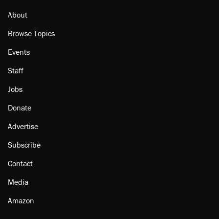
About
Browse Topics
Events
Staff
Jobs
Donate
Advertise
Subscribe
Contact
Media
Amazon