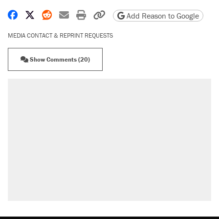
Share on Facebook
Share on X
Share on Reddit
Share by email
Print friendly version
Copy page URL
Add Reason to Google
MEDIA CONTACT & REPRINT REQUESTS
Show Comments (20)