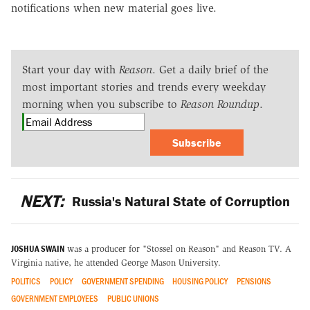
notifications when new material goes live.
Start your day with
Reason
. Get a daily brief of the
most important stories and trends every weekday
morning when you subscribe to
Reason Roundup
.
Subscribe
NEXT:
Russia's Natural State of Corruption
JOSHUA SWAIN
was a producer for "Stossel on Reason" and Reason TV. A
Virginia native, he attended George Mason University.
POLITICS
POLICY
GOVERNMENT SPENDING
HOUSING POLICY
PENSIONS
GOVERNMENT EMPLOYEES
PUBLIC UNIONS