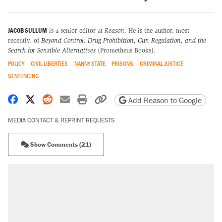
JACOB SULLUM
is a senior editor at
Reason
. He is the author, most
recently, of
Beyond Control: Drug Prohibition, Gun Regulation, and the
Search for Sensible Alternatives
(Prometheus Books).
POLICY
CIVIL LIBERTIES
NANNY STATE
PRISONS
CRIMINAL JUSTICE
SENTENCING
Share on Facebook
Share on X
Share on Reddit
Share by email
Print friendly version
Copy page URL
Add Reason to Google
MEDIA CONTACT & REPRINT REQUESTS
Show Comments (21)