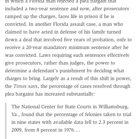
in which a Florida man rejected a plea bargain that
included a two-year sentence and now, after prosecutors
ramped up the charges, faces life in prison if he is
convicted. In another Florida assault case, a man who
claimed to have acted in defense of his family turned
down a deal that involved five years of probation, only to
receive a 20-year mandatory minimum sentence after he
was convicted. Laws requiring such sentences effectively
give prosecutors, rather than judges, the power to
determine a defendant's punishment by deciding what
charges to bring. Largely as a result of this shift in power,
the
Times
says, the percentage of cases resolved through
plea bargains has increased substantially:
The National Center for State Courts in Williamsburg,
Va., found that the percentage of felonies taken to trial
in nine states with available data fell to 2.3 percent in
2009, from 8 percent in 1976….