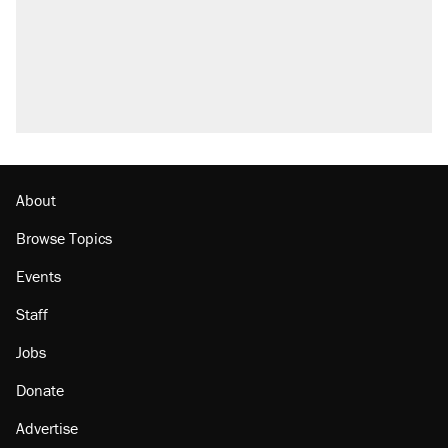
About
Browse Topics
Events
Staff
Jobs
Donate
Advertise