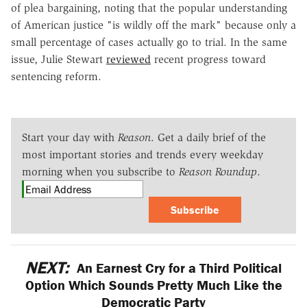
of plea bargaining, noting that the popular understanding
of American justice "is wildly off the mark" because only a
small percentage of cases actually go to trial. In the same
issue, Julie Stewart
reviewed
recent progress toward
sentencing reform.
Start your day with
Reason
. Get a daily brief of the
most important stories and trends every weekday
morning when you subscribe to
Reason Roundup
.
Subscribe
NEXT:
An Earnest Cry for a Third Political
Option Which Sounds Pretty Much Like the
Democratic Party