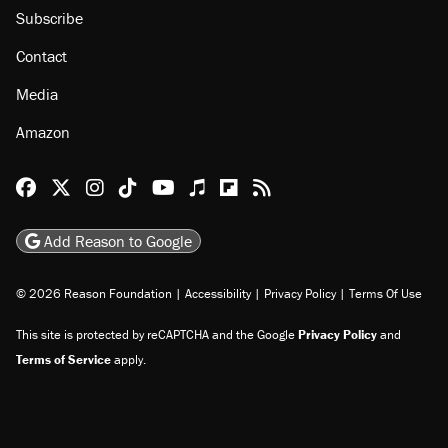
Subscribe
Contact
Media
Amazon
Reason Facebook
@reason on X
Reason Instagram
Reason TikTok
Reason Youtube
Apple Podcasts
Reason on Flipboard
Reason RSS
Add Reason to Google
© 2026 Reason Foundation
|
Accessibility
|
Privacy Policy
|
Terms Of Use
This site is protected by reCAPTCHA and the Google
Privacy Policy
and
Terms of Service
apply.