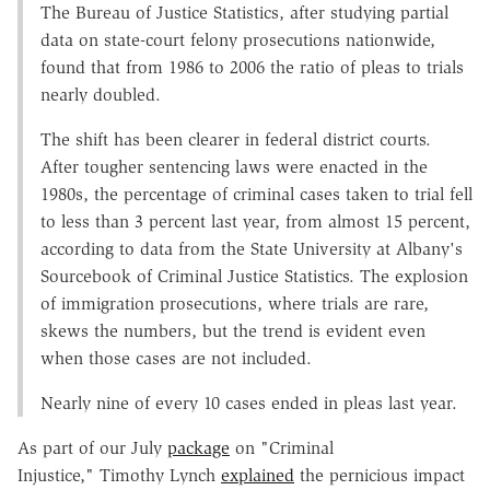
The Bureau of Justice Statistics, after studying partial
data on state-court felony prosecutions nationwide,
found that from 1986 to 2006 the ratio of pleas to trials
nearly doubled.
The shift has been clearer in federal district courts.
After tougher sentencing laws were enacted in the
1980s, the percentage of criminal cases taken to trial fell
to less than 3 percent last year, from almost 15 percent,
according to data from the State University at Albany's
Sourcebook of Criminal Justice Statistics. The explosion
of immigration prosecutions, where trials are rare,
skews the numbers, but the trend is evident even
when those cases are not included.
Nearly nine of every 10 cases ended in pleas last year.
As part of our July
package
on "Criminal
Injustice," Timothy Lynch
explained
the pernicious impact