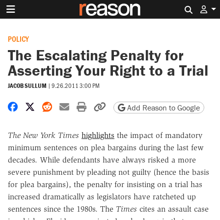
Search 
POLICY
The Escalating Penalty for
Asserting Your Right to a Trial
JACOB SULLUM
|
9.26.2011 3:00 PM
Share on Facebook
Share on X
Share on Reddit
Share by email
Print friendly version
Copy page URL
Add Reason to Google
The New York Times
highlights
the impact of mandatory
minimum sentences on plea bargains during the last few
decades. While defendants have always risked a more
severe punishment by pleading not guilty (hence the basis
for plea bargains), the penalty for insisting on a trial has
increased dramatically as legislators have ratcheted up
sentences since the 1980s. The
Times
cites an assault case