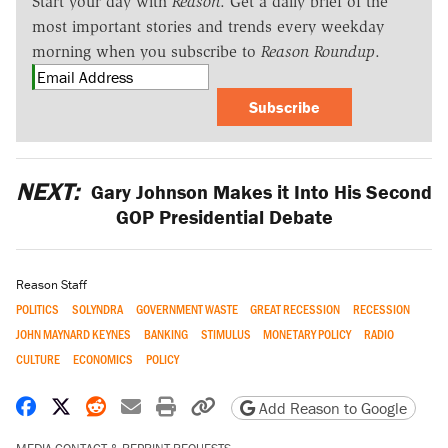
Start your day with
Reason
. Get a daily brief of the
most important stories and trends every weekday
morning when you subscribe to
Reason Roundup
.
Subscribe
NEXT:
Gary Johnson Makes it Into His Second
GOP Presidential Debate
Reason Staff
POLITICS
SOLYNDRA
GOVERNMENT WASTE
GREAT RECESSION
RECESSION
JOHN MAYNARD KEYNES
BANKING
STIMULUS
MONETARY POLICY
RADIO
CULTURE
ECONOMICS
POLICY
Share on Facebook
Share on X
Share on Reddit
Share by email
Print friendly version
Copy page URL
Add Reason to Google