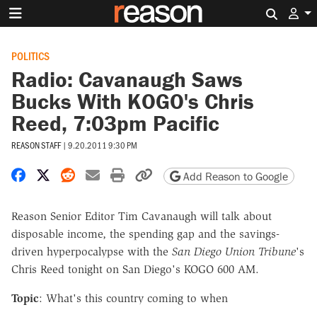
Search 
POLITICS
Radio: Cavanaugh Saws
Bucks With KOGO's Chris
Reed, 7:03pm Pacific
REASON STAFF
|
9.20.2011 9:30 PM
Share on Facebook
Share on X
Share on Reddit
Share by email
Print friendly version
Copy page URL
Add Reason to Google
Reason Senior Editor Tim Cavanaugh will talk about
disposable income, the spending gap and the savings-
driven hyperpocalypse with the
San Diego Union Tribune
's
Chris Reed tonight on San Diego's KOGO 600 AM.
Topic
: What's this country coming to when