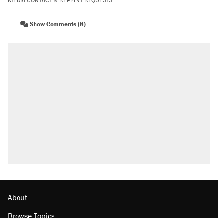
MEDIA CONTACT & REPRINT REQUESTS
Show Comments (8)
About
Browse Topics