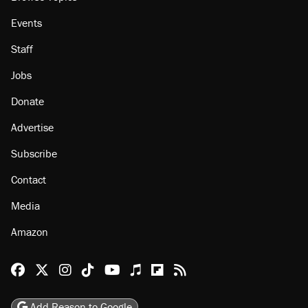
Events
Staff
Jobs
Donate
Advertise
Subscribe
Contact
Media
Amazon
Reason Facebook
@reason on X
Reason Instagram
Reason TikTok
Reason Youtube
Apple Podcasts
Reason on Flipboard
Reason RSS
Add Reason to Google