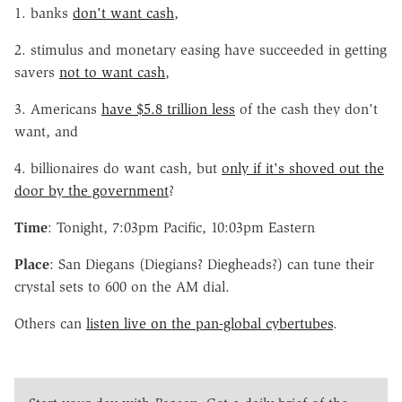
1. banks
don't want cash
,
2. stimulus and monetary easing have succeeded in getting
savers
not to want cash
,
3. Americans
have $5.8 trillion less
of the cash they don't
want, and
4. billionaires do want cash, but
only if it's shoved out the
door by the government
?
Time
: Tonight, 7:03pm Pacific, 10:03pm Eastern
Place
: San Diegans (Diegians? Diegheads?) can tune their
crystal sets to 600 on the AM dial.
Others can
listen live on the pan-global cybertubes
.