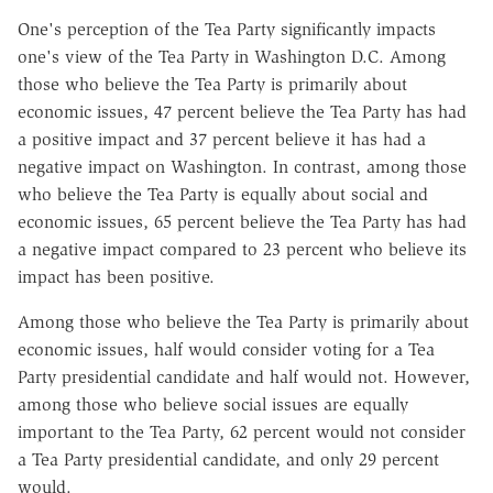
One's perception of the Tea Party significantly impacts
one's view of the Tea Party in Washington D.C. Among
those who believe the Tea Party is primarily about
economic issues, 47 percent believe the Tea Party has had
a positive impact and 37 percent believe it has had a
negative impact on Washington. In contrast, among those
who believe the Tea Party is equally about social and
economic issues, 65 percent believe the Tea Party has had
a negative impact compared to 23 percent who believe its
impact has been positive.
Among those who believe the Tea Party is primarily about
economic issues, half would consider voting for a Tea
Party presidential candidate and half would not. However,
among those who believe social issues are equally
important to the Tea Party, 62 percent would not consider
a Tea Party presidential candidate, and only 29 percent
would.