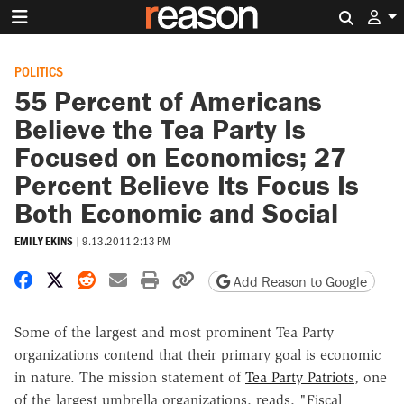
Search 
POLITICS
55 Percent of Americans
Believe the Tea Party Is
Focused on Economics; 27
Percent Believe Its Focus Is
Both Economic and Social
EMILY EKINS
|
9.13.2011 2:13 PM
Share on Facebook
Share on X
Share on Reddit
Share by email
Print friendly version
Copy page URL
Add Reason to Google
Some of the largest and most prominent Tea Party
organizations contend that their primary goal is economic
in nature. The mission statement of
Tea Party Patriots
, one
of the largest umbrella organizations, reads, "Fiscal