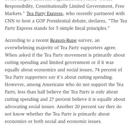
Responsibility, Constitutionally Limited Government, Free
Markets."
Tea Party Express
, who recently partnered with
CNN to host a GOP Presidential debate, declares, "The Tea
Party Express stands for 5 simple fiscal principles."
According to a recent
Reason-Rupe
survey, an
overwhelming majority of Tea Party supporters agree.
When asked if the Tea Party movement is primarily about
cutting spending and limited government or if it was
equally about economics and social issues, 74 percent of
Tea Party supporters say it's about cutting spending.
However, among Americans who do not support the Tea
Party, less than half believe the Tea Party is only about
cutting spending and 27 percent believe it is equally about
advocating social issues. Another 20 percent say they do
not know whether the Tea Party is primarily about
economics or both social and economic issues.