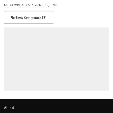
MEDIA CONTACT & REPRINT REQUESTS
Show Comments (57)
About