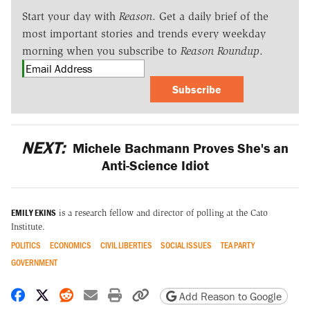
Start your day with
Reason
. Get a daily brief of the
most important stories and trends every weekday
morning when you subscribe to
Reason Roundup
.
Subscribe
NEXT:
Michele Bachmann Proves She's an
Anti-Science Idiot
EMILY EKINS
is a research fellow and director of polling at the Cato
Institute.
POLITICS
ECONOMICS
CIVIL LIBERTIES
SOCIAL ISSUES
TEA PARTY
GOVERNMENT
Share on Facebook
Share on X
Share on Reddit
Share by email
Print friendly version
Copy page URL
Add Reason to Google