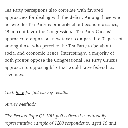
Tea Party perceptions also correlate with favored
approaches for dealing with the deficit. Among those who
believe the Tea Party is primarily about economic issues,
43 percent favor the Congressional Tea Party Caucus'
approach to oppose all new taxes, compared to 31 percent
among those who perceive the Tea Party to be about
social and economic issues. Interestingly, a majority of
both groups oppose the Congressional Tea Party Caucus'
approach to opposing bills that would raise federal tax
revenues.
Click
here
for full survey results.
Survey Methods
The Reason-Rupe Q3 2011 poll collected a nationally
representative sample of 1200 respondents, aged 18 and