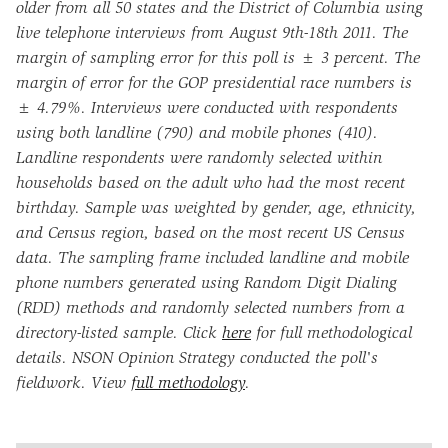
older from all 50 states and the District of Columbia using
live telephone interviews from August 9th-18th 2011. The
margin of sampling error for this poll is ± 3 percent. The
margin of error for the GOP presidential race numbers is
± 4.79%. Interviews were conducted with respondents
using both landline (790) and mobile phones (410).
Landline respondents were randomly selected within
households based on the adult who had the most recent
birthday. Sample was weighted by gender, age, ethnicity,
and Census region, based on the most recent US Census
data. The sampling frame included landline and mobile
phone numbers generated using Random Digit Dialing
(RDD) methods and randomly selected numbers from a
directory-listed sample. Click
here
for full methodological
details. NSON Opinion Strategy conducted the poll's
fieldwork. View
full methodology
.