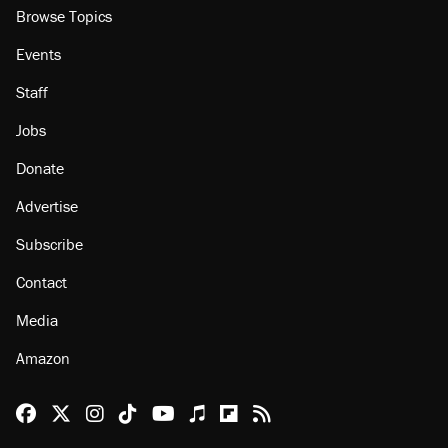
Browse Topics
Events
Staff
Jobs
Donate
Advertise
Subscribe
Contact
Media
Amazon
Reason Facebook
@reason on X
Reason Instagram
Reason TikTok
Reason Youtube
Apple Podcasts
Reason on Flipboard
Reason RSS