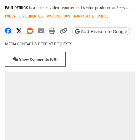
PAUL DETRICK
is a former video reporter and senior producer at
Reason
.
POLICY
CIVIL LIBERTIES
WAR ON DRUGS
NANNY STATE
POLICE
Share on Facebook
Share on X
Share on Reddit
Share by email
Print friendly version
Copy page URL
Add Reason to Google
MEDIA CONTACT & REPRINT REQUESTS
Show Comments (66)