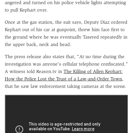
angered and turned on his police vehicle lights attempting
to pull Kephart over.
Once at the gas station, the suit says, Deputy Diaz ordered
Kephart out of his car at gunpoint, threw him face first to
the ground where he was eventually Tasered repeatedly in
the upper back, neck and head.
The press release also states that, "At no time during the
investigation was anyone's cellular telephone confiscated."
A witness told Reason.tv in
The Killing of Allen Kephart:
How the Police Lost the Trust of a Law-and-Order Town
,
that he saw law enforcement taking cameras at the scene.