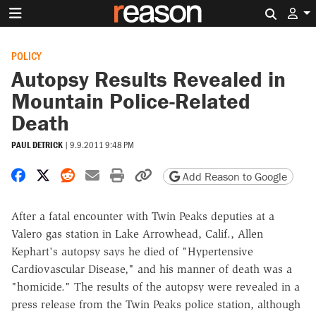
Search 
POLICY
Autopsy Results Revealed in
Mountain Police-Related
Death
PAUL DETRICK
|
9.9.2011 9:48 PM
Share on Facebook
Share on X
Share on Reddit
Share by email
Print friendly version
Copy page URL
Add Reason to Google
After a fatal encounter with Twin Peaks deputies at a
Valero gas station in Lake Arrowhead, Calif., Allen
Kephart's autopsy says he died of "Hypertensive
Cardiovascular Disease," and his manner of death was a
"homicide." The results of the autopsy were revealed in a
press release from the Twin Peaks police station, although