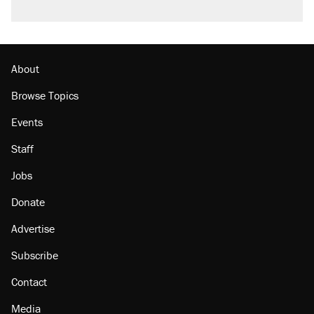
About
Browse Topics
Events
Staff
Jobs
Donate
Advertise
Subscribe
Contact
Media