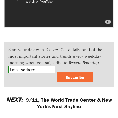
Start your day with
Reason
. Get a daily brief of the
most important stories and trends every weekday
morning when you subscribe to
Reason Roundup
.
Subscribe
NEXT:
9/11, The World Trade Center & New
York's Next Skyline