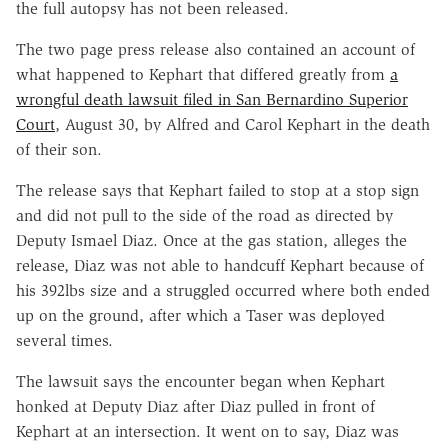
the full autopsy has not been released.
The two page press release also contained an account of
what happened to Kephart that differed greatly from
a
wrongful death lawsuit filed in San Bernardino Superior
Court
, August 30, by Alfred and Carol Kephart in the death
of their son.
The release says that Kephart failed to stop at a stop sign
and did not pull to the side of the road as directed by
Deputy Ismael Diaz. Once at the gas station, alleges the
release, Diaz was not able to handcuff Kephart because of
his 392lbs size and a struggled occurred where both ended
up on the ground, after which a Taser was deployed
several times.
The lawsuit says the encounter began when Kephart
honked at Deputy Diaz after Diaz pulled in front of
Kephart at an intersection. It went on to say, Diaz was