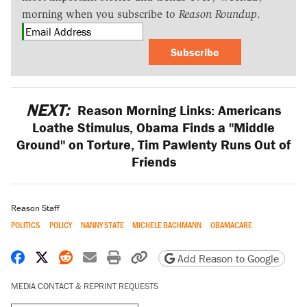
morning when you subscribe to
Reason Roundup
.
Subscribe
NEXT:
Reason Morning Links: Americans
Loathe Stimulus, Obama Finds a "Middle
Ground" on Torture, Tim Pawlenty Runs Out of
Friends
Reason Staff
POLITICS
POLICY
NANNY STATE
MICHELE BACHMANN
OBAMACARE
Share on Facebook
Share on X
Share on Reddit
Share by email
Print friendly version
Copy page URL
Add Reason to Google
MEDIA CONTACT & REPRINT REQUESTS