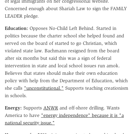
of legal immigrants on her congressional website.
Concerned enough about Shariah Law to sign the FAMiLY
LEADER pledge.
Education:
Opposes No-Child Left Behind. Started in
politics because the charter school she helped found and
served on the board of started to go Christian, which
violated state law. Bachmann resigned from the board
after six months but said this was a sign of federal
intervention in state and local school issues run amok.
Believes that states should make their own education
policy with help from the Department of Education, which
she calls
"unconstitutional."
Supports teaching creationism
in schools.
Energy:
Supports
ANWR
and off-shore drilling. Wants
America to have
"energy independence" because it is "a
national security issue."