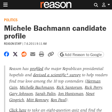
Search 
POLITICS
Michele Bachmann candidate
profile
REASON STAFF
|
7.6.2011 9:11 AM
Share on Facebook
Share on X
Share on Reddit
Share by email
Print friendly version
Copy page URL
Add Reason to Google
Reason has
profiled
the major Republican presidential
hopefuls and
devised a scientific* survey
to help readers
find true love among the 10 top contenders (
Herman
Cain
,
Michelle Bachmann
,
Rick Santorum
,
Rick Perry
,
Gary Johnson
,
Sarah Palin
,
Jon Huntsman
,
Newt
Gingrich
,
Mitt Romney
,
Ron Paul
).
Click here
to take an eight-question quiz and find the