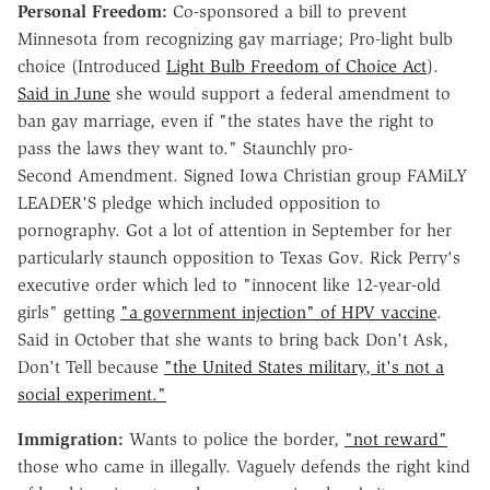
Personal Freedom:
Co-sponsored a bill to prevent
Minnesota from recognizing gay marriage; Pro-light bulb
choice (Introduced
Light Bulb Freedom of Choice Act
).
Said in June
she would support a federal amendment to
ban gay marriage, even if "the states have the right to
pass the laws they want to." Staunchly pro-
Second Amendment. Signed Iowa Christian group FAMiLY
LEADER'S pledge which included opposition to
pornography. Got a lot of attention in September for her
particularly staunch opposition to Texas Gov. Rick Perry's
executive order which led to "innocent like 12-year-old
girls" getting
"a government injection" of HPV vaccine
.
Said in October that she wants to bring back Don't Ask,
Don't Tell because
"the United States military, it's not a
social experiment."
Immigration:
Wants to police the border,
"not reward"
those who came in illegally. Vaguely defends the right kind