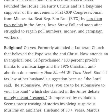
Founded the House Tea Party Caucus and is a long-time
supporter of the movement. First GOP Congresswoman
from Minnesota. Beat Rep. Ron Paul (R-TX) by
less than
two points
in the Ames, Iowa Straw Poll and soon after
struggled to regain poll numbers, money, and
campaign
workers.
Religious?
Oh yes. Formerly attended a Lutheran Church
that believed the Pope was the anti-Christ. Now attends an
Evangelical one. Self-proclaimed
"100 percent pro-life"
thanks to a miscarriage and the 1976 Christian, anti-
abortion documentary
How Should We Then Live?
Studied
tax law at her husband's suggestion because "the Lord
said, 'Be submissive. Wives, you are to be submissive to
your husband" which she claimed
in the Ames debate
merely meant "respect."
Unimpressed by evolution.
Seems pretty trusting of stories involving suspicious
Muslims on airplanes
. Husband of 30+ years, Marcus