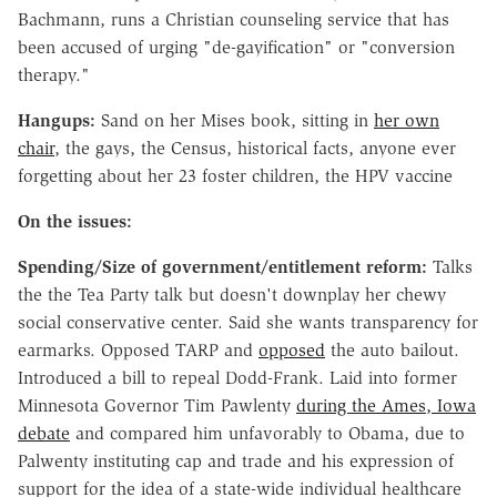
Bachmann, runs a Christian counseling service that has
been accused of urging "de-gayification" or "conversion
therapy."
Hangups:
Sand on her Mises book, sitting in
her own
chair
, the gays, the Census, historical facts, anyone ever
forgetting about her 23 foster children, the HPV vaccine
On the issues:
Spending/Size of government/entitlement reform:
Talks
the the Tea Party talk but doesn't downplay her chewy
social conservative center. Said she wants transparency for
earmarks. Opposed TARP and
opposed
the auto bailout.
Introduced a bill to repeal Dodd-Frank. Laid into former
Minnesota Governor Tim Pawlenty
during the Ames, Iowa
debate
and compared him unfavorably to Obama, due to
Palwenty instituting cap and trade and his expression of
support for the idea of a state-wide individual healthcare