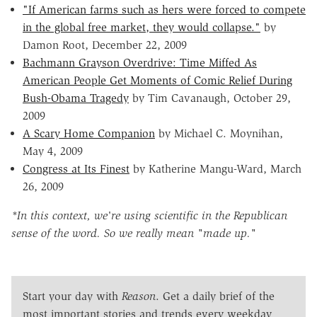
"If American farms such as hers were forced to compete
in the global free market, they would collapse."
by
Damon Root, December 22, 2009
Bachmann Grayson Overdrive: Time Miffed As
American People Get Moments of Comic Relief During
Bush-Obama Tragedy
by Tim Cavanaugh, October 29,
2009
A Scary Home Companion
by Michael C. Moynihan,
May 4, 2009
Congress at Its Finest
by Katherine Mangu-Ward, March
26, 2009
*In this context, we're using scientific in the Republican
sense of the word. So we really mean "made up."
Start your day with
Reason
. Get a daily brief of the
most important stories and trends every weekday