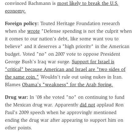
convinced Bachmann is
most likely to break the U.S.
economy.
Foreign policy:
Touted Heritage Foundation research
when she
wrote
"Defense spending is not the culprit when
it comes to our nation's debt, like some want you to
believe" and it deserves a "high priority" in the American
budget. Voted "no" on 2007 vote to oppose President
George Bush's Iraq war surge.
Support for Israel is
"critical" because American and Israel are "two sides of
the same coin."
Wouldn't rule out using nukes in Iran.
Blames
Obama's "weakness" for the Arab Spring.
Drug war:
In '08 she voted "no" on continuing to fund
the Mexican drug war. Apparently
did not
applaud Ron
Paul's 2009 speech when he approvingly mentioned
ending the drug war after appearing to support him on
other points.