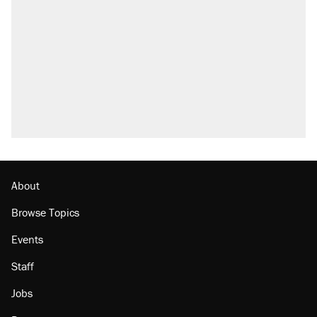
About
Browse Topics
Events
Staff
Jobs