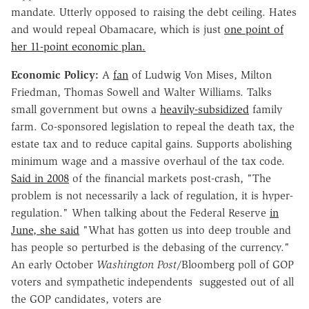
mandate. Utterly opposed to raising the debt ceiling. Hates
and would repeal Obamacare, which is just
one point of
her 11-point economic plan.
Economic Policy:
A
fan
of Ludwig Von Mises, Milton
Friedman, Thomas Sowell and Walter Williams. Talks
small government but owns a
heavily-subsidized
family
farm. Co-sponsored legislation to repeal the death tax, the
estate tax and to reduce capital gains. Supports abolishing
minimum wage and a massive overhaul of the tax code.
Said in 2008
of the financial markets post-crash, "The
problem is not necessarily a lack of regulation, it is hyper-
regulation." When talking about the Federal Reserve
in
June, she said
"What has gotten us into deep trouble and
has people so perturbed is the debasing of the currency."
An early October
Washington Post
/Bloomberg poll of GOP
voters and sympathetic independents suggested out of all
the GOP candidates, voters are