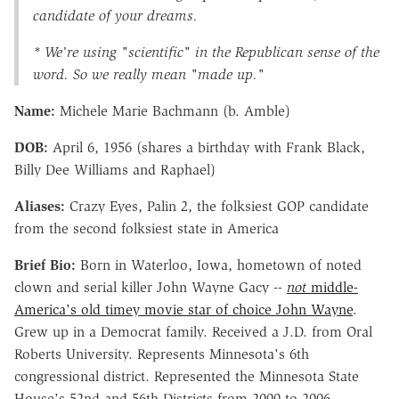
candidate of your dreams.
* We're using "scientific" in the Republican sense of the
word. So we really mean "made up."
Name:
Michele Marie Bachmann (b. Amble)
DOB:
April 6, 1956 (shares a birthday with Frank Black,
Billy Dee Williams and Raphael)
Aliases:
Crazy Eyes, Palin 2, the folksiest GOP candidate
from the second folksiest state in America
Brief Bio:
Born in Waterloo, Iowa, hometown of noted
clown and serial killer John Wayne Gacy --
not
middle-
America's old timey movie star of choice John Wayne
.
Grew up in a Democrat family. Received a J.D. from Oral
Roberts University. Represents Minnesota's 6th
congressional district. Represented the Minnesota State
House's 52nd and 56th Districts from 2000 to 2006.