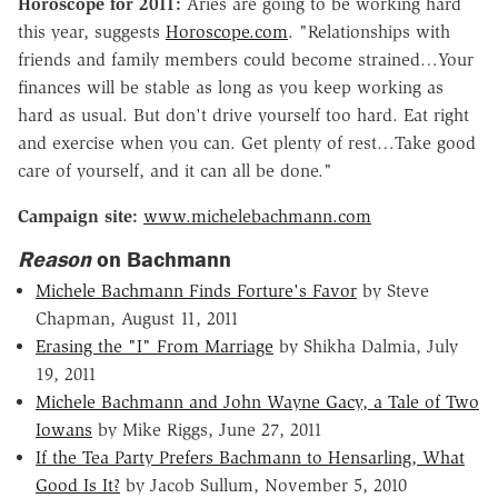
Horoscope for 2011:
Aries are going to be working hard
this year, suggests
Horoscope.com
. "Relationships with
friends and family members could become strained…Your
finances will be stable as long as you keep working as
hard as usual. But don't drive yourself too hard. Eat right
and exercise when you can. Get plenty of rest…Take good
care of yourself, and it can all be done."
Campaign site:
www.michelebachmann.com
Reason
on Bachmann
Michele Bachmann Finds Forture's Favor
by Steve
Chapman, August 11, 2011
Erasing the "I" From Marriage
by Shikha Dalmia, July
19, 2011
Michele Bachmann and John Wayne Gacy, a Tale of Two
Iowans
by Mike Riggs, June 27, 2011
If the Tea Party Prefers Bachmann to Hensarling, What
Good Is It?
by Jacob Sullum, November 5, 2010