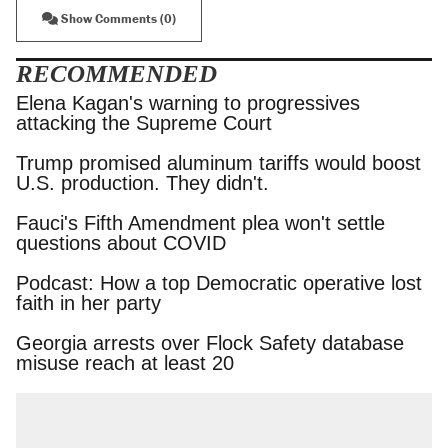
Show Comments (0)
RECOMMENDED
Elena Kagan's warning to progressives attacking
the Supreme Court
Trump promised aluminum tariffs would boost
U.S. production. They didn't.
Fauci's Fifth Amendment plea won't settle
questions about COVID
Podcast: How a top Democratic operative lost
faith in her party
Georgia arrests over Flock Safety database
misuse reach at least 20