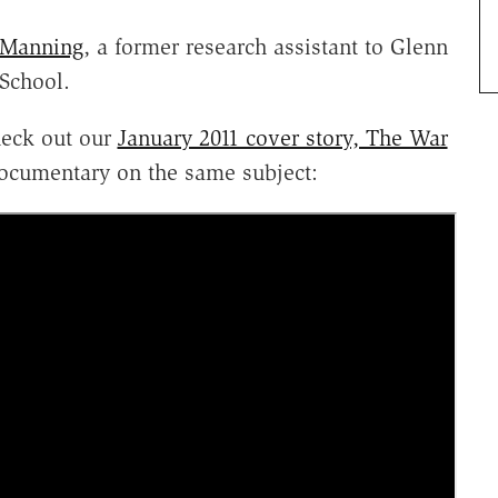
 Manning
, a former research assistant to Glenn
School.
Check out our
January 2011 cover story, The War
documentary on the same subject: