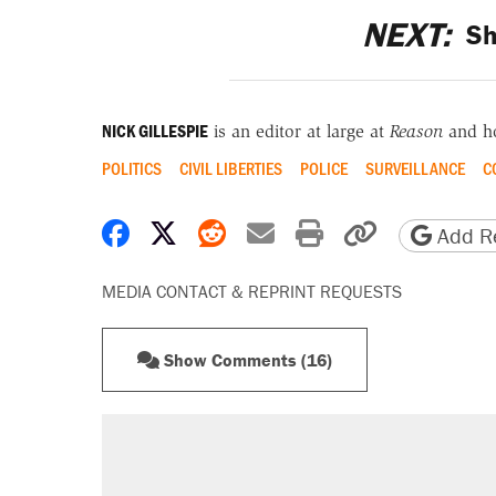
NEXT:
Sh
NICK GILLESPIE
is an editor at large at
Reason
and h
POLITICS
CIVIL LIBERTIES
POLICE
SURVEILLANCE
C
Share on Facebook
Share on X
Share on Reddit
Share by email
Print friendly 
Copy page
Add Re
MEDIA CONTACT & REPRINT REQUESTS
Show Comments (16)
RECOMMENDED
Trump says he took Venezuela's o