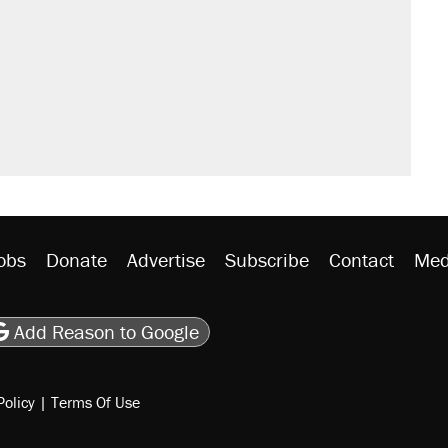
sives attacking the Supreme Court
would boost U.S. production. They
n $20 burritos. Here's the truth about
ted U.S. citizen, then left him on the