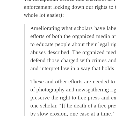
enforcement locking down our rights to 
whole lot easier):
Ameliorating what scholars have labe
efforts of both the organized media a
to educate people about their legal ri
abuses described. The organized medi
defend those charged with crimes and 
and interpret law in a way that holds o
These and other efforts are needed to
of photography and newsgathering ri
preserve the right to free press and e
one scholar, "[t]he death of a free pre
by slow erosion, one case at a time."