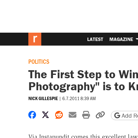
LATEST
MAGAZINE
POLITICS
The First Step to Wi
Photography" is to 
|
6.7.2011 8:39 AM
NICK GILLESPIE
Share on Facebook
Share on X
Share on Reddit
Share by email
Print friendly 
Copy page
Add Re
Via Instapundit comes this excellent law