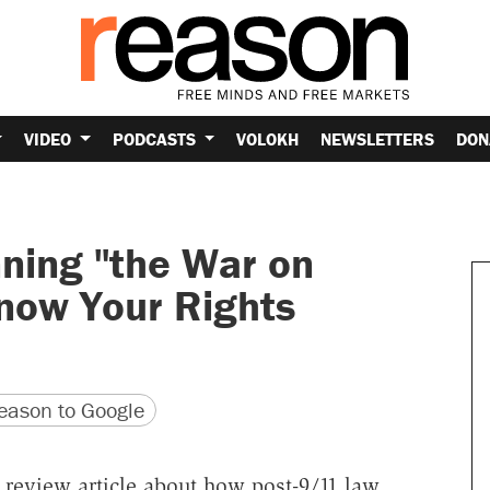
VIDEO
PODCASTS
VOLOKH
NEWSLETTERS
DON
nning "the War on
Know Your Rights
version
 URL
ason to Google
 review article about how post-9/11 law