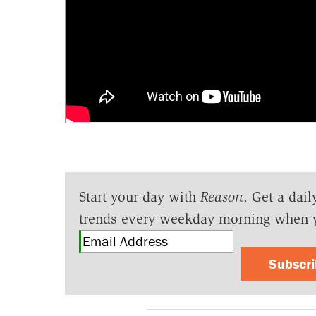
Start your day with
Reason
. Get a dail
trends every weekday morning when 
Subscr