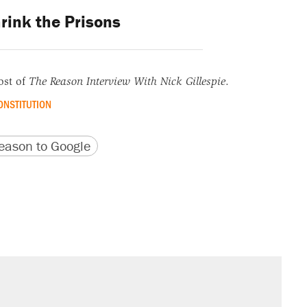
rink the Prisons
ost of
The Reason Interview With Nick Gillespie
.
ONSTITUTION
version
 URL
ason to Google
il. Here's what actually happened.