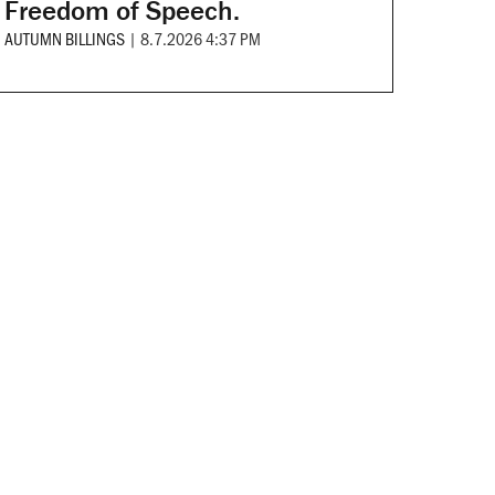
Freedom of Speech.
AUTUMN BILLINGS
|
8.7.2026 4:37 PM