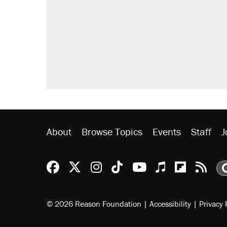
Elena Kagan's warning to progres
Trump promised aluminum tariffs 
didn't.
A viral tweet set off a discourse o
inflation.
Lawsuit: Immigration agents arres
side of the road