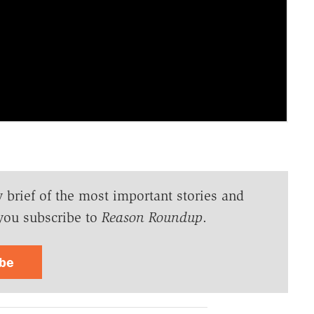
y brief of the most important stories and
you subscribe to
Reason Roundup
.
ibe