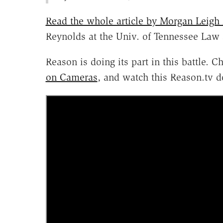
Read the whole article by Morgan Leigh
Reynolds at the Univ. of Tennessee Law 
Reason is doing its part in this battle. 
on Cameras
, and watch this Reason.tv 