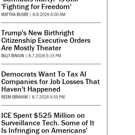
'Fighting for Freedom'
MATTHA BUSBY
|
8.8.2026 6:00 AM
Trump's New Birthright
Citizenship Executive Orders
Are Mostly Theater
BILLY BINION
|
8.7.2026 5:15 PM
Democrats Want To Tax AI
Companies for Job Losses That
Haven't Happened
REEM IBRAHIM
|
8.7.2026 4:55 PM
ICE Spent $525 Million on
Surveillance Tech. Some of It
Is Infringing on Americans'