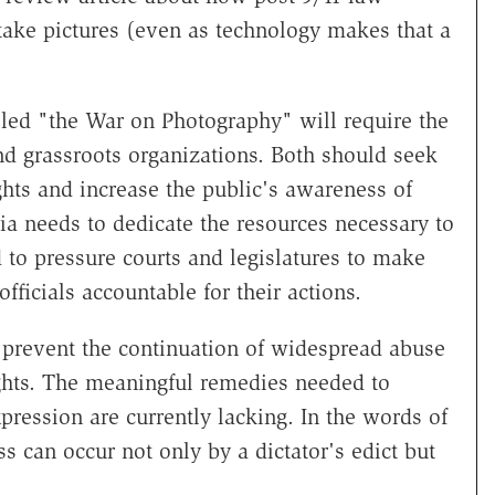
take pictures (even as technology makes that a
led "the War on Photography" will require the
nd grassroots organizations. Both should seek
ghts and increase the public's awareness of
a needs to dedicate the resources necessary to
to pressure courts and legislatures to make
fficials accountable for their actions.
 prevent the continuation of widespread abuse
ghts. The meaningful remedies needed to
xpression are currently lacking. In the words of
ss can occur not only by a dictator's edict but