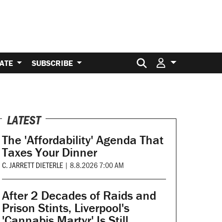
Search for:
ATE
SUBSCRIBE
LATEST
The 'Affordability' Agenda That
Taxes Your Dinner
C. JARRETT DIETERLE
|
8.8.2026 7:00 AM
After 2 Decades of Raids and
Prison Stints, Liverpool's
'Cannabis Martyr' Is Still