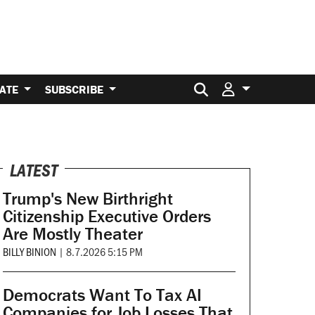
Search for:
ATE
SUBSCRIBE
LATEST
Trump's New Birthright
Citizenship Executive Orders
Are Mostly Theater
BILLY BINION
|
8.7.2026 5:15 PM
Democrats Want To Tax AI
Companies for Job Losses That