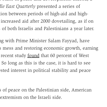
le East Quarterly
presented a series of
tion between periods of high-aid and high-
ncreased aid after 2000 dovetailing, as if on
of both Israelis and Palestinians a year later.
g with Prime Minister Salam Fayyad, have
s mess and restoring economic growth, earning
 recent study
found
that 60 percent of West
o long as this is the case, it is hard to see
ted interest in political stability and peace
s of peace on the Palestinian side, American
extremism on the Israeli side.