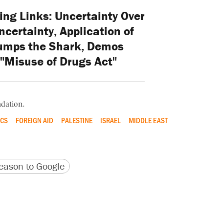
ng Links: Uncertainty Over
certainty, Application of
umps the Shark, Demos
"Misuse of Drugs Act"
dation.
CS
FOREIGN AID
PALESTINE
ISRAEL
MIDDLE EAST
version
 URL
ason to Google