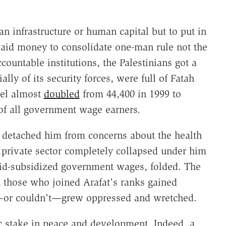
ian infrastructure or human capital but to put in
aid money to consolidate one-man rule not the
countable institutions, the Palestinians got a
lly of its security forces, were full of Fatah
nel almost
doubled
from 44,400 in 1999 to
 of all government wage earners.
s detached him from concerns about the health
 private sector completely collapsed under him
id-subsidized government wages, folded. The
 those who joined Arafat's ranks gained
—or couldn't—grew oppressed and wretched.
c stake in peace and development. Indeed, a