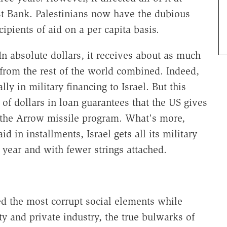
t Bank. Palestinians now have the dubious
ipients of aid on a per capita basis.
 In absolute dollars, it receives about as much
 from the rest of the world combined. Indeed,
ly in military financing to Israel. But this
of dollars in loan guarantees that the US gives
as the Arrow missile program. What's more,
id in installments, Israel gets all its military
l year and with fewer strings attached.
ed the most corrupt social elements while
ty and private industry, the true bulwarks of