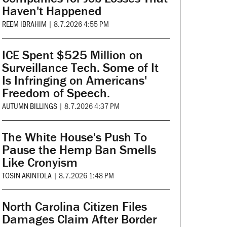
Haven't Happened
REEM IBRAHIM
|
8.7.2026 4:55 PM
ICE Spent $525 Million on
Surveillance Tech. Some of It
Is Infringing on Americans'
Freedom of Speech.
AUTUMN BILLINGS
|
8.7.2026 4:37 PM
The White House's Push To
Pause the Hemp Ban Smells
Like Cronyism
TOSIN AKINTOLA
|
8.7.2026 1:48 PM
North Carolina Citizen Files
Damages Claim After Border