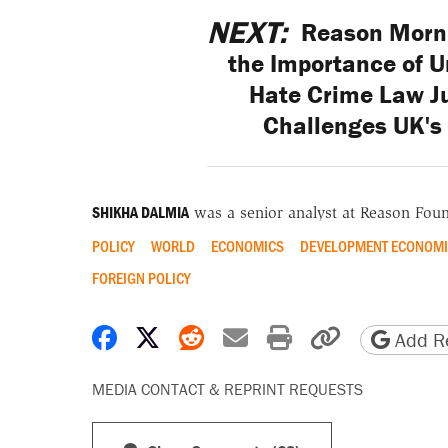
NEXT:
Reason Morni
the Importance of Un
Hate Crime Law J
Challenges UK's 
SHIKHA DALMIA
was a senior analyst at Reason Foun
POLICY
WORLD
ECONOMICS
DEVELOPMENT ECONOMI
FOREIGN POLICY
Share on Facebook
Share on X
Share on Reddit
Share by email
Print friendly 
Copy page
Add Re
MEDIA CONTACT & REPRINT REQUESTS