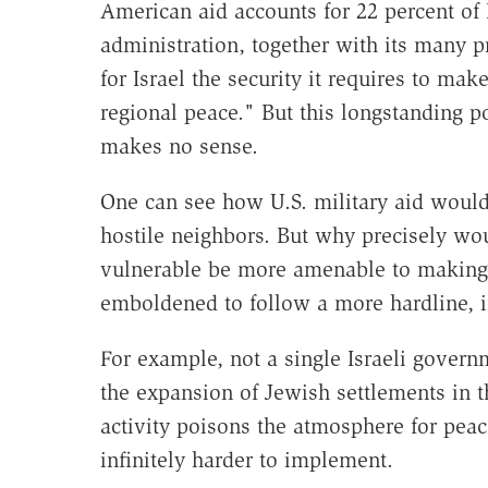
American aid accounts for 22 percent of
administration, together with its many 
for Israel the security it requires to m
regional peace." But this longstanding po
makes no sense.
One can see how U.S. military aid would h
hostile neighbors. But why precisely woul
vulnerable be more amenable to making 
emboldened to follow a more hardline, i
For example, not a single Israeli gove
the expansion of Jewish settlements in 
activity poisons the atmosphere for pea
infinitely harder to implement.