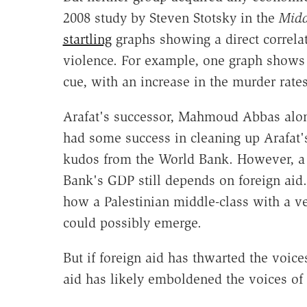
2008 study by Steven Stotsky in the
Midd
startling
graphs showing a direct correla
violence. For example, one graph shows i
cue, with an increase in the murder rates 
Arafat's successor, Mahmoud Abbas alon
had some success in cleaning up Arafat'
kudos from the World Bank. However, a
Bank's GDP still depends on foreign aid. S
how a Palestinian middle-class with a ves
could possibly emerge.
But if foreign aid has thwarted the voice
aid has likely emboldened the voices of 