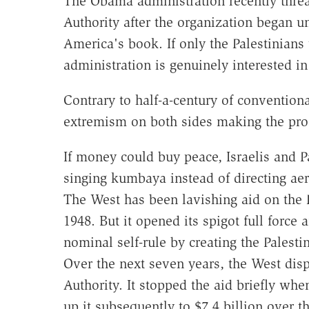
The Obama administration recently threat
Authority after the organization began un
America's book. If only the Palestinians 
administration is genuinely interested in
Contrary to half-a-century of convention
extremism on both sides making the pro
If money could buy peace, Israelis and 
singing kumbaya instead of directing aer
The West has been lavishing aid on the P
1948. But it opened its spigot full force
nominal self-rule by creating the Palesti
Over the next seven years, the West disp
Authority. It stopped the aid briefly wh
up it subsequently to $7.4 billion over th