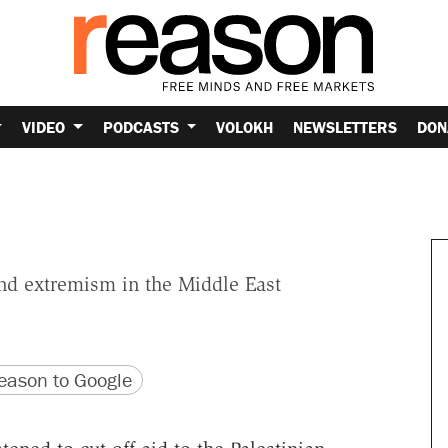
VIDEO
PODCASTS
VOLOKH
NEWSLETTERS
DON
d extremism in the Middle East
version
 URL
ason to Google