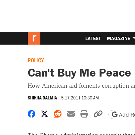
LATEST
MAGAZINE
POLICY
Can't Buy Me Peace
How American aid foments corruption an
|
5.17.2011 10:30 AM
SHIKHA DALMIA
Share on Facebook
Share on X
Share on Reddit
Share by email
Print friendly 
Copy page
Add Re