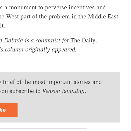
 is a monument to perverse incentives and
e West part of the problem in the Middle East
it.
 Dalmia is a columnist for
The Daily
,
his column
originally appeared
.
y brief of the most important stories and
you subscribe to
Reason Roundup
.
ibe