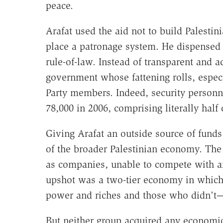
peace.
Arafat used the aid not to build Palestin
place a patronage system. He dispensed 
rule-of-law. Instead of transparent and ac
government whose fattening rolls, especia
Party members. Indeed, security person
78,000 in 2006, comprising literally half
Giving Arafat an outside source of fund
of the broader Palestinian economy. The
as companies, unable to compete with a
upshot was a two-tier economy in which
power and riches and those who didn't
But neither group acquired any economi