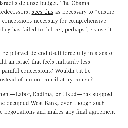
 Israel's defense budget. The Obama
predecessors,
sees this
as necessary to "ensure
ake concessions necessary for comprehensive
licy has failed to deliver, perhaps because it
elp Israel defend itself forcefully in a sea of
d an Israel that feels militarily less
painful concessions? Wouldn't it be
nstead of a more conciliatory course?
rnment—Labor, Kadima, or Likud—has stopped
the occupied West Bank, even though such
ce negotiations and makes any final agreement