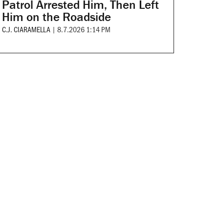
Patrol Arrested Him, Then Left
Him on the Roadside
C.J. CIARAMELLA
|
8.7.2026 1:14 PM