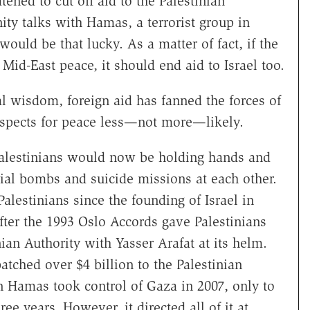
ened to cut off aid to the Palestinian
ity talks with Hamas, a terrorist group in
would be that lucky. As a matter of fact, if the
 Mid-East peace, it should end aid to Israel too.
al wisdom, foreign aid has fanned the forces of
spects for peace less—not more—likely.
Palestinians would now be holding hands and
ial bombs and suicide missions at each other.
alestinians since the founding of Israel in
 after the 1993 Oslo Accords gave Palestinians
nian Authority with Yasser Arafat at its helm.
atched over $4 billion to the Palestinian
en Hamas took control of Gaza in 2007, only to
ree years. However, it directed all of it at