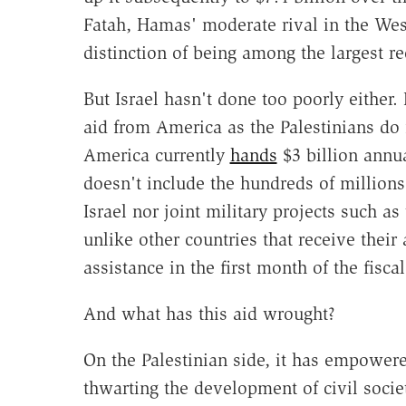
Fatah, Hamas' moderate rival in the Wes
distinction of being among the largest rec
But Israel hasn't done too poorly either.
aid from America as the Palestinians do
America currently
hands
$3 billion annual
doesn't include the hundreds of millions 
Israel nor joint military projects such 
unlike other countries that receive their a
assistance in the first month of the fisca
And what has this aid wrought?
On the Palestinian side, it has empower
thwarting the development of civil socie