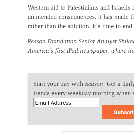
Western aid to Palestinians and Israelis
unintended consequences. It has made th
rather than the solution. It's time to end 
Reason Foundation Senior Analyst Shikha
America's first iPad newspaper, where t
Start your day with
Reason
. Get a dail
trends every weekday morning when 
Subscr