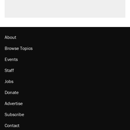
About
Browse Topics
Events
Staff
Jobs
Donate
Advertise
Subscribe
Contact