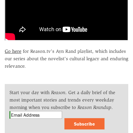
Go here
for Reason.tv's Ayn Rand playlist, which includes
our series about the novelist's cultural legacy and enduring
relevance.
Start your day with
Reason
. Get a daily brief of the
most important stories and trends every weekday
morning when you subscribe to
Reason Roundup
.
Subscribe