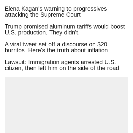
Elena Kagan's warning to progressives attacking
the Supreme Court
Trump promised aluminum tariffs would boost
U.S. production. They didn't.
A viral tweet set off a discourse on $20 burritos.
Here's the truth about inflation.
Lawsuit: Immigration agents arrested U.S.
citizen, then left him on the side of the road