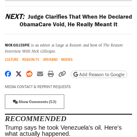
NEXT:
Judge Clarifies That When He Declared
ObamaCare Void, He Really Meant It
NICK GILLESPIE
is an editor at large at
Reason
and host of
The Reason
Interview With Nick Gillespie
.
CULTURE
REASON.TV
AYN RAND
MOVIES
Share on Facebook
Share on X
Share on Reddit
Share by email
Print friendly version
Copy page URL
Add Reason to Google
MEDIA CONTACT & REPRINT REQUESTS
Show Comments (53)
RECOMMENDED
Trump says he took Venezuela's oil. Here's what
actually happened.