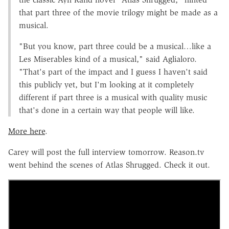
that part three of the movie trilogy might be made as a
musical.
"But you know, part three could be a musical…like a
Les Miserables kind of a musical," said Aglialoro.
"That's part of the impact and I guess I haven't said
this publicly yet, but I'm looking at it completely
different if part three is a musical with quality music
that's done in a certain way that people will like.
More here
.
Carey will post the full interview tomorrow. Reason.tv
went behind the scenes of Atlas Shrugged. Check it out.