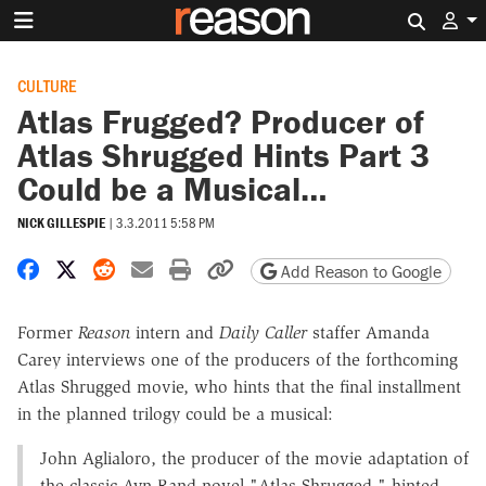
Search 
CULTURE
Atlas Frugged? Producer of
Atlas Shrugged Hints Part 3
Could be a Musical…
NICK GILLESPIE
|
3.3.2011 5:58 PM
Share on Facebook
Share on X
Share on Reddit
Share by email
Print friendly version
Copy page URL
Add Reason to Google
Former
Reason
intern and
Daily Caller
staffer Amanda
Carey interviews one of the producers of the forthcoming
Atlas Shrugged movie, who hints that the final installment
in the planned trilogy could be a musical:
John Aglialoro, the producer of the movie adaptation of
the classic Ayn Rand novel "Atlas Shrugged," hinted