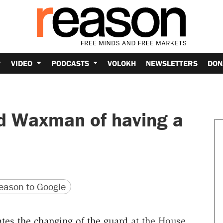
VIDEO
PODCASTS
VOLOKH
NEWSLETTERS
DON
d Waxman of having a
version
 URL
ason to Google
ates the changing of the guard
at the House