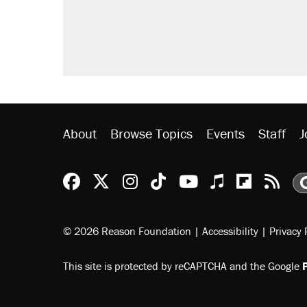
Fauci's Fifth Amendment plea won
Trump promised aluminum tariffs 
didn't.
Minority report: FBI seeks AI for po