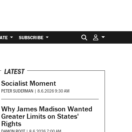
Search for:
ATE
SUBSCRIBE
LATEST
Socialist Moment
PETER SUDERMAN
|
8.6.2026 9:30 AM
Why James Madison Wanted
Greater Limits on States'
Rights
DAMON ROOT
|
8.6.2026 7:00 AM