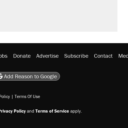
't settle questions about COVID
would boost U.S. production. They
litical watch list