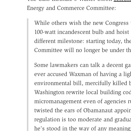
Energy and Commerce Committee:
While others wish the new Congress we
100-watt incandescent bulb and hoist 
different milestone: starting today,
Committee will no longer be under th
Some lawmakers can talk a decent gam
ever accused Waxman of having a li
environmental bill, mercifully killed 
Washington rewrite local building co
micromanagement even of agencies run 
twisted the ears of Obamanaut appoin
regulation is too moderate and gradu
he's stood in the way of any meaning