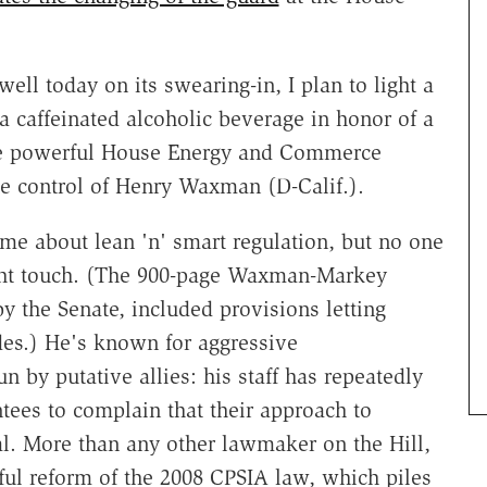
ll today on its swearing-in, I plan to light a
a caffeinated alcoholic beverage in honor of a
 the powerful House Energy and Commerce
e control of Henry Waxman (D-Calif.).
e about lean 'n' smart regulation, but no one
ght touch. (The 900-page Waxman-Markey
by the Senate, included provisions letting
des.) He's known for aggressive
by putative allies: his staff has repeatedly
tees to complain that their approach to
al. More than any other lawmaker on the Hill,
ful reform of the 2008 CPSIA law, which piles