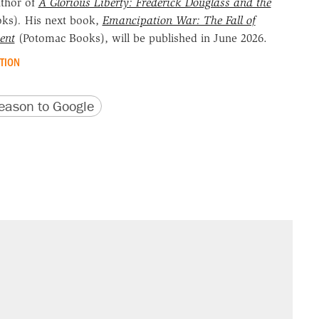
uthor of
A Glorious Liberty: Frederick Douglass and the
oks)
.
His next book,
Emancipation War: The Fall of
ent
(Potomac Books), will be published in June 2026.
TION
version
 URL
ason to Google
s were called on her 4 times—for
sives attacking the Supreme Court