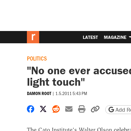
LATEST
MAGAZINE
POLITICS
"No one ever accuse
light touch"
|
1.5.2011 5:43 PM
DAMON ROOT
Share on Facebook
Share on X
Share on Reddit
Share by email
Print friendly 
Copy page
Add Re
The Cato Institute's Walter Olson
celebr