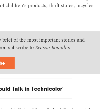
 children's products, thrift stores, bicycles
y brief of the most important stories and
you subscribe to
Reason Roundup
.
ibe
ould Talk in Technicolor'