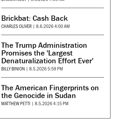
Brickbat: Cash Back
CHARLES OLIVER
|
8.6.2026 4:00 AM
The Trump Administration
Promises the 'Largest
Denaturalization Effort Ever'
BILLY BINION
|
8.5.2026 5:59 PM
The American Fingerprints on
the Genocide in Sudan
MATTHEW PETTI
|
8.5.2026 4:15 PM