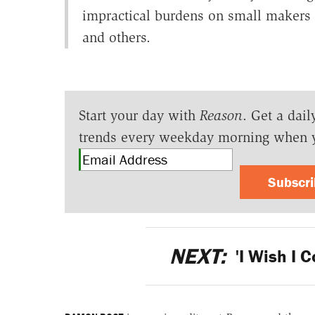
impractical burdens on small makers of
and others.
Start your day with
Reason
. Get a dail
trends every weekday morning when 
Subscr
NEXT:
'I Wish I C