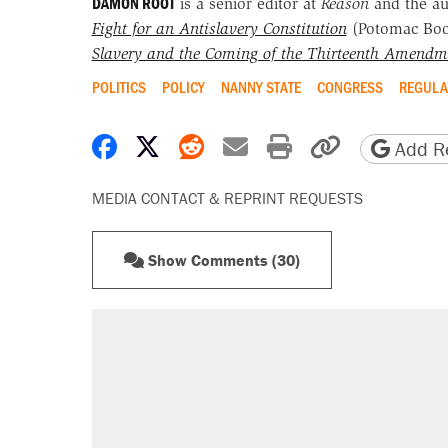
DAMON ROOT
is a senior editor at
Reason
and the a
Fight for an Antislavery Constitution
(Potomac Bo
Slavery and the Coming of the Thirteenth Amendm
POLITICS
POLICY
NANNY STATE
CONGRESS
REGULA
Share on Facebook
Share on X
Share on Reddit
Share by email
Print friendly 
Copy page
Add Re
MEDIA CONTACT & REPRINT REQUESTS
Show Comments (30)
RECOMMENDED
A Pennsylvania mom says the cop
letting her kids be outside
Elena Kagan's warning to progres