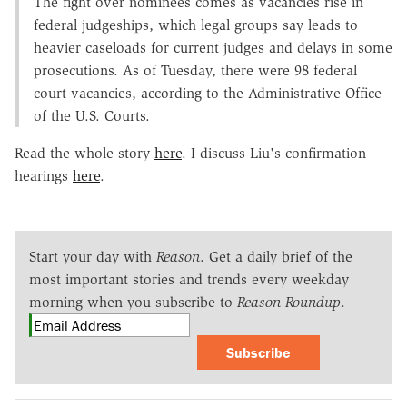
The fight over nominees comes as vacancies rise in
federal judgeships, which legal groups say leads to
heavier caseloads for current judges and delays in some
prosecutions. As of Tuesday, there were 98 federal
court vacancies, according to the Administrative Office
of the U.S. Courts.
Read the whole story
here
. I discuss Liu's confirmation
hearings
here
.
Start your day with
Reason
. Get a daily brief of the
most important stories and trends every weekday
morning when you subscribe to
Reason Roundup
.
Subscribe