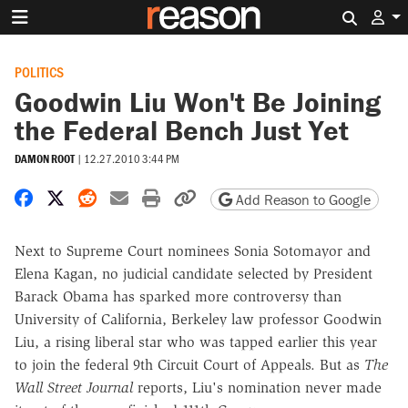
Search 
POLITICS
Goodwin Liu Won't Be Joining
the Federal Bench Just Yet
DAMON ROOT
|
12.27.2010 3:44 PM
Share on Facebook
Share on X
Share on Reddit
Share by email
Print friendly version
Copy page URL
Add Reason to Google
Next to Supreme Court nominees Sonia Sotomayor and
Elena Kagan, no judicial candidate selected by President
Barack Obama has sparked more controversy than
University of California, Berkeley law professor Goodwin
Liu, a rising liberal star who was tapped earlier this year
to join the federal 9th Circuit Court of Appeals. But as
The
Wall Street Journal
reports, Liu's nomination never made