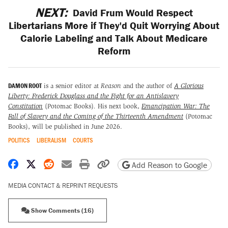
NEXT:
David Frum Would Respect
Libertarians More if They'd Quit Worrying About
Calorie Labeling and Talk About Medicare
Reform
DAMON ROOT
is a senior editor at
Reason
and the author of
A Glorious
Liberty: Frederick Douglass and the Fight for an Antislavery
Constitution
(Potomac Books)
.
His next book,
Emancipation War: The
Fall of Slavery and the Coming of the Thirteenth Amendment
(Potomac
Books), will be published in June 2026.
POLITICS
LIBERALISM
COURTS
Share on Facebook
Share on X
Share on Reddit
Share by email
Print friendly version
Copy page URL
Add Reason to Google
MEDIA CONTACT & REPRINT REQUESTS
Show Comments (16)