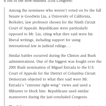
it out of the now-finished 111th Congress:
Among the nominees who weren't voted on by the full
Senate is Goodwin Liu, a University of California,
Berkeley, law professor chosen for the Ninth Circuit
Court of Appeals. Republicans were particularly
opposed to Mr. Liu, citing what they said were his
liberal writings, including support for using
international law in judicial rulings….
Similar battles occurred during the Clinton and Bush
administrations. One of the biggest was fought over the
2001 Bush nomination of Miguel Estrada to the U.S.
Court of Appeals for the District of Columbia Circuit.
Democrats objected to what they said were Mr.
Estrada's "extreme right-wing" views and used a
filibuster to block him. Republicans used similar
maneuvers during the just-concluded Congress.