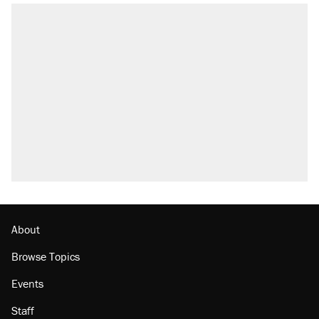
About
Browse Topics
Events
Staff