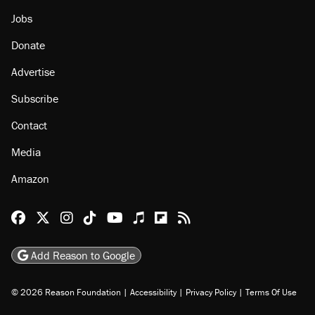
Jobs
Donate
Advertise
Subscribe
Contact
Media
Amazon
Reason Facebook
@reason on X
Reason Instagram
Reason TikTok
Reason Youtube
Apple Podcasts
Reason on Flipboard
Reason RSS
Add Reason to Google
© 2026 Reason Foundation
|
Accessibility
|
Privacy Policy
|
Terms Of Use