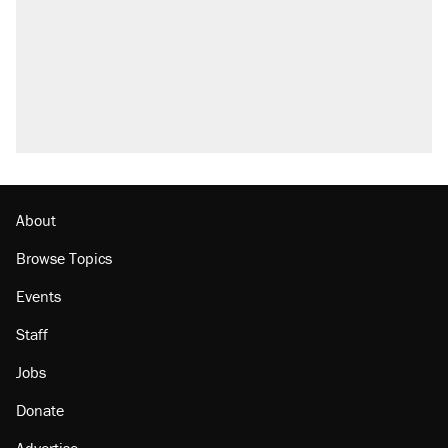
About
Browse Topics
Events
Staff
Jobs
Donate
Advertise