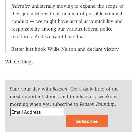
federales
unilaterally moving to expand the scope of
their jurisdictions to all manner of possible criminal
conduct — we might have actual accountability and
responsibility among our various federal police
overlords. And we can't have that.
Better just book Willie Nelson and declare victory.
Whole thing.
Start your day with
Reason
. Get a daily brief of the
most important stories and trends every weekday
morning when you subscribe to
Reason Roundup
.
Subscribe