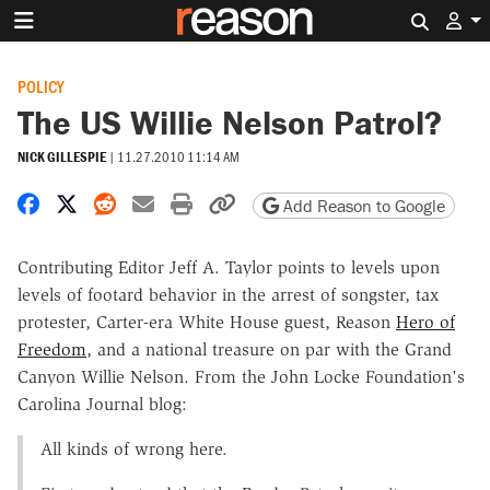
Search 
POLICY
The US Willie Nelson Patrol?
NICK GILLESPIE
|
11.27.2010 11:14 AM
Share on Facebook
Share on X
Share on Reddit
Share by email
Print friendly version
Copy page URL
Add Reason to Google
Contributing Editor Jeff A. Taylor points to levels upon
levels of footard behavior in the arrest of songster, tax
protester, Carter-era White House guest, Reason
Hero of
Freedom
, and a national treasure on par with the Grand
Canyon Willie Nelson. From the John Locke Foundation's
Carolina Journal blog:
All kinds of wrong here.