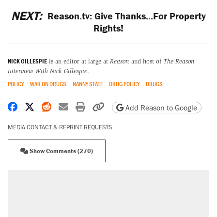
NEXT:
Reason.tv: Give Thanks...For Property
Rights!
NICK GILLESPIE
is an editor at large at
Reason
and host of
The Reason
Interview With Nick Gillespie
.
POLICY
WAR ON DRUGS
NANNY STATE
DRUG POLICY
DRUGS
Share on Facebook
Share on X
Share on Reddit
Share by email
Print friendly version
Copy page URL
Add Reason to Google
MEDIA CONTACT & REPRINT REQUESTS
Show Comments (270)