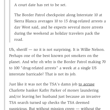
A court date has yet to be set.
The Border Patrol checkpoint along Interstate 10 at
Sierra Blanca averages 10 to 15 drug-related arrests a
day West said, and he expects several more arrests
during the weekend as holiday travelers pack the
road.
Uh, sheriff — no it is not surprising. It is Willie Nelson.
Perhaps one of the best known pot smokers on the
planet. And why oh why is the Border Patrol making 70
to 100 "drug-related arrests" a week at a single US
interstate barricade? That is not its job.
Just like it was not the TSA's damn job
to accuse
Charlotte banker Kathy Parker of money laundering
and/or leaving her husband just because an invasive
TSA search turned up checks the TSA deemed
suspicious. But without mission creep — without the