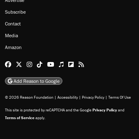
Subscribe
Contact
Media
Amazon
Reason Facebook
@reason on X
Reason Instagram
Reason TikTok
Reason Youtube
Apple Podcasts
Reason on Flipboard
Reason RSS
Add Reason to Google
© 2026 Reason Foundation
|
Accessibility
|
Privacy Policy
|
Terms Of Use
This site is protected by reCAPTCHA and the Google
Privacy Policy
and
Terms of Service
apply.