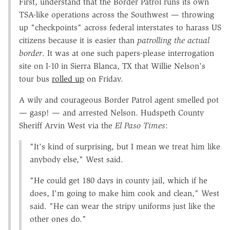
First, understand that the Border Patrol runs its own
TSA-like operations across the Southwest — throwing
up "checkpoints" across federal interstates to harass US
citizens because it is easier than
patrolling the actual
border
. It was at one such papers-please interrogation
site on I-10 in Sierra Blanca, TX that Willie Nelson's
tour bus
rolled up
on Friday.
A wily and courageous Border Patrol agent smelled pot
— gasp! — and arrested Nelson. Hudspeth County
Sheriff Arvin West via the
El Paso Times
:
"It's kind of surprising, but I mean we treat him like
anybody else," West said.
"He could get 180 days in county jail, which if he
does, I'm going to make him cook and clean," West
said. "He can wear the stripy uniforms just like the
other ones do."