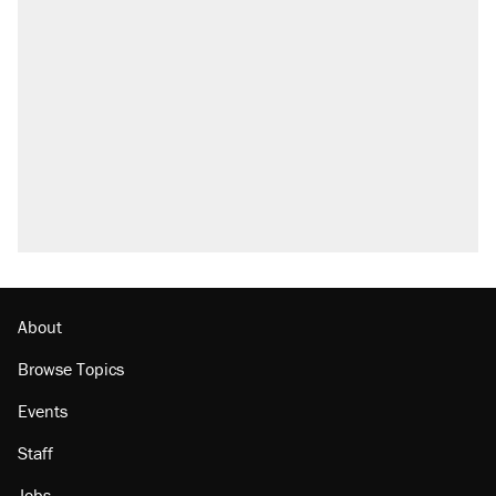
About
Browse Topics
Events
Staff
Jobs