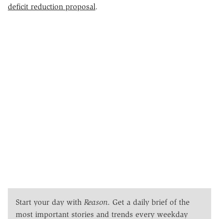
deficit reduction proposal
.
Start your day with
Reason
. Get a daily brief of the
most important stories and trends every weekday