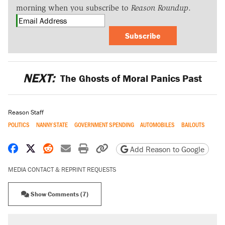
morning when you subscribe to
Reason Roundup
.
Subscribe
NEXT:
The Ghosts of Moral Panics Past
Reason Staff
POLITICS
NANNY STATE
GOVERNMENT SPENDING
AUTOMOBILES
BAILOUTS
Share on Facebook
Share on X
Share on Reddit
Share by email
Print friendly version
Copy page URL
Add Reason to Google
MEDIA CONTACT & REPRINT REQUESTS
Show Comments (7)