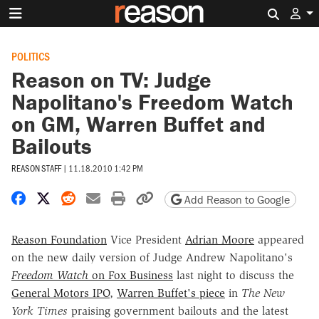
Search 
POLITICS
Reason on TV: Judge
Napolitano's Freedom Watch
on GM, Warren Buffet and
Bailouts
REASON STAFF
|
11.18.2010 1:42 PM
Share on Facebook
Share on X
Share on Reddit
Share by email
Print friendly version
Copy page URL
Add Reason to Google
Reason Foundation
Vice President
Adrian Moore
appeared
on the new daily version of Judge Andrew Napolitano's
Freedom Watch
on Fox Business
last night to discuss the
General Motors IPO
,
Warren Buffet's piece
in
The New
York Times
praising government bailouts and the latest