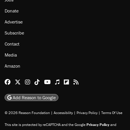
Donate
Advertise
Subscribe
Contact
Media
Amazon
Reason Facebook
@reason on X
Reason Instagram
Reason TikTok
Reason Youtube
Apple Podcasts
Reason on Flipboard
Reason RSS
Add Reason to Google
© 2026 Reason Foundation
|
Accessibility
|
Privacy Policy
|
Terms Of Use
This site is protected by reCAPTCHA and the Google
Privacy Policy
and