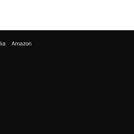
ia
Amazon