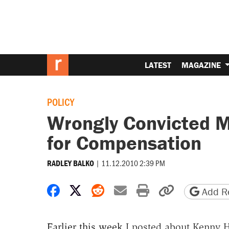
LATEST
MAGAZINE
POLICY
Wrongly Convicted Mi
for Compensation
|
11.12.2010 2:39 PM
RADLEY BALKO
Share on Facebook
Share on X
Share on Reddit
Share by email
Print friendly 
Copy page
Add Re
Earlier this week
I posted about Kenny H