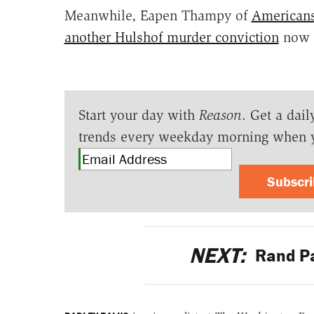
Meanwhile, Eapen Thampy of
Americans
another Hulshof murder conviction
now u
Start your day with
Reason
. Get a dail
trends every weekday morning when 
Subscr
NEXT:
Rand Pa