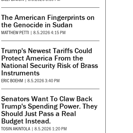
The American Fingerprints on
the Genocide in Sudan
MATTHEW PETTI
|
8.5.2026 4:15 PM
Trump's Newest Tariffs Could
Protect America From the
National Security Risk of Brass
Instruments
ERIC BOEHM
|
8.5.2026 3:40 PM
Senators Want To Claw Back
Trump's Spending Power. They
Should Just Pass a Real
Budget Instead.
TOSIN AKINTOLA
|
8.5.2026 1:20 PM