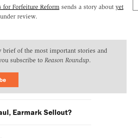
 for Forfeiture Reform
sends a story about
yet
nder review.
y brief of the most important stories and
you subscribe to
Reason Roundup
.
ibe
ul, Earmark Sellout?