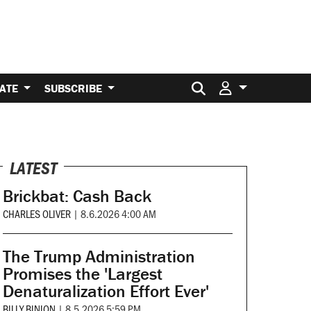
Search for:
ATE
SUBSCRIBE
LATEST
Brickbat: Cash Back
CHARLES OLIVER
|
8.6.2026 4:00 AM
The Trump Administration
Promises the 'Largest
Denaturalization Effort Ever'
BILLY BINION
|
8.5.2026 5:59 PM