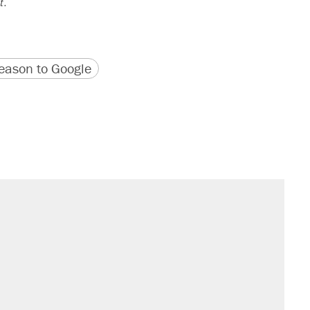
t
.
version
 URL
ason to Google