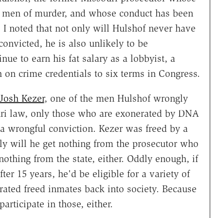
t men of murder, and whose conduct has been
. I noted that not only will Hulshof never have
nvicted, he is also unlikely to be
nue to earn his fat salary as a lobbyist, a
h on crime credentials to six terms in Congress.
 Josh Kezer
, one of the men Hulshof wrongly
souri law, only those who are exonerated by DNA
r a wrongful conviction. Kezer was freed by a
nly will he get nothing from the prosecutor who
nothing from the state, either. Oddly enough, if
er 15 years, he'd be eligible for a variety of
rated freed inmates back into society. Because
articipate in those, either.