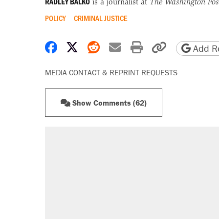
RADLEY BALKO
is a journalist at
The Washington Pos
POLICY
CRIMINAL JUSTICE
Share on Facebook
Share on X
Share on Reddit
Share by email
Print friendly 
Copy page
Add Re
MEDIA CONTACT & REPRINT REQUESTS
Show Comments (62)