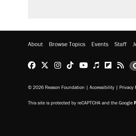
About
Browse Topics
Events
Staff
J
Reason Facebook
@reason on X
Reason Instagram
Reason TikTok
Reason Youtu
Apple Podc
Reason 
Rea
© 2026 Reason Foundation
|
Accessibility
|
Privacy 
This site is protected by reCAPTCHA and the Google
P