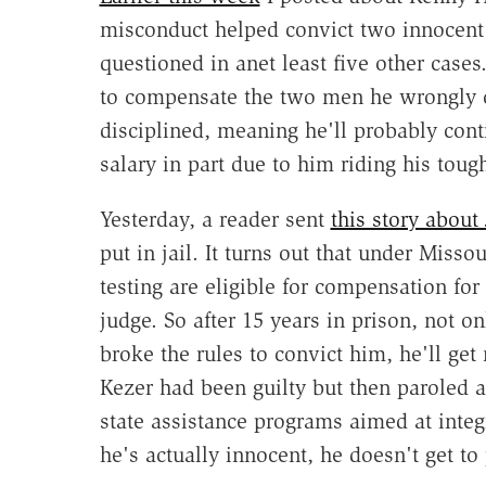
misconduct helped convict two innocen
questioned in anet least five other cases
to compensate the two men he wrongly co
disciplined, meaning he'll probably conti
salary in part due to him riding his toug
Yesterday, a reader sent
this story about
put in jail. It turns out that under Mis
testing are eligible for compensation fo
judge. So after 15 years in prison, not o
broke the rules to convict him, he'll get 
Kezer had been guilty but then paroled aft
state assistance programs aimed at integ
he's actually innocent, he doesn't get to p