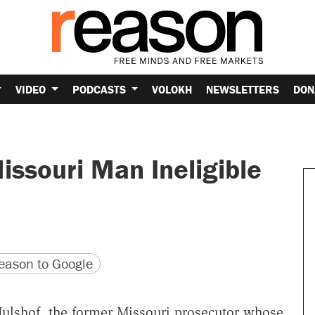
VIDEO
PODCASTS
VOLOKH
NEWSLETTERS
DON
ssouri Man Ineligible
version
 URL
ason to Google
ulshof, the former Missouri prosecutor whose