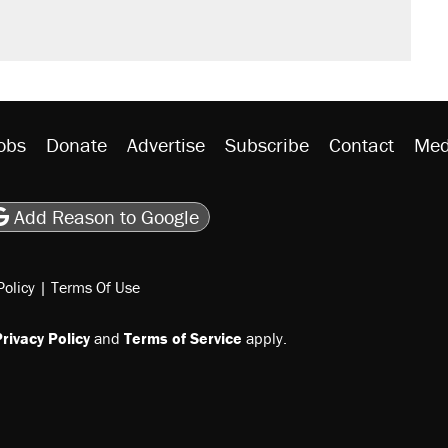
obs
Donate
Advertise
Subscribe
Contact
Med
be
asts
on Flipboard
son RSS
Add Reason to Google
Policy
|
Terms Of Use
rivacy Policy
and
Terms of Service
apply.