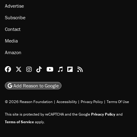
Advertise
Subscribe
Contact
Media
Amazon
Reason Facebook
@reason on X
Reason Instagram
Reason TikTok
Reason Youtube
Apple Podcasts
Reason on Flipboard
Reason RSS
Add Reason to Google
© 2026 Reason Foundation
|
Accessibility
|
Privacy Policy
|
Terms Of Use
This site is protected by reCAPTCHA and the Google
Privacy Policy
and
Terms of Service
apply.