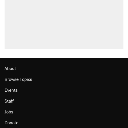
About
Browse Topics
Events
Staff
Jobs
Donate