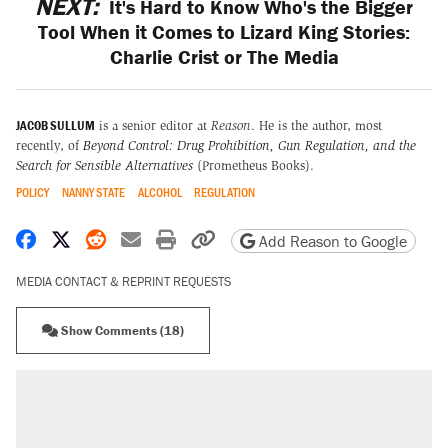
NEXT:
It's Hard to Know Who's the Bigger
Tool When it Comes to Lizard King Stories:
Charlie Crist or The Media
JACOB SULLUM
is a senior editor at
Reason
. He is the author, most
recently, of
Beyond Control: Drug Prohibition, Gun Regulation, and the
Search for Sensible Alternatives
(Prometheus Books).
POLICY
NANNY STATE
ALCOHOL
REGULATION
Share on Facebook
Share on X
Share on Reddit
Share by email
Print friendly version
Copy page URL
Add Reason to Google
MEDIA CONTACT & REPRINT REQUESTS
Show Comments (18)