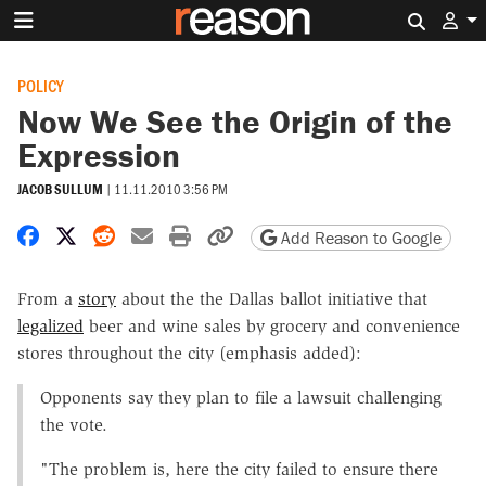
Search 
POLICY
Now We See the Origin of the
Expression
JACOB SULLUM
|
11.11.2010 3:56 PM
Share on Facebook
Share on X
Share on Reddit
Share by email
Print friendly version
Copy page URL
Add Reason to Google
From a
story
about the the Dallas ballot initiative that
legalized
beer and wine sales by grocery and convenience
stores throughout the city (emphasis added):
Opponents say they plan to file a lawsuit challenging
the vote.
"The problem is, here the city failed to ensure there