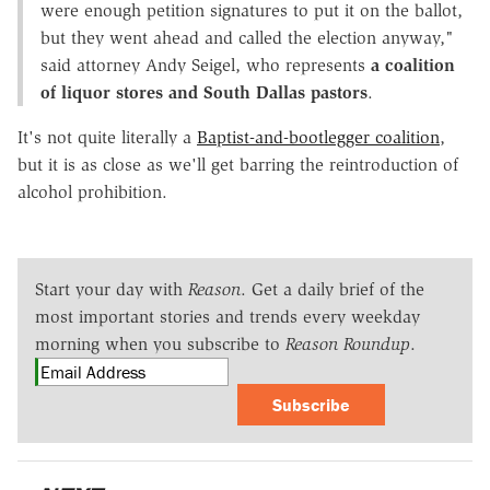
were enough petition signatures to put it on the ballot,
but they went ahead and called the election anyway,"
said attorney Andy Seigel, who represents
a coalition
of liquor stores and South Dallas pastors
.
It's not quite literally a
Baptist-and-bootlegger coalition
,
but it is as close as we'll get barring the reintroduction of
alcohol prohibition.
Start your day with
Reason
. Get a daily brief of the
most important stories and trends every weekday
morning when you subscribe to
Reason Roundup
.
Subscribe