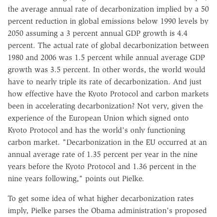
the average annual rate of decarbonization implied by a 50
percent reduction in global emissions below 1990 levels by
2050 assuming a 3 percent annual GDP growth is 4.4
percent. The actual rate of global decarbonization between
1980 and 2006 was 1.5 percent while annual average GDP
growth was 3.5 percent. In other words, the world would
have to nearly triple its rate of decarbonization. And just
how effective have the Kyoto Protocol and carbon markets
been in accelerating decarbonization? Not very, given the
experience of the European Union which signed onto
Kyoto Protocol and has the world's only functioning
carbon market. "Decarbonization in the EU occurred at an
annual average rate of 1.35 percent per year in the nine
years before the Kyoto Protocol and 1.36 percent in the
nine years following," points out Pielke.
To get some idea of what higher decarbonization rates
imply, Pielke parses the Obama administration's proposed