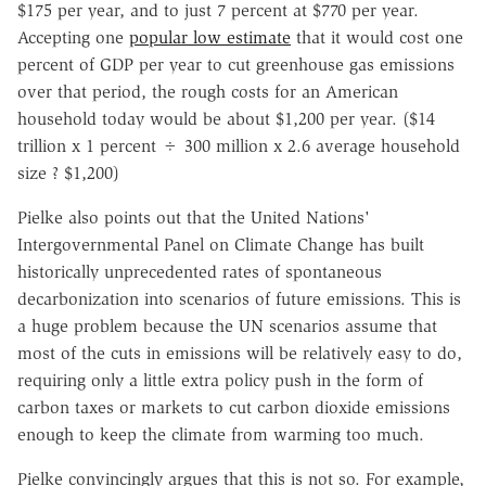
$175 per year, and to just 7 percent at $770 per year.
Accepting one
popular low estimate
that it would cost one
percent of GDP per year to cut greenhouse gas emissions
over that period, the rough costs for an American
household today would be about $1,200 per year. ($14
trillion x 1 percent ÷ 300 million x 2.6 average household
size ? $1,200)
Pielke also points out that the United Nations'
Intergovernmental Panel on Climate Change has built
historically unprecedented rates of spontaneous
decarbonization into scenarios of future emissions. This is
a huge problem because the UN scenarios assume that
most of the cuts in emissions will be relatively easy to do,
requiring only a little extra policy push in the form of
carbon taxes or markets to cut carbon dioxide emissions
enough to keep the climate from warming too much.
Pielke convincingly argues that this is not so. For example,