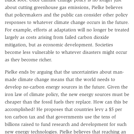
about cutting greenhouse gas emissions, Pielke believes
that policymakers and the public can consider other policy
responses to whatever climate change occurs in the future.
For example, efforts at adaptation will no longer be treated
largely as costs arising from failed carbon dioxide
mitigation, but as economic development. Societies
become less vulnerable to whatever disasters might occur
as they become richer.
Pielke ends by arguing that the uncertainties about man-
made climate change means that the world needs to
develop no-carbon energy sources in the future. Given the
iron law of climate policy, the new energy sources must be
cheaper than the fossil fuels they replace. How can this be
accomplished? He proposes that countries levy a $5 per
ton carbon tax and that governments use the tens of
billions raised to fund research and development for such
new energy technologies. Pielke believes that reaching an