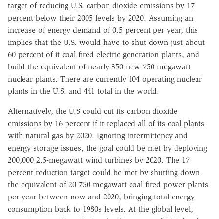
target of reducing U.S. carbon dioxide emissions by 17
percent below their 2005 levels by 2020. Assuming an
increase of energy demand of 0.5 percent per year, this
implies that the U.S. would have to shut down just about
60 percent of it coal-fired electric generation plants, and
build the equivalent of nearly 350 new 750-megawatt
nuclear plants. There are currently 104 operating nuclear
plants in the U.S. and 441 total in the world.
Alternatively, the U.S could cut its carbon dioxide
emissions by 16 percent if it replaced all of its coal plants
with natural gas by 2020. Ignoring intermittency and
energy storage issues, the goal could be met by deploying
200,000 2.5-megawatt wind turbines by 2020. The 17
percent reduction target could be met by shutting down
the equivalent of 20 750-megawatt coal-fired power plants
per year between now and 2020, bringing total energy
consumption back to 1980s levels. At the global level,