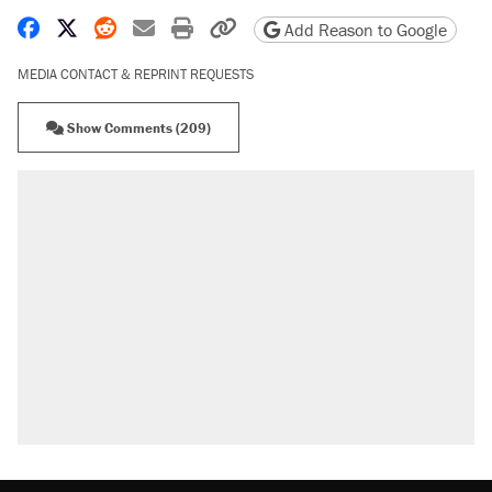
Share on Facebook
Share on X
Share on Reddit
Share by email
Print friendly version
Copy page URL
Add Reason to Google
MEDIA CONTACT & REPRINT REQUESTS
Show Comments (209)
RECOMMENDED
Elena Kagan's warning to progressives
attacking the Supreme Court
Fauci's Fifth Amendment plea won't settle
questions about COVID
Trump promised aluminum tariffs would boost
U.S. production. They didn't.
A Pennsylvania mom says the cops were
called on her 4 times—for letting her kids be
outside