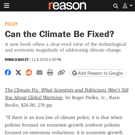
Search 
POLICY
Can the Climate Be Fixed?
A new book offers a clear-eyed view of the technological
and economic magnitude of addressing climate change.
RONALD BAILEY
|
11.9.2010 4:30 PM
Share on Facebook
Share on X
Share on Reddit
Share by email
Print friendly version
Copy page URL
Add Reason to Google
The Climate Fix: What Scientists and Politicians Won't Tell
You About Global Warming
, by Roger Pielke, Jr., Basic
Books, $26.00, 276 pp.
"If there is an iron law of climate policy, it is that when
policies focused on economic growth confront policies
focused on emissions reductions, it is economic growth