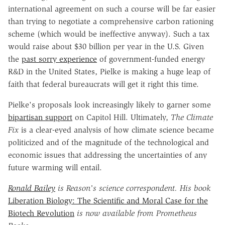
international agreement on such a course will be far easier
than trying to negotiate a comprehensive carbon rationing
scheme (which would be ineffective anyway). Such a tax
would raise about $30 billion per year in the U.S. Given
the
past sorry experience
of government-funded energy
R&D in the United States, Pielke is making a huge leap of
faith that federal bureaucrats will get it right this time.
Pielke's proposals look increasingly likely to garner some
bipartisan support
on Capitol Hill. Ultimately,
The Climate
Fix
is a clear-eyed analysis of how climate science became
politicized and of the magnitude of the technological and
economic issues that addressing the uncertainties of any
future warming will entail.
Ronald Bailey
is Reason's science correspondent. His book
Liberation Biology: The Scientific and Moral Case for the
Biotech Revolution
is now available from Prometheus