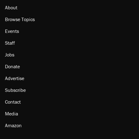
Podcast: How a top Democratic operative lost
faith in her party
About
Browse Topics