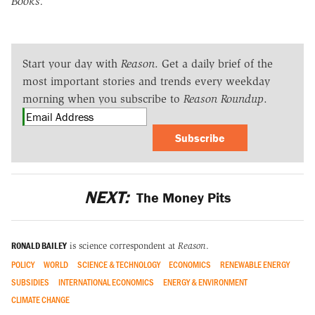
Books.
Start your day with
Reason
. Get a daily brief of the
most important stories and trends every weekday
morning when you subscribe to
Reason Roundup
.
Subscribe
NEXT:
The Money Pits
RONALD BAILEY
is science correspondent at
Reason
.
POLICY
WORLD
SCIENCE & TECHNOLOGY
ECONOMICS
RENEWABLE ENERGY
SUBSIDIES
INTERNATIONAL ECONOMICS
ENERGY & ENVIRONMENT
CLIMATE CHANGE