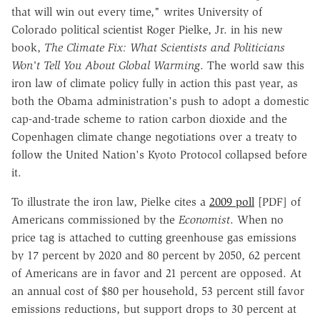
that will win out every time," writes University of
Colorado political scientist Roger Pielke, Jr. in his new
book,
The Climate Fix: What Scientists and Politicians
Won't Tell You About Global Warming
. The world saw this
iron law of climate policy fully in action this past year, as
both the Obama administration's push to adopt a domestic
cap-and-trade scheme to ration carbon dioxide and the
Copenhagen climate change negotiations over a treaty to
follow the United Nation's Kyoto Protocol collapsed before
it.
To illustrate the iron law, Pielke cites a
2009 poll
[PDF] of
Americans commissioned by the
Economist
. When no
price tag is attached to cutting greenhouse gas emissions
by 17 percent by 2020 and 80 percent by 2050, 62 percent
of Americans are in favor and 21 percent are opposed. At
an annual cost of $80 per household, 53 percent still favor
emissions reductions, but support drops to 30 percent at