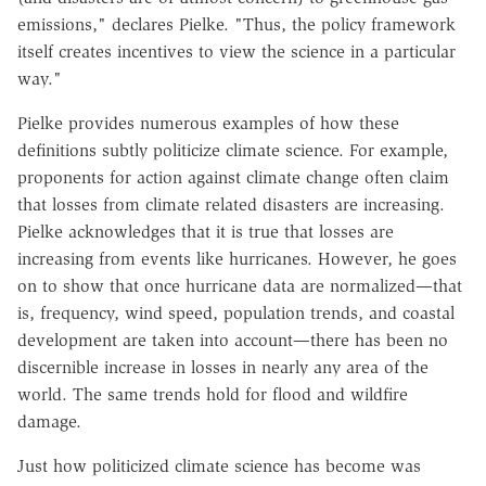
emissions," declares Pielke. "Thus, the policy framework
itself creates incentives to view the science in a particular
way."
Pielke provides numerous examples of how these
definitions subtly politicize climate science. For example,
proponents for action against climate change often claim
that losses from climate related disasters are increasing.
Pielke acknowledges that it is true that losses are
increasing from events like hurricanes. However, he goes
on to show that once hurricane data are normalized—that
is, frequency, wind speed, population trends, and coastal
development are taken into account—there has been no
discernible increase in losses in nearly any area of the
world. The same trends hold for flood and wildfire
damage.
Just how politicized climate science has become was