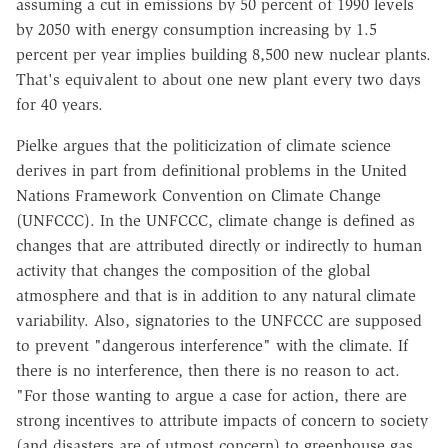
assuming a cut in emissions by 50 percent of 1990 levels
by 2050 with energy consumption increasing by 1.5
percent per year implies building 8,500 new nuclear plants.
That's equivalent to about one new plant every two days
for 40 years.
Pielke argues that the politicization of climate science
derives in part from definitional problems in the United
Nations Framework Convention on Climate Change
(UNFCCC). In the UNFCCC, climate change is defined as
changes that are attributed directly or indirectly to human
activity that changes the composition of the global
atmosphere and that is in addition to any natural climate
variability. Also, signatories to the UNFCCC are supposed
to prevent "dangerous interference" with the climate. If
there is no interference, then there is no reason to act.
"For those wanting to argue a case for action, there are
strong incentives to attribute impacts of concern to society
(and disasters are of utmost concern) to greenhouse gas