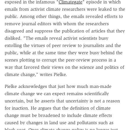
exposed in the infamous "
Climategate
" episode in which
emails from activist climate researchers were leaked to the
public. Among other things, the emails revealed efforts to
remove journal editors with whom the researchers
disagreed and suppress the publication of articles that they
disliked. "The emails reveal activist scientists busy
extolling the virtues of peer review to journalists and the
public, while at the same time they were busy behind the
scenes plotting to corrupt the peer-review process in a
way that favored their views on the science and politics of
climate change," writes Pielke.
Pielke acknowledges that just how much man-made
climate change we can expect remains scientifically
uncertain, but he asserts that uncertainty is not a reason
for inaction. He argues that the definition of climate
change must be broadened to include climate effects
caused by changes in land use and pollutants such as
black soot. Once climate change policy is no longer just