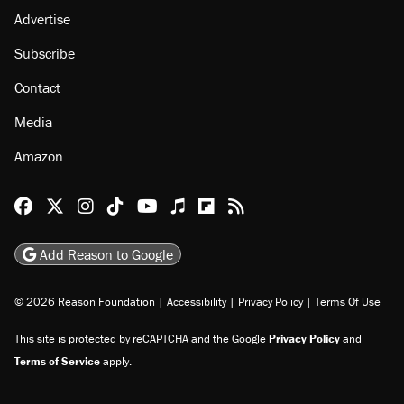
Advertise
Subscribe
Contact
Media
Amazon
Reason Facebook
@reason on X
Reason Instagram
Reason TikTok
Reason Youtube
Apple Podcasts
Reason on Flipboard
Reason RSS
Add Reason to Google
© 2026 Reason Foundation
|
Accessibility
|
Privacy Policy
|
Terms Of Use
This site is protected by reCAPTCHA and the Google
Privacy Policy
and
Terms of Service
apply.