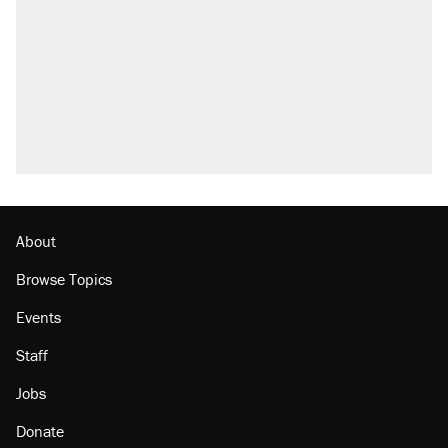
About
Browse Topics
Events
Staff
Jobs
Donate