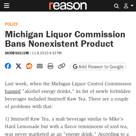
Search 
POLICY
Michigan Liquor Commission
Bans Nonexistent Product
JACOB SULLUM
|
11.8.2010 4:42 PM
Share on Facebook
Share on X
Share on Reddit
Share by email
Print friendly version
Copy page URL
Add Reason to Google
Last week, when the Michigan Liquor Control Commission
banned
"alcohol energy drinks," its list of newly forbidden
beverages included Smirnoff Raw Tea. There are a couple
of problems with that:
1) Smirnoff Raw Tea, a malt beverage similar to Mike's
Hard Lemonade but with a flavor reminiscent of iced tea,
was never marketed as an "energy drink." According to a