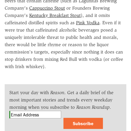
beers that contain caffeine (such as Lagunitas Brewing
Company's
Cappuccino Stout
or Founders Brewing
Company's
Kentucky Breakfast Stout
), and it omits
caffeinated distilled spirits such as
Pink Vodka
. Even if it
were true that caffeinated alcoholic beverages posed a
uniquely intolerable threat to public health and morals,
there would be little rhyme or reason to the liquor
commission's targets, especially since nothing it does can
stop drinkers from mixing Red Bull with vodka (or coffee
with Irish whiskey).
Start your day with
Reason
. Get a daily brief of the
most important stories and trends every weekday
morning when you subscribe to
Reason Roundup
.
Subscribe