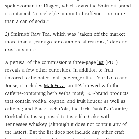
spokewoman for Diageo, which owns the Smirnoff brand,
it contained "a negligible amount of caffeine—no more
than a can of soda."
2) Smirnoff Raw Tea, which was "
taken off the market
more than a year ago for commercial reasons," does not
exist anymore.
A perusal of the commission's three-page
list
(PDF)
reveals a few other curiosities. In addition to fruit-
flavored, caffeinated malt beverages like Four Loko and
Joose, it includes
MateVeza
, an IPA brewed with the
caffeine-containing herb yerba maté; 808-brand products
that contain vodka, cognac, and fruit liqueur as well as
caffeine; and Black Jack Cola, the Jack Daniel's Country
Cocktail that is supposed to taste like Coke with
Tennessee whiskey (although it does not contain any of
the latter). But the list does not include any other craft