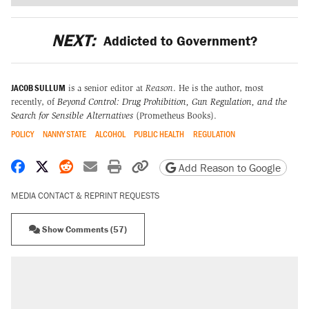
NEXT:
Addicted to Government?
JACOB SULLUM
is a senior editor at
Reason
. He is the author, most
recently, of
Beyond Control: Drug Prohibition, Gun Regulation, and the
Search for Sensible Alternatives
(Prometheus Books).
POLICY
NANNY STATE
ALCOHOL
PUBLIC HEALTH
REGULATION
Share on Facebook
Share on X
Share on Reddit
Share by email
Print friendly version
Copy page URL
Add Reason to Google
MEDIA CONTACT & REPRINT REQUESTS
Show Comments (57)