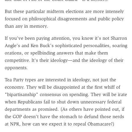
But these particular midterm elections are more intensely
focused on philosophical disagreements and public policy
than any in memory.
If you've been paying attention, you know it's not Sharron
Angle's and Ken Buck's sophisticated personalities, soaring
orations, or spellbinding answers that make them
competitive. It's their ideology—and the ideology of their
opponents.
Tea Party types are interested in ideology, not just the
economy. They will be disappointed at the first whiff of
"bipartisanship" consensus on spending. They will be irate
when Republicans fail to shut down unnecessary federal
departments as promised. (As others have pointed out, if
the GOP doesn't have the stomach to defund those nerds
at NPR, how can we expect it to repeal Obamacare?)