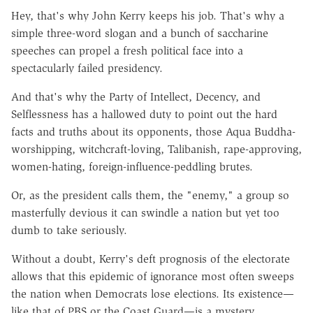
Hey, that's why John Kerry keeps his job. That's why a
simple three-word slogan and a bunch of saccharine
speeches can propel a fresh political face into a
spectacularly failed presidency.
And that's why the Party of Intellect, Decency, and
Selflessness has a hallowed duty to point out the hard
facts and truths about its opponents, those Aqua Buddha-
worshipping, witchcraft-loving, Talibanish, rape-approving,
women-hating, foreign-influence-peddling brutes.
Or, as the president calls them, the "enemy," a group so
masterfully devious it can swindle a nation but yet too
dumb to take seriously.
Without a doubt, Kerry's deft prognosis of the electorate
allows that this epidemic of ignorance most often sweeps
the nation when Democrats lose elections. Its existence—
like that of PBS or the Coast Guard—is a mystery.