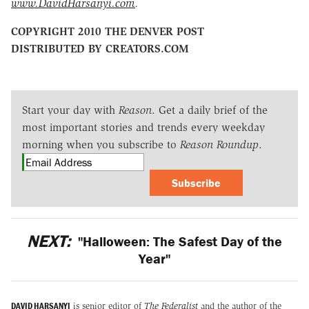
www.DavidHarsanyi.com
.
COPYRIGHT 2010 THE DENVER POST
DISTRIBUTED BY CREATORS.COM
Start your day with
Reason
. Get a daily brief of the
most important stories and trends every weekday
morning when you subscribe to
Reason Roundup
.
Subscribe
NEXT:
"Halloween: The Safest Day of the
Year"
DAVID HARSANYI
is senior editor of
The Federalist
and the author of the