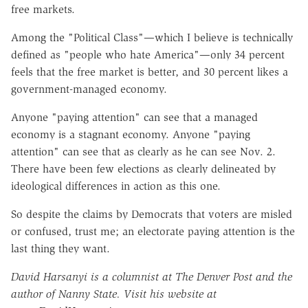
free markets.
Among the "Political Class"—which I believe is technically
defined as "people who hate America"—only 34 percent
feels that the free market is better, and 30 percent likes a
government-managed economy.
Anyone "paying attention" can see that a managed
economy is a stagnant economy. Anyone "paying
attention" can see that as clearly as he can see Nov. 2.
There have been few elections as clearly delineated by
ideological differences in action as this one.
So despite the claims by Democrats that voters are misled
or confused, trust me; an electorate paying attention is the
last thing they want.
David Harsanyi is a columnist at The Denver Post and the
author of Nanny State. Visit his website at