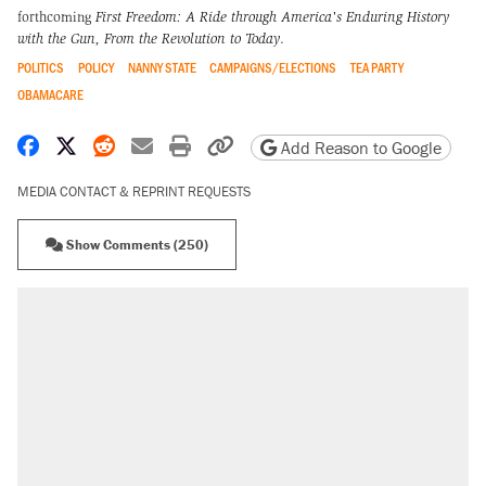
forthcoming
First Freedom: A Ride through America's Enduring History
with the Gun, From the Revolution to Today
.
POLITICS
POLICY
NANNY STATE
CAMPAIGNS/ELECTIONS
TEA PARTY
OBAMACARE
Share on Facebook
Share on X
Share on Reddit
Share by email
Print friendly version
Copy page URL
Add Reason to Google
MEDIA CONTACT & REPRINT REQUESTS
Show Comments (250)