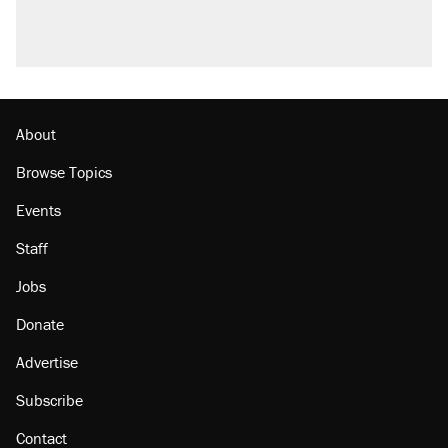
About
Browse Topics
Events
Staff
Jobs
Donate
Advertise
Subscribe
Contact