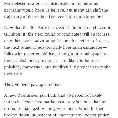
Most elections aren't as historically momentous as
partisans would have us believe, but many can shift the
trajectory of the national conversation for a long time.
Now that the Tea Party has cleared the brush and lived to
tell about it, the next round of candidates will be far less
apprehensive in advocating free market reforms. In fact,
the next round of economically libertarian candidates—
folks who never would have thought of running against
the establishment previously—are likely to be more
polished, impressive, and intellectually prepared to make
their case.
They've been paying attention.
A new Rasmussen poll finds that 75 percent of likely
voters believe a free market economy is better than an
economy managed by the government. When further
broken down, 90 percent of "mainstream" voters prefer