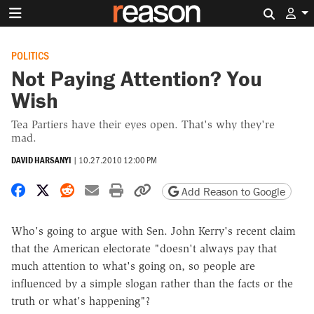
Search 
POLITICS
Not Paying Attention? You
Wish
Tea Partiers have their eyes open. That's why they're
mad.
DAVID HARSANYI
|
10.27.2010 12:00 PM
Share on Facebook
Share on X
Share on Reddit
Share by email
Print friendly version
Copy page URL
Add Reason to Google
Who's going to argue with Sen. John Kerry's recent claim
that the American electorate "doesn't always pay that
much attention to what's going on, so people are
influenced by a simple slogan rather than the facts or the
truth or what's happening"?