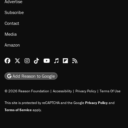
Advertise
Subscribe
Contact
Media
Amazon
Reason Facebook
@reason on X
Reason Instagram
Reason TikTok
Reason Youtube
Apple Podcasts
Reason on Flipboard
Reason RSS
Add Reason to Google
© 2026 Reason Foundation
|
Accessibility
|
Privacy Policy
|
Terms Of Use
This site is protected by reCAPTCHA and the Google
Privacy Policy
and
Terms of Service
apply.