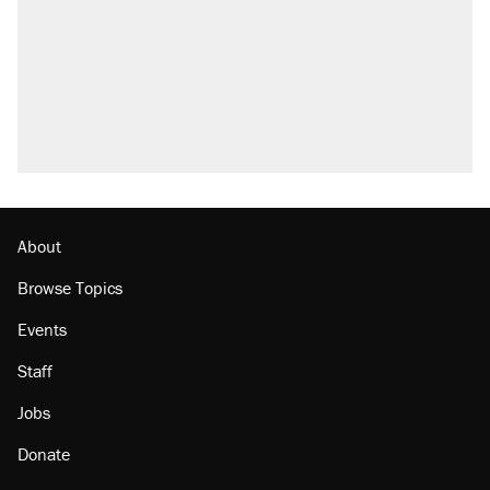
About
Browse Topics
Events
Staff
Jobs
Donate