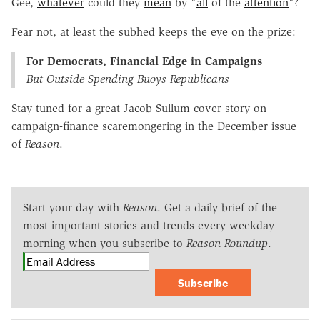
Gee,
whatever
could they
mean
by "
all
of the
attention
"?
Fear not, at least the subhed keeps the eye on the prize:
For Democrats, Financial Edge in Campaigns
But Outside Spending Buoys Republicans
Stay tuned for a great Jacob Sullum cover story on
campaign-finance scaremongering in the December issue
of
Reason
.
Start your day with
Reason
. Get a daily brief of the
most important stories and trends every weekday
morning when you subscribe to
Reason Roundup
.
Subscribe