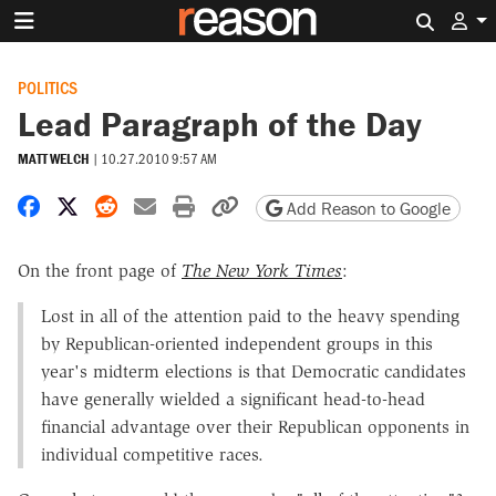
Search 
POLITICS
Lead Paragraph of the Day
MATT WELCH
|
10.27.2010 9:57 AM
Share on Facebook
Share on X
Share on Reddit
Share by email
Print friendly version
Copy page URL
Add Reason to Google
On the front page of
The New York Times
:
Lost in all of the attention paid to the heavy spending
by Republican-oriented independent groups in this
year's midterm elections is that Democratic candidates
have generally wielded a significant head-to-head
financial advantage over their Republican opponents in
individual competitive races.