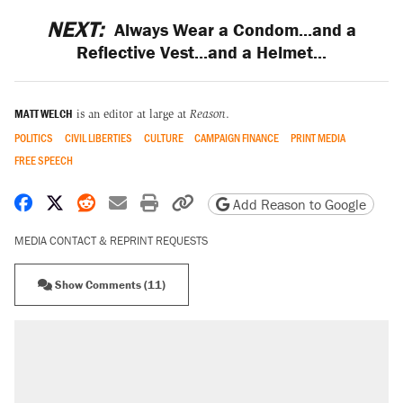
NEXT:
Always Wear a Condom...and a
Reflective Vest...and a Helmet...
MATT WELCH
is an editor at large at
Reason
.
POLITICS
CIVIL LIBERTIES
CULTURE
CAMPAIGN FINANCE
PRINT MEDIA
FREE SPEECH
Share on Facebook
Share on X
Share on Reddit
Share by email
Print friendly version
Copy page URL
Add Reason to Google
MEDIA CONTACT & REPRINT REQUESTS
Show Comments (11)