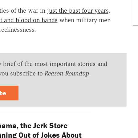
ties of the war in
just the past four years
.
ilt and blood on hands
when military men
 recknessness.
y brief of the most important stories and
you subscribe to
Reason Roundup
.
ibe
ama, the Jerk Store
nning Out of Jokes About