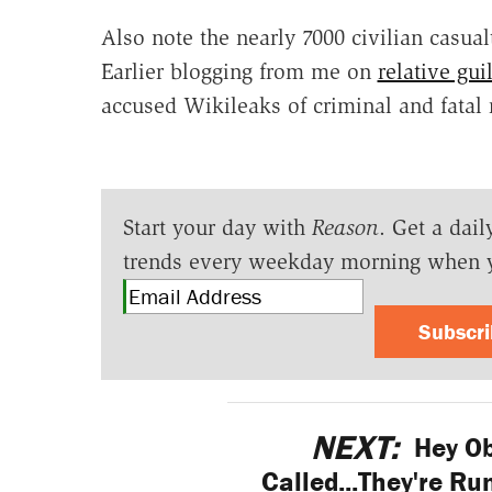
Also note the nearly 7000 civilian casual
Earlier blogging from me on
relative gu
accused Wikileaks of criminal and fatal
Start your day with
Reason
. Get a dail
trends every weekday morning when 
Subscr
NEXT:
Hey Ob
Called...They're Ru