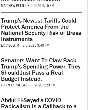
MATTHEW PETTI
|
8.5.2026 4:15 PM
Trump's Newest Tariffs Could
Protect America From the
National Security Risk of Brass
Instruments
ERIC BOEHM
|
8.5.2026 3:40 PM
Senators Want To Claw Back
Trump's Spending Power. They
Should Just Pass a Real
Budget Instead.
TOSIN AKINTOLA
|
8.5.2026 1:20 PM
Abdul El-Sayed's COVID
Radicalism Is a Callback to a