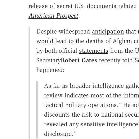
release of secret U.S. documents relate
American Prospect
:
Despite widespread
anticipation
that 
would lead to the deaths of Afghan ci
by both official
statements
from the U.
Secretary
Robert Gates
recently told 
happened:
As far as broader intelligence gathe
review indicates most of the infor
tactical military operations." He 
discounts the risk to national secu
revealed any sensitive intelligen
disclosure."