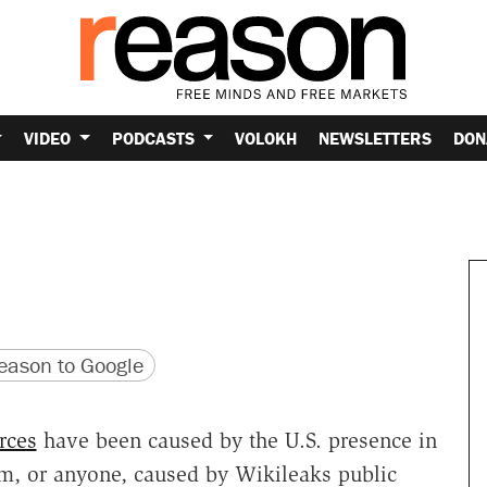
VIDEO
PODCASTS
VOLOKH
NEWSLETTERS
DON
version
 URL
ason to Google
rces
have been caused by the U.S. presence in
m, or anyone, caused by Wikileaks public