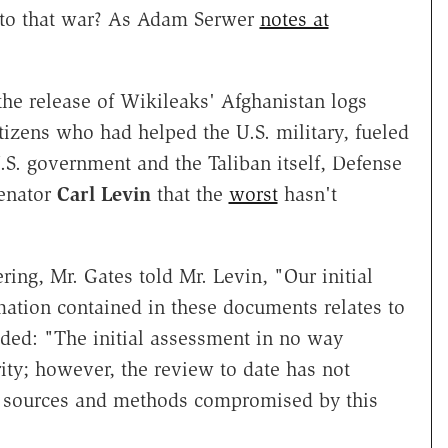
d to that war? As Adam Serwer
notes at
the release of Wikileaks' Afghanistan logs
tizens who had helped the U.S. military, fueled
S. government and the Taliban itself, Defense
Senator
Carl Levin
that the
worst
hasn't
ring, Mr. Gates told Mr. Levin, "Our initial
mation contained in these documents relates to
added: "The initial assessment in no way
rity; however, the review to date has not
ce sources and methods compromised by this