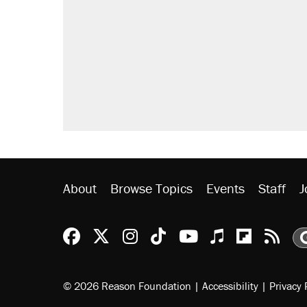
About
Browse Topics
Events
Staff
J
Reason Facebook
@reason on X
Reason Instagram
Reason TikTok
Reason Youtu
Apple Podc
Reason 
Rea
© 2026 Reason Foundation
|
Accessibility
|
Privacy 