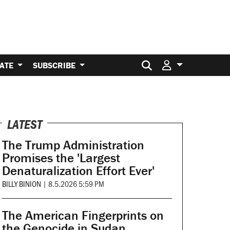
Search for:
ATE
SUBSCRIBE
LATEST
The Trump Administration
Promises the 'Largest
Denaturalization Effort Ever'
BILLY BINION
|
8.5.2026 5:59 PM
The American Fingerprints on
the Genocide in Sudan