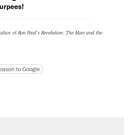
urpees!
uthor of
Ron Paul's Revolution: The Man and the
version
 URL
ason to Google