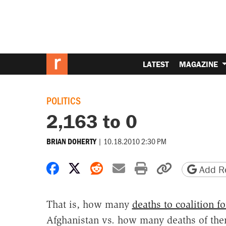
LATEST
MAGAZINE
POLITICS
2,163 to 0
|
10.18.2010 2:30 PM
BRIAN DOHERTY
Share on Facebook
Share on X
Share on Reddit
Share by email
Print friendly 
Copy page
Add Re
That is, how many
deaths to coalition fo
Afghanistan vs. how many deaths of the