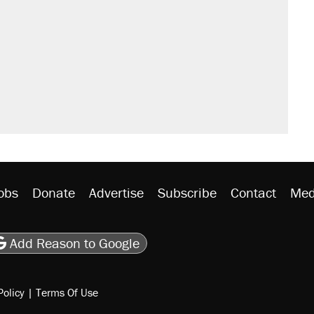
obs
Donate
Advertise
Subscribe
Contact
Med
be
asts
on Flipboard
son RSS
Add Reason to Google
Policy
|
Terms Of Use