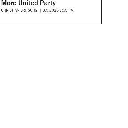
More United Party
CHRISTIAN BRITSCHGI
|
8.5.2026 1:05 PM