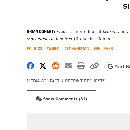
Sl
BRIAN DOHERTY
was a senior editor at
Reason
and a
Movement He Inspired
(Broadside Books).
POLITICS
WORLD
AFGHANISTAN
WIKILEAKS
Share on Facebook
Share on X
Share on Reddit
Share by email
Print friendly 
Copy page
Add Re
MEDIA CONTACT & REPRINT REQUESTS
Show Comments (32)