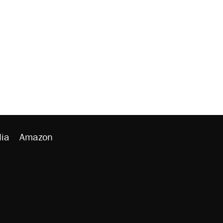
ia
Amazon