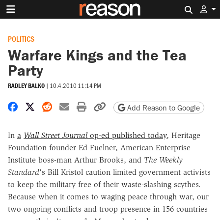
Search 
POLITICS
Warfare Kings and the Tea
Party
RADLEY BALKO
|
10.4.2010 11:14 PM
Share on Facebook
Share on X
Share on Reddit
Share by email
Print friendly version
Copy page URL
Add Reason to Google
In
a
Wall Street Journal
op-ed published today
, Heritage
Foundation founder Ed Fuelner, American Enterprise
Institute boss-man Arthur Brooks, and
The Weekly
Standard
's Bill Kristol caution limited government activists
to keep the military free of their waste-slashing scythes.
Because when it comes to waging peace through war, our
two ongoing conflicts and troop presence in 156 countries