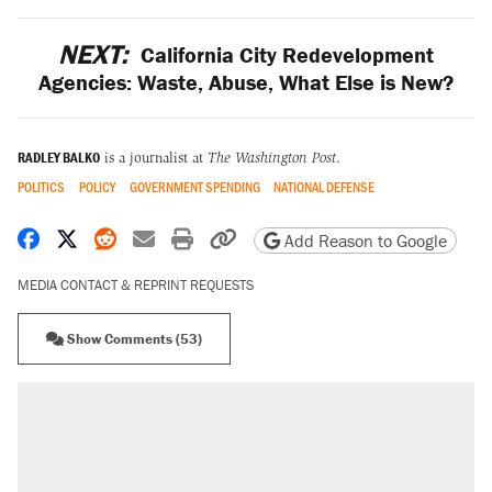
NEXT:
California City Redevelopment
Agencies: Waste, Abuse, What Else is New?
RADLEY BALKO
is a journalist at
The Washington Post
.
POLITICS
POLICY
GOVERNMENT SPENDING
NATIONAL DEFENSE
Share on Facebook
Share on X
Share on Reddit
Share by email
Print friendly version
Copy page URL
Add Reason to Google
MEDIA CONTACT & REPRINT REQUESTS
Show Comments (53)