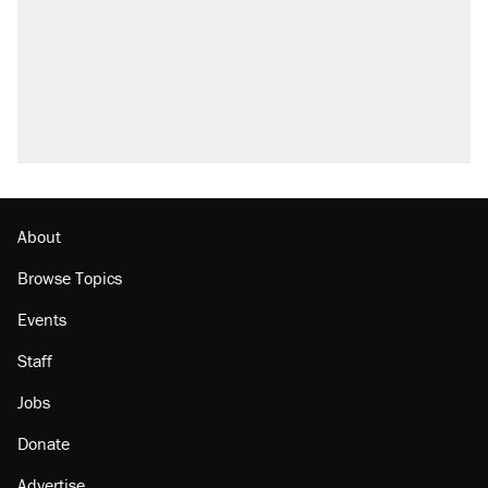
About
Browse Topics
Events
Staff
Jobs
Donate
Advertise