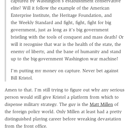
captured by Washington's establishment conservative
elite? Will it follow the example of the American
Enterprise Institute, the Heritage Foundation, and
the Weekly Standard and fight, fight, fight for big
government, just as long as it's big government
bristling with the tools of conquest and mass death? Or
will it recognise that war is the health of the state, the
enemy of liberty, and the bane of humanity and stand
up to the big-government Washington war machine?
I'm putting my money on capture. Never bet against
Bill Kristol.
Amen to that. I'm still trying to figure out why any serious
person would still give Kristol a platform from which to
dispense military strategy. The guy is the
Matt Millen
of
the foreign policy world. Only Millen at least had a pretty
distinguished playing career before wreaking devastation
from the front office.