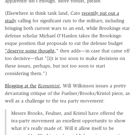
apparently isn't enough. More robust, please.
(Elsewhere in think tank land, Cato
recently put out a
study
calling for significant cuts to the military, including
bringing both current wars to an end, while Brookings star
defense scholar Michael O'Hanlon takes the Brookings-
esque position that proposals to cut the defense budget
"deserve some thought
," then adds—in case that came off
too decisive—that "[i]t is too soon to make decisions on
these issues, perhaps, but not too soon to start
considering them.")
Blogging at the
Economist
, Will Wilkinson issues a pretty
devastating critique of the Fuelner/Brooks/Kristol piece, as
well as a challenge to the tea party movement:
Messrs Brooks, Feulner, and Kristol have offered the
tea-party movement an excellent opportunity to show
what it's really made of. Will it allow itself to be