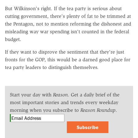
But Wilkinson's right. If the tea party is serious about
cutting government, there's plenty of fat to be trimmed at
the Pentagon, not to mention reforming the dishonest and
misleading way war spending isn't counted in the federal
budget.
If they want to disprove the sentiment that they're just
fronts for the GOP, this would be a darned good place for
tea party leaders to distinguish themselves.
Start your day with
Reason
. Get a daily brief of the
most important stories and trends every weekday
morning when you subscribe to
Reason Roundup
.
Subscribe