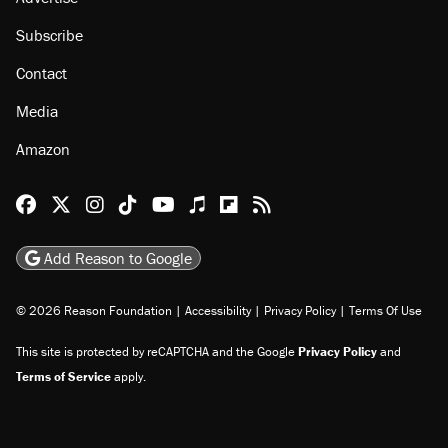
Subscribe
Contact
Media
Amazon
Reason Facebook
@reason on X
Reason Instagram
Reason TikTok
Reason Youtube
Apple Podcasts
Reason on Flipboard
Reason RSS
Add Reason to Google
© 2026 Reason Foundation
|
Accessibility
|
Privacy Policy
|
Terms Of Use
This site is protected by reCAPTCHA and the Google
Privacy Policy
and
Terms of Service
apply.