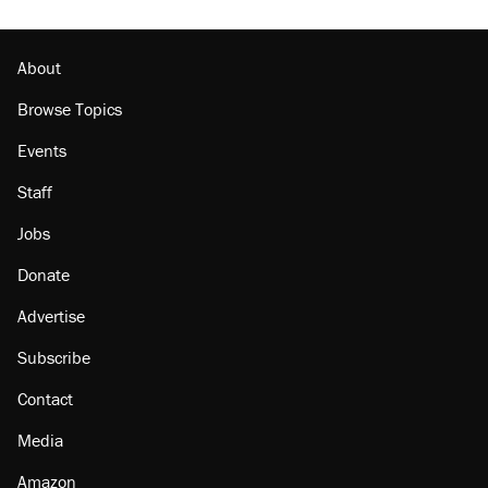
About
Browse Topics
Events
Staff
Jobs
Donate
Advertise
Subscribe
Contact
Media
Amazon