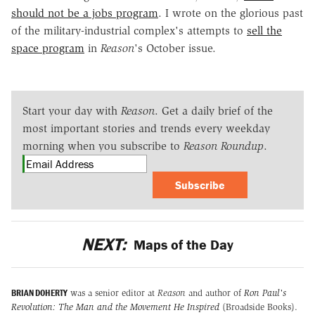
should not be a jobs program
. I wrote on the glorious past
of the military-industrial complex's attempts to
sell the
space program
in
Reason
's October issue.
Start your day with
Reason
. Get a daily brief of the
most important stories and trends every weekday
morning when you subscribe to
Reason Roundup
.
Subscribe
NEXT:
Maps of the Day
BRIAN DOHERTY
was a senior editor at
Reason
and author of
Ron Paul's
Revolution: The Man and the Movement He Inspired
(Broadside Books).