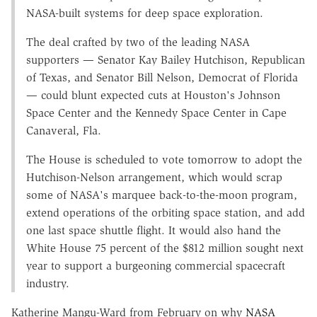
NASA-built systems for deep space exploration.
The deal crafted by two of the leading NASA
supporters — Senator Kay Bailey Hutchison, Republican
of Texas, and Senator Bill Nelson, Democrat of Florida
— could blunt expected cuts at Houston's Johnson
Space Center and the Kennedy Space Center in Cape
Canaveral, Fla.
The House is scheduled to vote tomorrow to adopt the
Hutchison-Nelson arrangement, which would scrap
some of NASA's marquee back-to-the-moon program,
extend operations of the orbiting space station, and add
one last space shuttle flight. It would also hand the
White House 75 percent of the $812 million sought next
year to support a burgeoning commercial spacecraft
industry.
Katherine Mangu-Ward from February on why
NASA