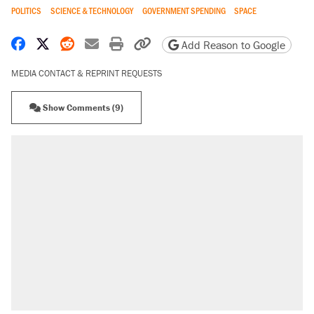
POLITICS
SCIENCE & TECHNOLOGY
GOVERNMENT SPENDING
SPACE
Share on Facebook
Share on X
Share on Reddit
Share by email
Print friendly version
Copy page URL
Add Reason to Google
MEDIA CONTACT & REPRINT REQUESTS
Show Comments (9)