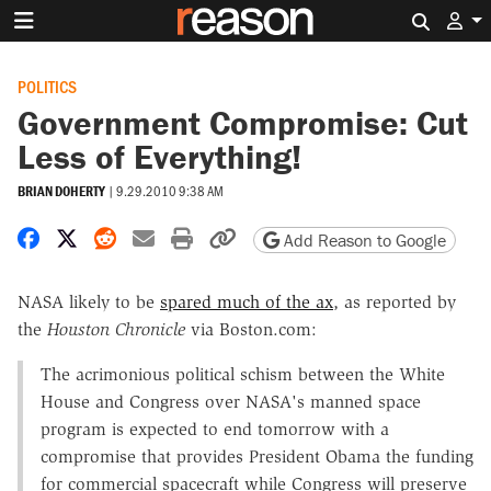
Search 
POLITICS
Government Compromise: Cut
Less of Everything!
BRIAN DOHERTY
|
9.29.2010 9:38 AM
Share on Facebook
Share on X
Share on Reddit
Share by email
Print friendly version
Copy page URL
Add Reason to Google
NASA likely to be
spared much of the ax
, as reported by
the
Houston Chronicle
via Boston.com:
The acrimonious political schism between the White
House and Congress over NASA's manned space
program is expected to end tomorrow with a
compromise that provides President Obama the funding
for commercial spacecraft while Congress will preserve