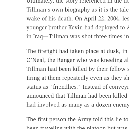
Ultimately, the story referenced in the ti
Tillman's own biography as it is the tal
wake of his death. On April 22, 2004, le
younger brother Kevin had deployed to A
in Iraq—Tillman was shot three times in
The firefight had taken place at dusk, in
O'Neal, the Ranger who was kneeling alo
Tillman had been killed by their fellow 
firing at them repeatedly even as they s
status as "friendlies." Instead of conve
announced that Tillman had been killed 
had involved as many as a dozen enemy
The first person the Army told this lie 
been traveling with the platoon but was 