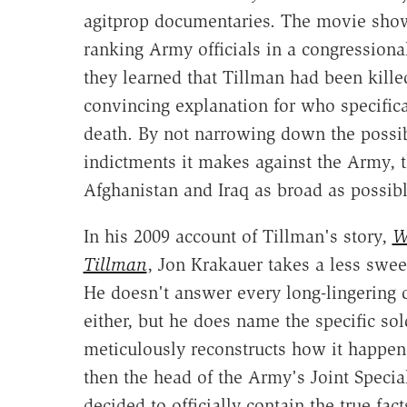
agitprop documentaries. The movie show
ranking Army officials in a congressiona
they learned that Tillman had been killed 
convincing explanation for who specifica
death. By not narrowing down the possib
indictments it makes against the Army, 
Afghanistan and Iraq as broad as possibl
In his 2009 account of Tillman's story,
W
Tillman
, Jon Krakauer takes a less swe
He doesn't answer every long-lingering q
either, but he does name the specific so
meticulously reconstructs how it happen
then the head of the Army's Joint Spec
decided to officially contain the true fac