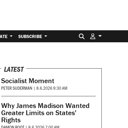
Search for:
ATE
SUBSCRIBE
LATEST
Socialist Moment
PETER SUDERMAN
|
8.6.2026 9:30 AM
Why James Madison Wanted
Greater Limits on States'
Rights
DAMON ROOT
|
8.6.2026 7:00 AM