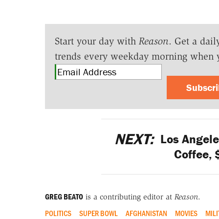
Start your day with
Reason
. Get a dail
trends every weekday morning when 
Subscr
NEXT:
Los Angele
Coffee, 
GREG BEATO
is a contributing editor at
Reason
.
POLITICS
SUPER BOWL
AFGHANISTAN
MOVIES
MILI