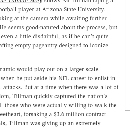
he Tillman Story
shows Pat Tillman taping a
ootball player at Arizona State University.
oking at the camera while awaiting further
He seems good-natured about the process, but
ven a little disdainful, as if he can't quite
crafting empty pageantry designed to iconize
ynamic would play out on a larger scale.
hen he put aside his NFL career to enlist in
 attacks. But at a time when there was a lot of
dom, Tillman quickly captured the nation's
ll those who were actually willing to walk the
etheart, forsaking a $3.6 million contract
als, Tillman was giving up an extremely