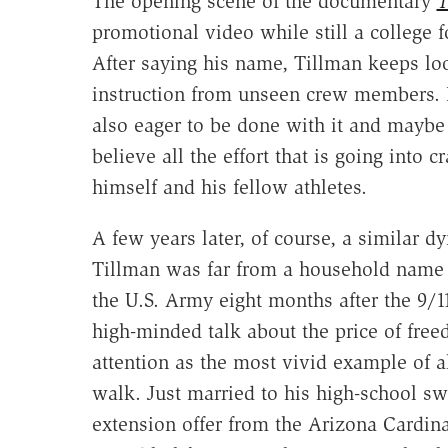
The opening scene of the documentary
T
promotional video while still a college f
After saying his name, Tillman keeps lo
instruction from unseen crew members. 
also eager to be done with it and maybe e
believe all the effort that is going into 
himself and his fellow athletes.
A few years later, of course, a similar d
Tillman was far from a household name w
the U.S. Army eight months after the 9/11
high-minded talk about the price of free
attention as the most vivid example of a
walk. Just married to his high-school swe
extension offer from the Arizona Cardin