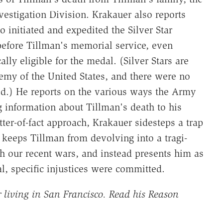
estigation Division. Krakauer also reports
initiated and expedited the Silver Star
before Tillman's memorial service, even
ly eligible for the medal. (Silver Stars are
emy of the United States, and there were no
d.) He reports on the various ways the Army
information about Tillman's death to his
tter-of-fact approach, Krakauer sidesteps a trap
e keeps Tillman from devolving into a tragi-
th our recent wars, and instead presents him as
al, specific injustices were committed.
r living in San Francisco. Read his Reason