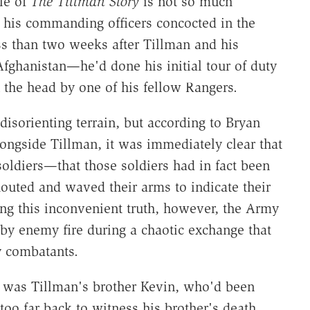
tle of
The Tillman Story
is not so much
e his commanding officers concocted in the
ss than two weeks after Tillman and his
fghanistan—he'd done his initial tour of duty
 the head by one of his fellow Rangers.
 disorienting terrain, but according to Bryan
ngside Tillman, it was immediately clear that
soldiers—that those soldiers had in fact been
houted and waved their arms to indicate their
ying this inconvenient truth, however, the Army
by enemy fire during a chaotic exchange that
 combatants.
to was Tillman's brother Kevin, who'd been
too far back to witness his brother's death.