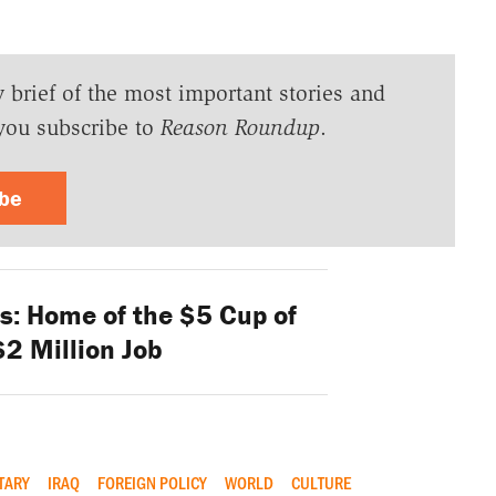
y brief of the most important stories and
you subscribe to
Reason Roundup
.
ibe
s: Home of the $5 Cup of
$2 Million Job
TARY
IRAQ
FOREIGN POLICY
WORLD
CULTURE