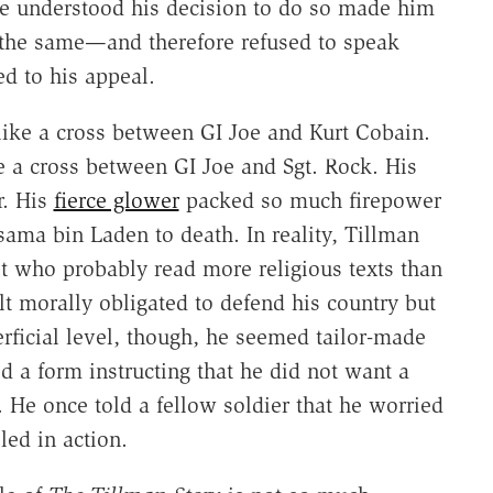
 he understood his decision to do so made him
the same—and therefore refused to speak
d to his appeal.
like a cross between GI Joe and Kurt Cobain.
e a cross between GI Joe and Sgt. Rock. His
r. His
fierce glower
packed so much firepower
ama bin Laden to death. In reality, Tillman
 who probably read more religious texts than
lt morally obligated to defend his country but
icial level, though, he seemed tailor-made
 a form instructing that he did not want a
. He once told a fellow soldier that he worried
led in action.