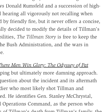
s Donald Rumsfeld and a succession of high-
l hearing all vigorously not recalling when
by friendly fire, but it never offers a concise,
lly decided to modify the details of Tillman's
ilities,
The Tillman Story
is free to keep the
the Bush Administration, and the wars in
e.
here Men Win Glory: The Odyssey of Pat
eping but ultimately more damning approach.
uestion about the incident and its aftermath
ldier who most likely shot Tillman and
ed. He identifies Gen. Stanley McChrystal,
ial Operations Command, as the person who
ts of Tillman's death from Tillman's family, the