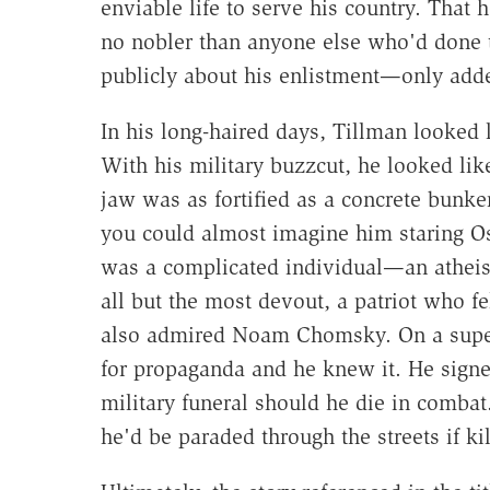
enviable life to serve his country. That
no nobler than anyone else who'd done 
publicly about his enlistment—only adde
In his long-haired days, Tillman looked 
With his military buzzcut, he looked lik
jaw was as fortified as a concrete bunke
you could almost imagine him staring Os
was a complicated individual—an atheist
all but the most devout, a patriot who fe
also admired Noam Chomsky. On a superf
for propaganda and he knew it. He signed
military funeral should he die in combat
he'd be paraded through the streets if kil