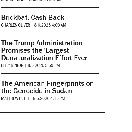
Brickbat: Cash Back
CHARLES OLIVER
|
8.6.2026 4:00 AM
The Trump Administration
Promises the 'Largest
Denaturalization Effort Ever'
BILLY BINION
|
8.5.2026 5:59 PM
The American Fingerprints on
the Genocide in Sudan
MATTHEW PETTI
|
8.5.2026 4:15 PM