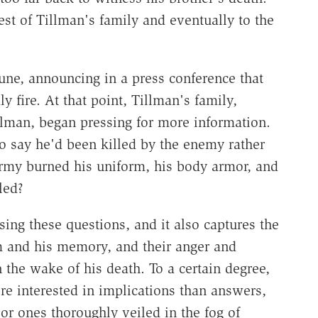
est of Tillman's family and eventually to the
une, announcing in a press conference that
 fire. At that point, Tillman's family,
lman, began pressing for more information.
 say he'd been killed by the enemy rather
rmy burned his uniform, his body armor, and
led?
sing these questions, and it also captures the
im and his memory, and their anger and
n the wake of his death. To a certain degree,
e interested in implications than answers,
or ones thoroughly veiled in the fog of