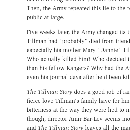
Then, the Army repeated this lie to the r
public at large.
Five weeks later, the Army changed its t
Tillman had "probably" died from friendly
especially his mother Mary "Dannie" Til
Who actually killed him? Who decided to
than his fellow Rangers? Why had the A
even his journal days after he'd been kil
The Tillman Story
does a good job of rai
fierce love Tillman's family have for h
bitterness at the way they were lied to i
though, director Amir Bar-Lev seems mor
and
The Tillman Story
leaves all the maj