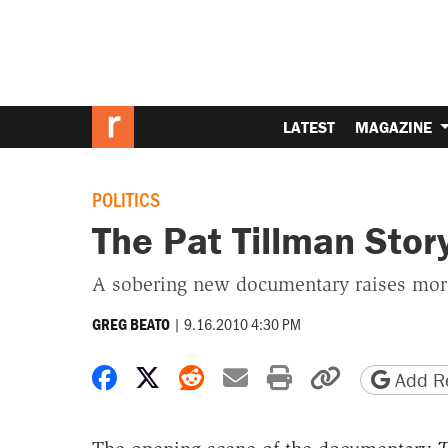
LATEST
MAGAZINE
POLITICS
The Pat Tillman Stor
A sobering new documentary raises more
|
9.16.2010 4:30 PM
GREG BEATO
Share on Facebook
Share on X
Share on Reddit
Share by email
Print friendly 
Copy page
Add Re