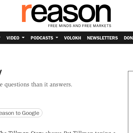
VIDEO
PODCASTS
VOLOKH
NEWSLETTERS
DON
y
 questions than it answers.
version
 URL
ason to Google