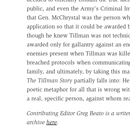
public, and even the Army's Criminal Inv
that Gen. McChrystal was the person who 
application so that it could be awarded 
though he knew Tillman was not technical
awarded only for gallantry against an en
enemies present when Tillman was kille
breached protocols when communicating 
family, and ultimately, by taking this ma
The Tillman Story
partially falls into: H
poetic metaphor for all that is wrong wi
a real, specific person, against whom re
Contributing Editor Greg Beato is a write
archive
here
.