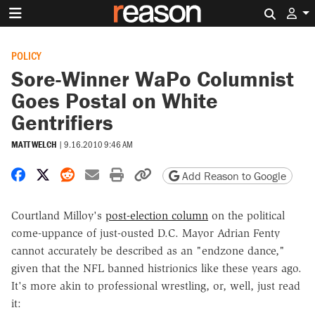
Search 
POLICY
Sore-Winner WaPo Columnist
Goes Postal on White
Gentrifiers
MATT WELCH
|
9.16.2010 9:46 AM
Share on Facebook
Share on X
Share on Reddit
Share by email
Print friendly version
Copy page URL
Add Reason to Google
Courtland Milloy's
post-election column
on the political
come-uppance of just-ousted D.C. Mayor Adrian Fenty
cannot accurately be described as an "endzone dance,"
given that the NFL banned histrionics like these years ago.
It's more akin to professional wrestling, or, well, just read
it: