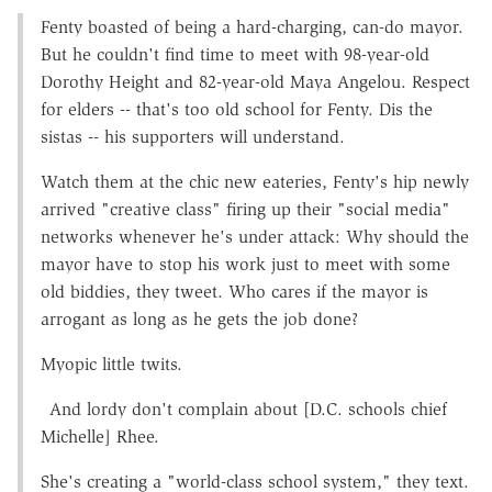
Fenty boasted of being a hard-charging, can-do mayor.
But he couldn't find time to meet with 98-year-old
Dorothy Height and 82-year-old Maya Angelou. Respect
for elders -- that's too old school for Fenty. Dis the
sistas -- his supporters will understand.
Watch them at the chic new eateries, Fenty's hip newly
arrived "creative class" firing up their "social media"
networks whenever he's under attack: Why should the
mayor have to stop his work just to meet with some
old biddies, they tweet. Who cares if the mayor is
arrogant as long as he gets the job done?
Myopic little twits.
And lordy don't complain about [D.C. schools chief
Michelle] Rhee.
She's creating a "world-class school system," they text.