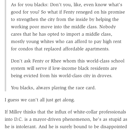
As for you blacks: Don't you, like, even know what's
good for you? So what if Fenty reneged on his promise
to strengthen the city from the inside by helping the
working poor move into the middle class. Nobody
cares that he has opted to import a middle class,
mostly young whites who can afford to pay high rent
for condos that replaced affordable apartments.
Don't ask Fenty or Rhee whom this world-class school
system will serve if low-income black residents are
being evicted from his world-class city in droves.
You blacks, always playing the race card.
I guess we can't all just get along.
If Milloy thinks that the influx of white-collar professionals
into D.C. is a mayor-driven phenomenon, he's as stupid as
he is intolerant. And he is surely bound to be disappointed