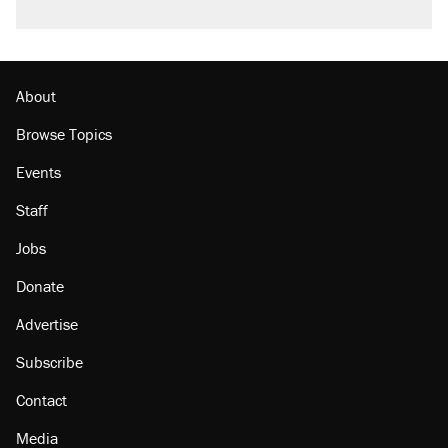
About
Browse Topics
Events
Staff
Jobs
Donate
Advertise
Subscribe
Contact
Media