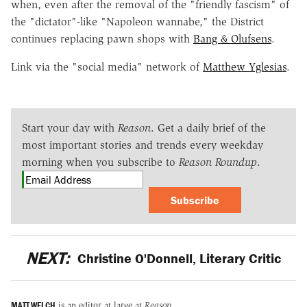
when, even after the removal of the "friendly fascism" of
the "dictator"-like "Napoleon wannabe," the District
continues replacing pawn shops with
Bang & Olufsens
.
Link via the "social media" network of
Matthew Yglesias
.
Start your day with
Reason
. Get a daily brief of the
most important stories and trends every weekday
morning when you subscribe to
Reason Roundup
.
Subscribe
NEXT:
Christine O'Donnell, Literary Critic
MATT WELCH
is an editor at large at
Reason
.