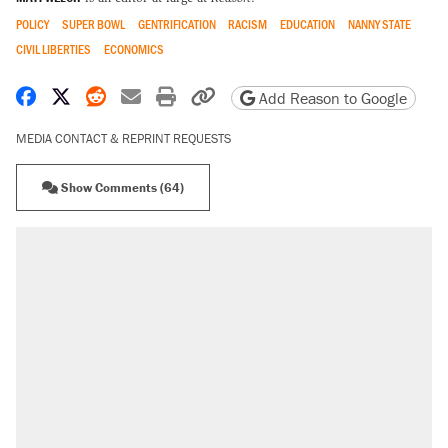
POLICY
SUPER BOWL
GENTRIFICATION
RACISM
EDUCATION
NANNY STATE
CIVIL LIBERTIES
ECONOMICS
Share on Facebook
Share on X
Share on Reddit
Share by email
Print friendly version
Copy page URL
Add Reason to Google
MEDIA CONTACT & REPRINT REQUESTS
Show Comments (64)