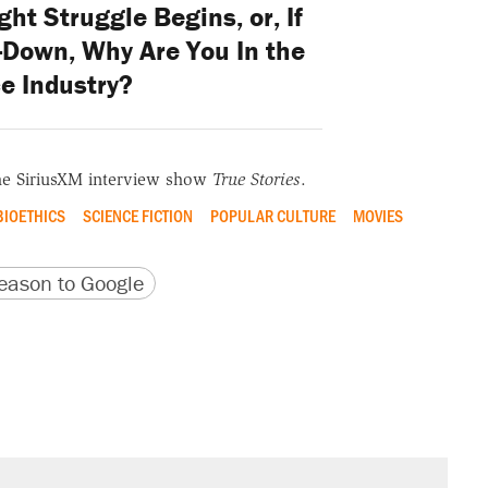
ght Struggle Begins, or, If
p-Down, Why Are You In the
e Industry?
he SiriusXM interview show
True Stories
.
BIOETHICS
SCIENCE FICTION
POPULAR CULTURE
MOVIES
version
 URL
ason to Google