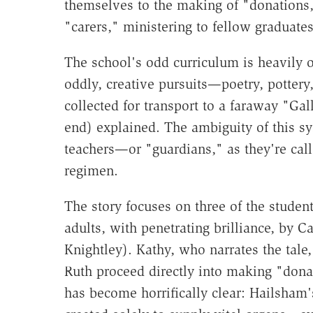
themselves to the making of "donations,
"carers," ministering to fellow graduates
The school's odd curriculum is heavily 
oddly, creative pursuits—poetry, pottery,
collected for transport to a faraway "Gal
end) explained. The ambiguity of this sy
teachers—or "guardians," as they're call
regimen.
The story focuses on three of the stude
adults, with penetrating brilliance, by 
Knightley). Kathy, who narrates the tale
Ruth proceed directly into making "donati
has become horrifically clear: Hailsham