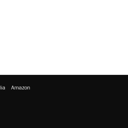
ia
Amazon