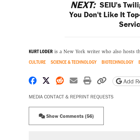
NEXT:
SEIU's Twili
You Don't Like It To
Servic
KURT LODER
is a New York writer who also hosts t
CULTURE
SCIENCE & TECHNOLOGY
BIOTECHNOLOGY
Share on Facebook
Share on X
Share on Reddit
Share by email
Print friendly 
Copy page
Add Re
MEDIA CONTACT & REPRINT REQUESTS
Show Comments (56)