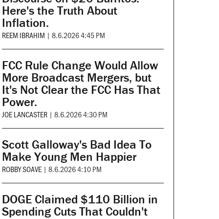
Here's the Truth About
Inflation.
REEM IBRAHIM
|
8.6.2026 4:45 PM
FCC Rule Change Would Allow
More Broadcast Mergers, but
It's Not Clear the FCC Has That
Power.
JOE LANCASTER
|
8.6.2026 4:30 PM
Scott Galloway's Bad Idea To
Make Young Men Happier
ROBBY SOAVE
|
8.6.2026 4:10 PM
DOGE Claimed $110 Billion in
Spending Cuts That Couldn't