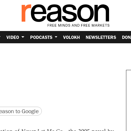
VIDEO
PODCASTS
VOLOKH
NEWSLETTERS
DON
version
 URL
ason to Google