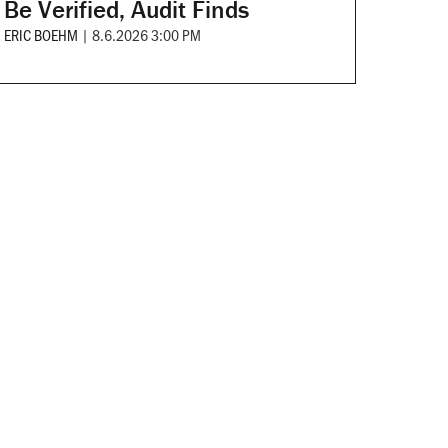
Be Verified, Audit Finds
ERIC BOEHM
|
8.6.2026 3:00 PM