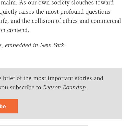
ly maim. As our own society slouches toward
 quietly raises the most profound questions
fe, and the collision of ethics and commercial
oon contend.
gs, embedded in New York.
y brief of the most important stories and
you subscribe to
Reason Roundup
.
ibe