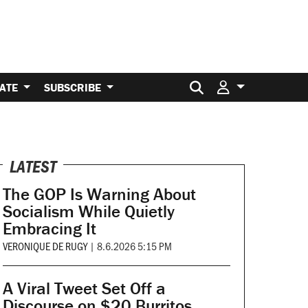
Search for:
ATE
SUBSCRIBE
LATEST
The GOP Is Warning About
Socialism While Quietly
Embracing It
VERONIQUE DE RUGY
|
8.6.2026 5:15 PM
A Viral Tweet Set Off a
Discourse on $20 Burritos.