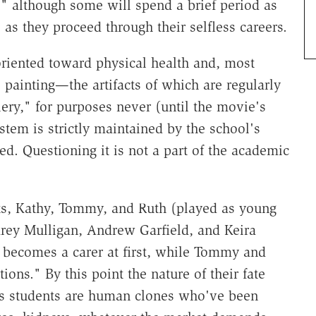
" although some will spend a brief period as
 as they proceed through their selfless careers.
oriented toward physical health and, most
 painting—the artifacts of which are regularly
lery," for purposes never (until the movie's
stem is strictly maintained by the school's
ed. Questioning it is not a part of the academic
nts, Kathy, Tommy, and Ruth (played as young
Carey Mulligan, Andrew Garfield, and Keira
, becomes a carer at first, while Tommy and
ons." By this point the nature of their fate
's students are human clones who've been