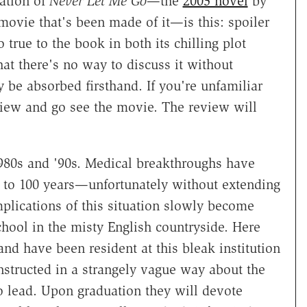
ration of
Never Let Me Go
—the
2005 novel
by
movie that's been made of it—is this: spoiler
 true to the book in both its chilling plot
hat there's no way to discuss it without
 be absorbed firsthand. If you're unfamiliar
view and go see the movie. The review will
1980s and '90s. Medical breakthroughs have
 to 100 years—unfortunately without extending
plications of this situation slowly become
chool in the misty English countryside. Here
d have been resident at this bleak institution
structed in a strangely vague way about the
o lead. Upon graduation they will devote