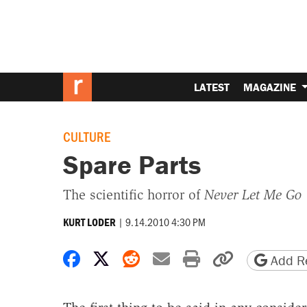
LATEST
MAGAZINE
CULTURE
Spare Parts
The scientific horror of
Never Let Me Go
|
9.14.2010 4:30 PM
KURT LODER
Share on Facebook
Share on X
Share on Reddit
Share by email
Print friendly 
Copy page
Add Re