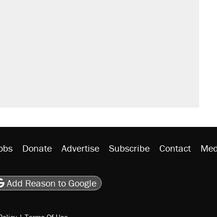
obs
Donate
Advertise
Subscribe
Contact
Med
be
asts
on Flipboard
son RSS
Add Reason to Google
Policy
|
Terms Of Use