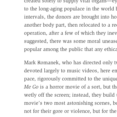
created solely to supply vital organs—
to the long-aging populace in the world 
intervals, the donors are brought into ho
another body part, then relocated to a rec
operation, after a few of which they inev
suggested, there was some moral unease
popular among the public that any ethic
Mark Romanek, who has directed only two
devoted largely to music videos, here 
pace, rigorously committed to the uniqu
Me Go
is a horror movie of a sort, but t
wetly off the screen; instead, they build 
movie's two most astonishing scenes, bo
not for their gore or violence, but for th