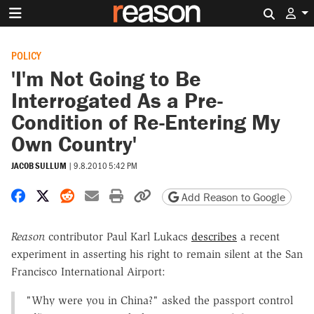
Search 
POLICY
'I'm Not Going to Be
Interrogated As a Pre-
Condition of Re-Entering My
Own Country'
JACOB SULLUM
|
9.8.2010 5:42 PM
Share on Facebook
Share on X
Share on Reddit
Share by email
Print friendly version
Copy page URL
Add Reason to Google
Reason
contributor Paul Karl Lukacs
describes
a recent
experiment in asserting his right to remain silent at the San
Francisco International Airport:
"Why were you in China?" asked the passport control