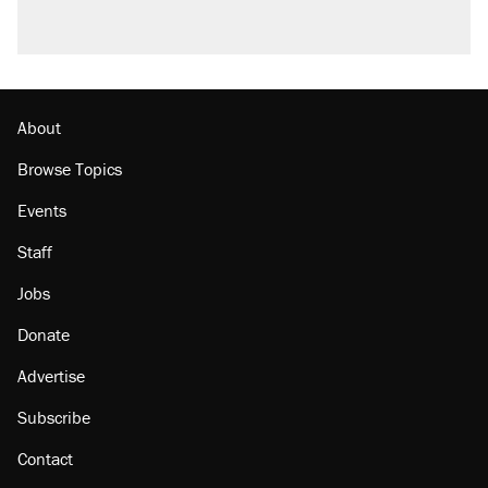
About
Browse Topics
Events
Staff
Jobs
Donate
Advertise
Subscribe
Contact