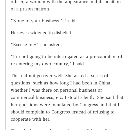
officer, a woman with the appearance and disposition
of a prison matron.
"None of your business," I said.
Her eyes widened in disbelief.
"Excuse me?" she asked.
"I'm not going to be interrogated as a pre-condition of
re-entering my own country," I said.
This did not go over well. She asked a series of
questions, such as how long I had been in China,
whether I was there on personal business or
commercial business, etc. I stood silently. She said that
her questions were mandated by Congress and that I
should complain to Congress instead of refusing to
cooperate with her.