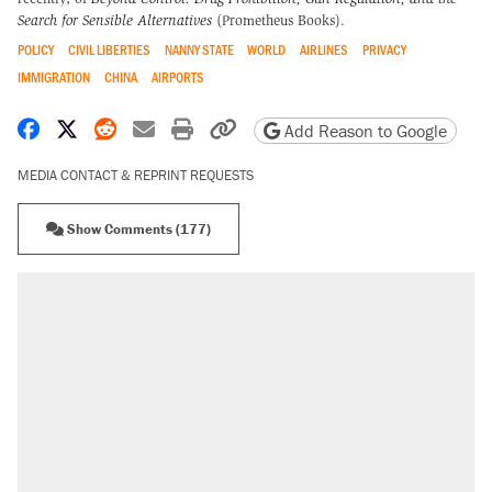
Search for Sensible Alternatives
(Prometheus Books).
POLICY
CIVIL LIBERTIES
NANNY STATE
WORLD
AIRLINES
PRIVACY
IMMIGRATION
CHINA
AIRPORTS
Share on Facebook
Share on X
Share on Reddit
Share by email
Print friendly version
Copy page URL
Add Reason to Google
MEDIA CONTACT & REPRINT REQUESTS
Show Comments (177)