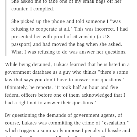
She asked me to take one of my small bags off her
counter. I complied.
She picked up the phone and told someone I "was
refusing to cooperate at all." This was incorrect. I had
presented her with proof of citizenship (a U.S.
passport) and had moved the bag when she asked.
What I was refusing to do was answer her questions.
While being detained, Lukacs learned that he is listed in a
government database as a guy who thinks "there's some
law that says you don't have to answer our questions."
Ultimately, he reports, "It took half an hour and five
federal officers before one of them acknowledged that I
had a right not to answer their questions."
By questioning the demands of government agents, of
course, Lukacs was committing the crime of "
escalation
,"
which triggers a summarily imposed penalty of hassle and