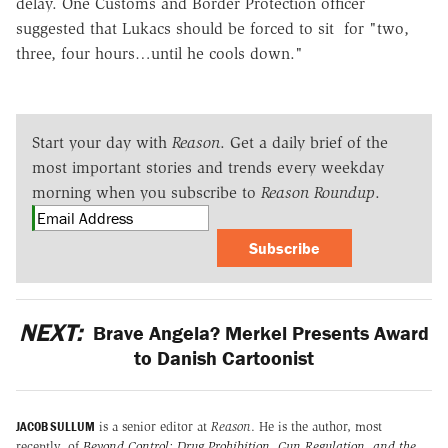
delay. One Customs and Border Protection officer
suggested that Lukacs should be forced to sit for "two,
three, four hours…until he cools down."
Start your day with
Reason
. Get a daily brief of the
most important stories and trends every weekday
morning when you subscribe to
Reason Roundup
.
Subscribe
NEXT:
Brave Angela? Merkel Presents Award
to Danish Cartoonist
JACOB SULLUM
is a senior editor at
Reason
. He is the author, most
recently, of
Beyond Control: Drug Prohibition, Gun Regulation, and the