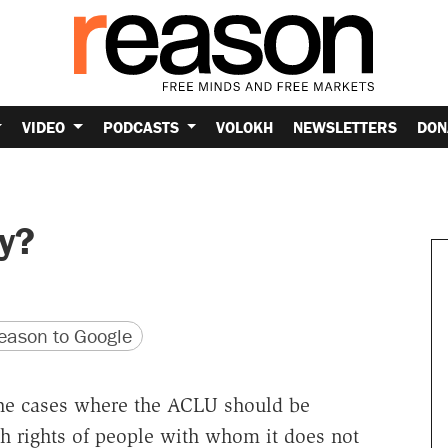
VIDEO
PODCASTS
VOLOKH
NEWSLETTERS
DON
ly?
version
 URL
ason to Google
the cases where the ACLU should be
h rights of people with whom it does not