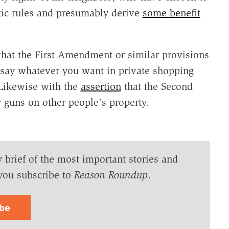
tic rules and presumably derive
some benefit
that the First Amendment or similar provisions
to say whatever you want in private shopping
 Likewise with the
assertion
that the Second
 guns on other people's property.
y brief of the most important stories and
you subscribe to
Reason Roundup
.
ibe