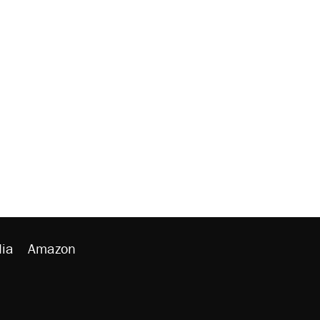
ia
Amazon