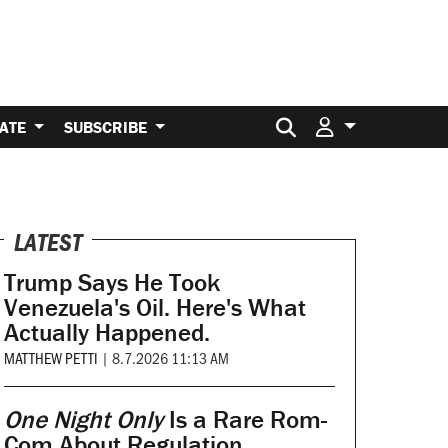
Search for:
ATE
SUBSCRIBE
LATEST
Trump Says He Took
Venezuela's Oil. Here's What
Actually Happened.
MATTHEW PETTI
|
8.7.2026 11:13 AM
One Night Only
Is a Rare Rom-
Com About Regulation