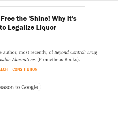
Free the 'Shine! Why It's
 to Legalize Liquor
he author, most recently, of
Beyond Control: Drug
sible Alternatives
(Prometheus Books).
EECH
CONSTITUTION
version
 URL
ason to Google