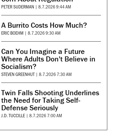
PETER SUDERMAN
|
8.7.2026 9:44 AM
A Burrito Costs How Much?
ERIC BOEHM
|
8.7.2026 9:30 AM
Can You Imagine a Future
Where Adults Don't Believe in
Socialism?
STEVEN GREENHUT
|
8.7.2026 7:30 AM
Twin Falls Shooting Underlines
the Need for Taking Self-
Defense Seriously
J.D. TUCCILLE
|
8.7.2026 7:00 AM