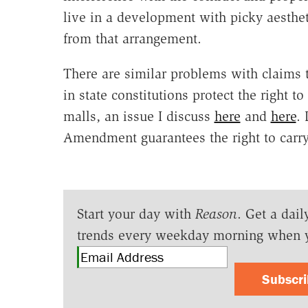
live in a development with picky aesthe
from that arrangement.
There are similar problems with claims 
in state constitutions protect the right 
malls, an issue I discuss
here
and
here
.
Amendment guarantees the right to carry
Start your day with
Reason
. Get a dail
trends every weekday morning when 
Subscr