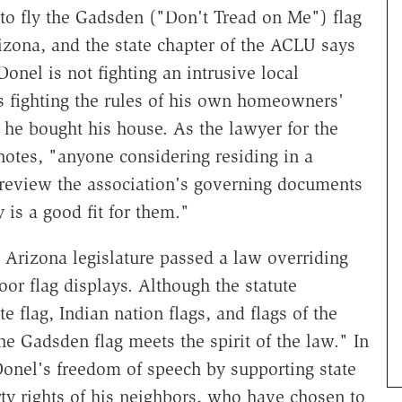
to fly the Gadsden ("Don't Tread on Me") flag
izona, and the state chapter of the ACLU says
onel is not fighting an intrusive local
s fighting the rules of his own homeowners'
 he bought his house. As the lawyer for the
otes, "anyone considering residing in a
 review the association's governing documents
is a good fit for them."
e Arizona legislature passed a law overriding
or flag displays. Although the statute
e flag, Indian nation flags, and flags of the
e Gadsden flag meets the spirit of the law." In
onel's freedom of speech by supporting state
rty rights of his neighbors, who have chosen to