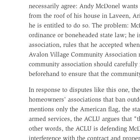
necessarily agree: Andy McDonel wants 
from the roof of his house in Laveen, Ar
he is entitled to do so. The problem: McD
ordinance or boneheaded state law; he i
association, rules that he accepted when
Avalon Village Community Association n
community association should carefully
beforehand to ensure that the community 
In response to disputes like this one, th
homeowners' associations that ban outdo
mentions only the American flag, the stat
armed services, the ACLU argues that "th
other words, the ACLU is defending McD
interference with the contract and prope