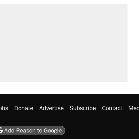
obs
Donate
Advertise
Subscribe
Contact
Med
be
asts
on Flipboard
son RSS
Add Reason to Google