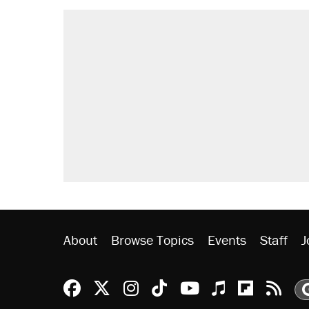
About
Browse Topics
Events
Staff
J
Reason Facebook
@reason on X
Reason Instagram
Reason TikTok
Reason Youtu
Apple Podc
Reason 
Rea