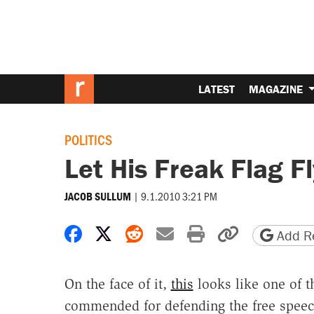
LATEST
MAGAZINE
POLITICS
Let His Freak Flag F
|
9.1.2010 3:21 PM
JACOB SULLUM
Share on Facebook
Share on X
Share on Reddit
Share by email
Print friendly 
Copy page
Add Re
On the face of it,
this
looks like one of 
commended for defending the free speec