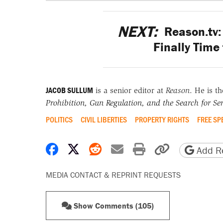
NEXT:
Reason.tv: 
Finally Time
JACOB SULLUM
is a senior editor at
Reason
. He is t
Prohibition, Gun Regulation, and the Search for Sen
POLITICS
CIVIL LIBERTIES
PROPERTY RIGHTS
FREE SP
Share on Facebook
Share on X
Share on Reddit
Share by email
Print friendly 
Copy page
Add Re
MEDIA CONTACT & REPRINT REQUESTS
Show Comments (105)