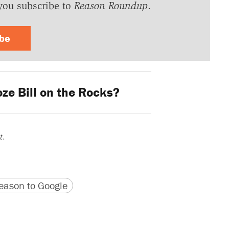
you subscribe to
Reason Roundup
.
ibe
ze Bill on the Rocks?
t
.
version
 URL
ason to Google