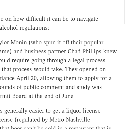
 on how difficult it can be to navigate
alcohol regulations:
or Monin (who spun it off their popular
name) and business partner Chad Phillips knew
uld require going through a legal process.
that process would take. They opened on
iance April 20, allowing them to apply for a
f rounds of public comment and study was
rmit Board at the end of June.
s generally easier to get a liquor license
icense (regulated by Metro Nashville
hat beer can't be sold in a restaurant that is