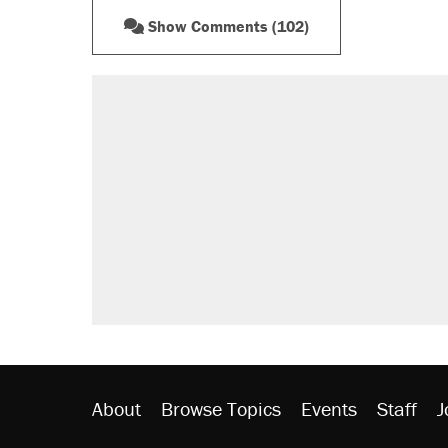
Show Comments (102)
RECOMMENDED
A Pennsylvania mom says the cop
letting her kids be outside
Elena Kagan's warning to progres
Fauci's Fifth Amendment plea won
Trump promised aluminum tariffs 
didn't.
Minority report: FBI seeks AI for po