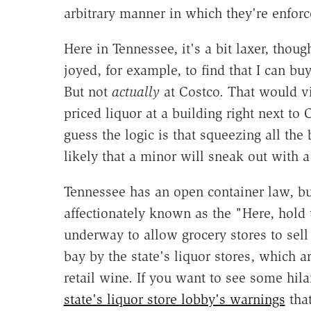
arbitrary manner in which they're enforc
Here in Tennessee, it's a bit laxer, though
joyed, for example, to find that I can b
But not
actually
at Costco. That would vi
priced liquor at a building right next to
guess the logic is that squeezing all the
likely that a minor will sneak out with a
Tennessee has an open container law, but 
affectionately known as the "Here, hold
underway to allow grocery stores to sell 
bay by the state's liquor stores, which a
retail wine. If you want to see some hil
state's liquor store lobby's warnings
that