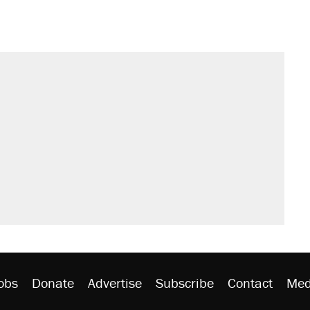
s were called on her 4 times—for
sives attacking the Supreme Court
't settle questions about COVID
would boost U.S. production. They
litical watch list