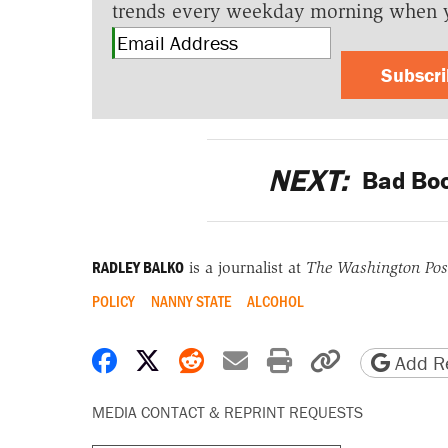
trends every weekday morning when 
Subscr
NEXT:
Bad Boo
RADLEY BALKO
is a journalist at
The Washington Pos
POLICY
NANNY STATE
ALCOHOL
Share on Facebook
Share on X
Share on Reddit
Share by email
Print friendly 
Copy page
Add Re
MEDIA CONTACT & REPRINT REQUESTS