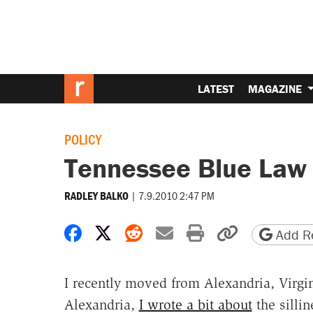
LATEST
MAGAZINE
POLICY
Tennessee Blue Law
|
7.9.2010 2:47 PM
RADLEY BALKO
Share on Facebook
Share on X
Share on Reddit
Share by email
Print friendly 
Copy page
Add Re
I recently moved from Alexandria, Virgin
Alexandria,
I wrote a bit about
the sillin