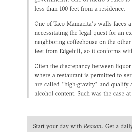
less than 100 feet from a residence.
One of Taco Mamacita's walls faces a
necessitating the legal quest for an e
neighboring coffeehouse on the other s
feet from Edgehill, so it conforms wit
Often the discrepancy between liquor 
where a restaurant is permitted to se
are called "high-gravity" and qualify 
alcohol content. Such was the case a
Start your day with
Reason
. Get a dail