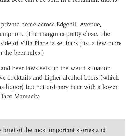
 private home across Edgehill Avenue,
xemption. (The margin is pretty close. The
ide of Villa Place is set back just a few more
h the beer rules.)
and beer laws sets up the weird situation
rve cocktails and higher-alcohol beers (which
as liquor) but not ordinary beer with a lower
t Taco Mamacita.
y brief of the most important stories and