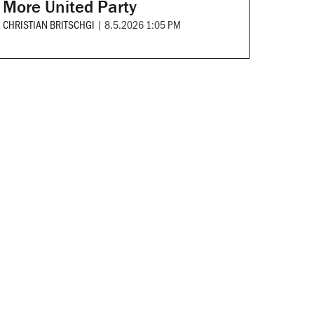
More United Party
CHRISTIAN BRITSCHGI
|
8.5.2026 1:05 PM