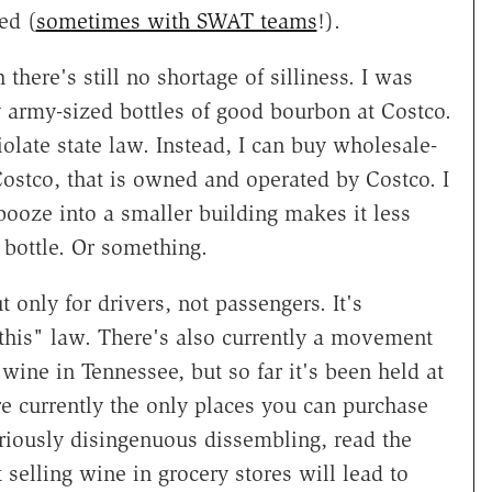
ed (
sometimes with SWAT teams
!).
 there's still no shortage of silliness. I was
uy army-sized bottles of good bourbon at Costco.
olate state law. Instead, I can buy wholesale-
 Costco, that is owned and operated by Costco. I
 booze into a smaller building makes it less
 bottle. Or something.
only for drivers, not passengers. It's
 this" law. There's also currently a movement
wine in Tennessee, but so far it's been held at
re currently the only places you can purchase
ariously disingenuous dissembling, read the
 selling wine in grocery stores will lead to