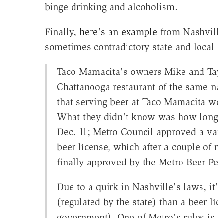
binge drinking and alcoholism.
Finally,
here's an example
from Nashville
sometimes contradictory state and local 
Taco Mamacita's owners Mike and Tayl
Chattanooga restaurant of the same 
that serving beer at Taco Mamacita wo
What they didn't know was how long 
Dec. 11; Metro Council approved a var
beer license, which after a couple o
finally approved by the Metro Beer Pe
Due to a quirk in Nashville's laws, it'
(regulated by the state) than a beer l
government). One of Metro's rules is t