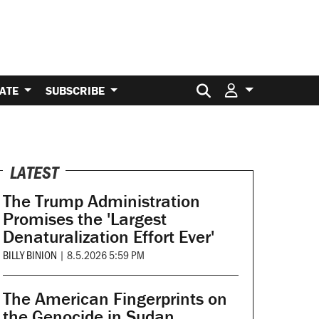
Search for:
ATE
SUBSCRIBE
LATEST
The Trump Administration
Promises the 'Largest
Denaturalization Effort Ever'
BILLY BINION
|
8.5.2026 5:59 PM
The American Fingerprints on
the Genocide in Sudan