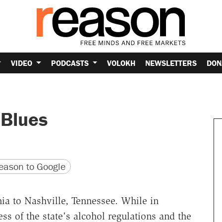
VIDEO
PODCASTS
VOLOKH
NEWSLETTERS
DON
 Blues
version
 URL
ason to Google
ia to Nashville, Tennessee. While in
ess of the state's alcohol regulations and the