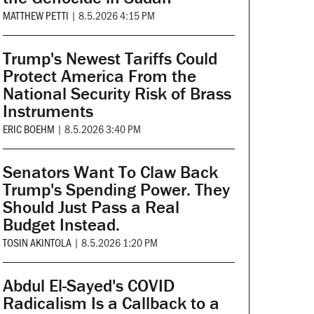
MATTHEW PETTI
|
8.5.2026 4:15 PM
Trump's Newest Tariffs Could
Protect America From the
National Security Risk of Brass
Instruments
ERIC BOEHM
|
8.5.2026 3:40 PM
Senators Want To Claw Back
Trump's Spending Power. They
Should Just Pass a Real
Budget Instead.
TOSIN AKINTOLA
|
8.5.2026 1:20 PM
Abdul El-Sayed's COVID
Radicalism Is a Callback to a