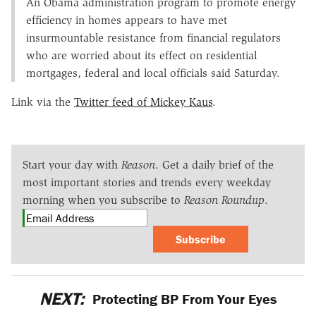
An Obama administration program to promote energy
efficiency in homes appears to have met
insurmountable resistance from financial regulators
who are worried about its effect on residential
mortgages, federal and local officials said Saturday.
Link via the
Twitter feed of Mickey Kaus
.
Start your day with
Reason
. Get a daily brief of the
most important stories and trends every weekday
morning when you subscribe to
Reason Roundup
.
Subscribe
NEXT:
Protecting BP From Your Eyes