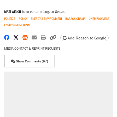
MATT WELCH
is an editor at large at
Reason
.
POLITICS
POLICY
ENERGY & ENVIRONMENT
BARACK OBAMA
UNEMPLOYMENT
ENVIRONMENTALISM
Share on Facebook
Share on X
Share on Reddit
Share by email
Print friendly version
Copy page URL
Add Reason to Google
MEDIA CONTACT & REPRINT REQUESTS
Show Comments (97)