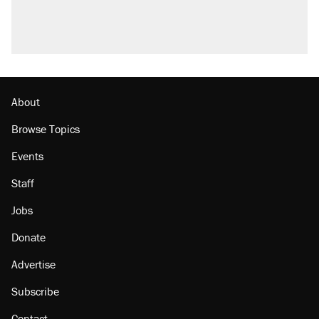
About
Browse Topics
Events
Staff
Jobs
Donate
Advertise
Subscribe
Contact