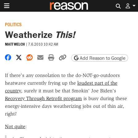
Search 
POLITICS
Weatherize
This!
MATT WELCH
|
7.6.2010 10:42 AM
Share on Facebook
Share on X
Share on Reddit
Share by email
Print friendly version
Copy page URL
Add Reason to Google
If there's any consolation to the do-NOT-go-outdoors
heatwave currently frying up the
loudest part of the
country
, surely it must be that Smokin' Joe Biden's
Recovery Through Retrofit program
is busy during these
energy-intensive days weatherizing jobs out of thin air,
right?
Not quite
: