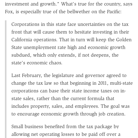
investment and growth." What's true for the country, says
Fox, is especially true of the bellwether on the Pacific:
Corporations in this state face uncertainties on the tax
front that will cause them to hesitate investing in their
California operations. That in turn will keep the Golden
State unemployment rate high and economic growth
subdued, which only extends, if not deepens, the
state's economic chaos.
Last February, the legislature and governor agreed to
change the tax law so that beginning in 2011, multi-state
corporations can base their state income taxes on in-
state sales, rather than the current formula that
includes property, sales, and employees. The goal was
to encourage economic growth through job creation.
Small business benefited from the tax package by
allowing net operating losses to be paid off over a