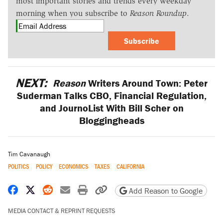
most important stories and trends every weekday
morning when you subscribe to
Reason Roundup
.
Subscribe
NEXT:
Reason
Writers Around Town: Peter
Suderman Talks CBO, Financial Regulation,
and JournoList With Bill Scher on
Bloggingheads
Tim Cavanaugh
POLITICS
POLICY
ECONOMICS
TAXES
CALIFORNIA
Share on Facebook
Share on X
Share on Reddit
Share by email
Print friendly version
Copy page URL
Add Reason to Google
MEDIA CONTACT & REPRINT REQUESTS