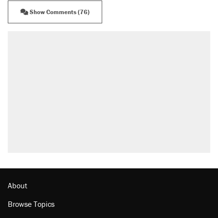
Show Comments (76)
About
Browse Topics