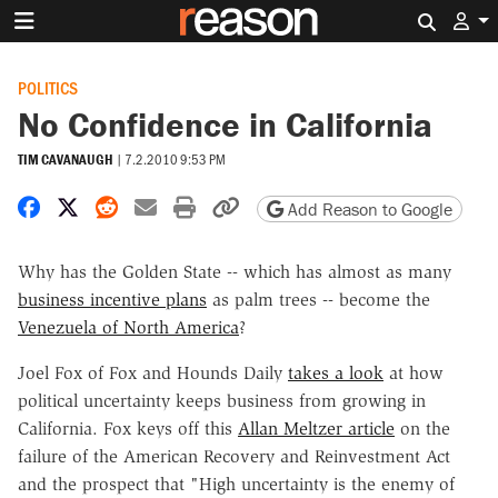
Search 
POLITICS
No Confidence in California
TIM CAVANAUGH
|
7.2.2010 9:53 PM
Share on Facebook
Share on X
Share on Reddit
Share by email
Print friendly version
Copy page URL
Add Reason to Google
Why has the Golden State -- which has almost as many
business incentive plans
as palm trees -- become the
Venezuela of North America
?
Joel Fox of Fox and Hounds Daily
takes a look
at how
political uncertainty keeps business from growing in
California. Fox keys off this
Allan Meltzer article
on the
failure of the American Recovery and Reinvestment Act
and the prospect that "High uncertainty is the enemy of