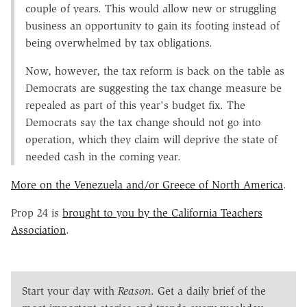
couple of years. This would allow new or struggling
business an opportunity to gain its footing instead of
being overwhelmed by tax obligations.
Now, however, the tax reform is back on the table as
Democrats are suggesting the tax change measure be
repealed as part of this year's budget fix. The
Democrats say the tax change should not go into
operation, which they claim will deprive the state of
needed cash in the coming year.
More on the Venezuela and/or Greece of North America
.
Prop 24 is
brought to you by the California Teachers
Association
.
Start your day with
Reason
. Get a daily brief of the