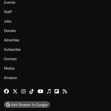
Events
Staff
Jobs
Donate
Advertise
Subscribe
Contact
Media
Amazon
Reason Facebook
@reason on X
Reason Instagram
Reason TikTok
Reason Youtube
Apple Podcasts
Reason on Flipboard
Reason RSS
Add Reason to Google