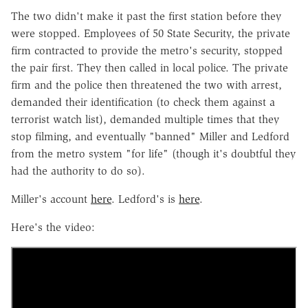
The two didn't make it past the first station before they
were stopped. Employees of 50 State Security, the private
firm contracted to provide the metro's security, stopped
the pair first. They then called in local police. The private
firm and the police then threatened the two with arrest,
demanded their identification (to check them against a
terrorist watch list), demanded multiple times that they
stop filming, and eventually "banned" Miller and Ledford
from the metro system "for life" (though it's doubtful they
had the authority to do so).
Miller's account
here
. Ledford's is
here
.
Here's the video: