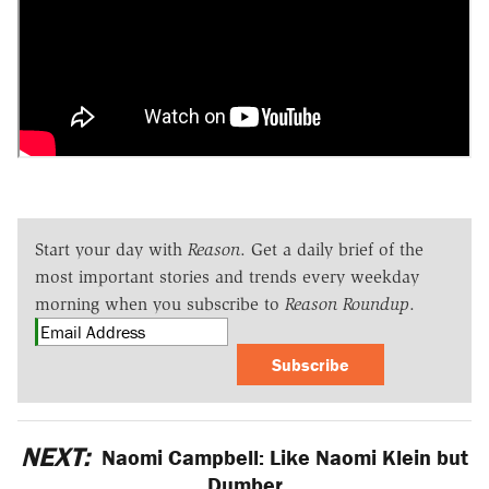
Start your day with
Reason
. Get a daily brief of the
most important stories and trends every weekday
morning when you subscribe to
Reason Roundup
.
Subscribe
NEXT:
Naomi Campbell: Like Naomi Klein but
Dumber