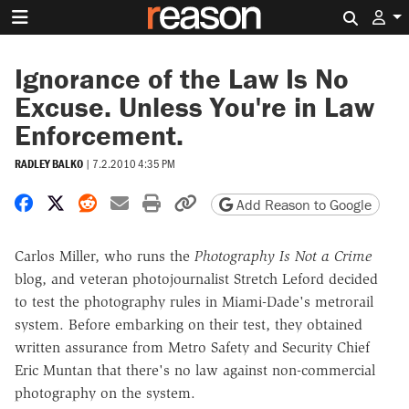
Search 
Ignorance of the Law Is No
Excuse. Unless You're in Law
Enforcement.
RADLEY BALKO
|
7.2.2010 4:35 PM
Share on Facebook
Share on X
Share on Reddit
Share by email
Print friendly version
Copy page URL
Add Reason to Google
Carlos Miller, who runs the
Photography Is Not a Crime
blog, and veteran photojournalist Stretch Leford decided
to test the photography rules in Miami-Dade's metrorail
system. Before embarking on their test, they obtained
written assurance from Metro Safety and Security Chief
Eric Muntan that there's no law against non-commercial
photography on the system.