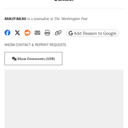
RADLEY BALKO
is a journalist at
The Washington Post
.
Share on Facebook
Share on X
Share on Reddit
Share by email
Print friendly version
Copy page URL
Add Reason to Google
MEDIA CONTACT & REPRINT REQUESTS
Show Comments (108)