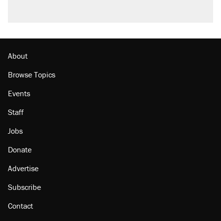
About
Browse Topics
Events
Staff
Jobs
Donate
Advertise
Subscribe
Contact