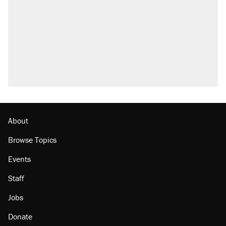
About
Browse Topics
Events
Staff
Jobs
Donate