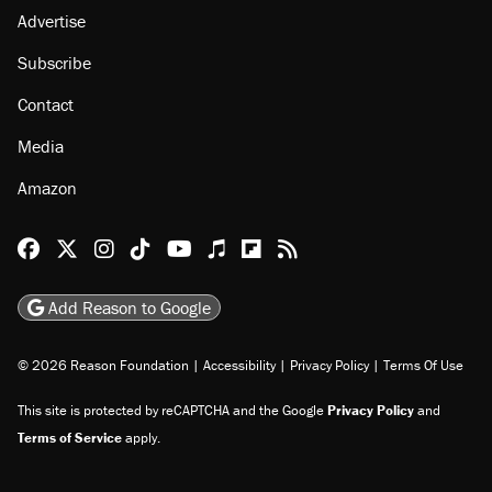
Advertise
Subscribe
Contact
Media
Amazon
Reason Facebook
@reason on X
Reason Instagram
Reason TikTok
Reason Youtube
Apple Podcasts
Reason on Flipboard
Reason RSS
Add Reason to Google
© 2026 Reason Foundation
|
Accessibility
|
Privacy Policy
|
Terms Of Use
This site is protected by reCAPTCHA and the Google
Privacy Policy
and
Terms of Service
apply.