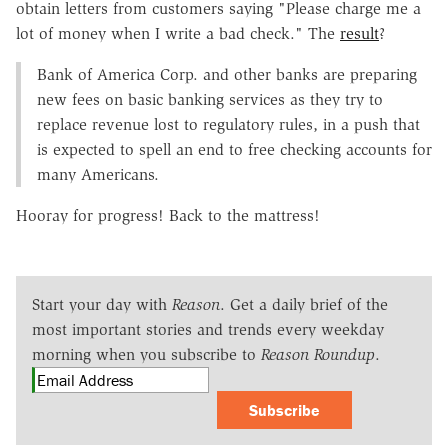
obtain letters from customers saying "Please charge me a
lot of money when I write a bad check." The
result
?
Bank of America Corp. and other banks are preparing
new fees on basic banking services as they try to
replace revenue lost to regulatory rules, in a push that
is expected to spell an end to free checking accounts for
many Americans.
Hooray for progress! Back to the mattress!
Start your day with
Reason
. Get a daily brief of the
most important stories and trends every weekday
morning when you subscribe to
Reason Roundup
.
Subscribe