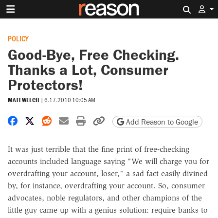
Search 
POLICY
Good-Bye, Free Checking.
Thanks a Lot, Consumer
Protectors!
MATT WELCH
|
6.17.2010 10:05 AM
Share on Facebook
Share on X
Share on Reddit
Share by email
Print friendly version
Copy page URL
Add Reason to Google
It was just terrible that the fine print of free-checking
accounts included language saying "We will charge you for
overdrafting your account, loser," a sad fact easily divined
by, for instance, overdrafting your account. So, consumer
advocates, noble regulators, and other champions of the
little guy came up with a genius solution: require banks to