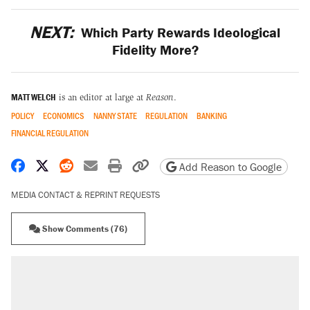
NEXT:
Which Party Rewards Ideological
Fidelity More?
MATT WELCH
is an editor at large at
Reason
.
POLICY
ECONOMICS
NANNY STATE
REGULATION
BANKING
FINANCIAL REGULATION
Share on Facebook
Share on X
Share on Reddit
Share by email
Print friendly version
Copy page URL
Add Reason to Google
MEDIA CONTACT & REPRINT REQUESTS
Show Comments (76)