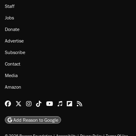
Staff
Jobs
Donate
Advertise
Subscribe
Contact
Media
Amazon
Reason Facebook
@reason on X
Reason Instagram
Reason TikTok
Reason Youtube
Apple Podcasts
Reason on Flipboard
Reason RSS
Add Reason to Google
© 2026 Reason Foundation
|
Accessibility
|
Privacy Policy
|
Terms Of Use