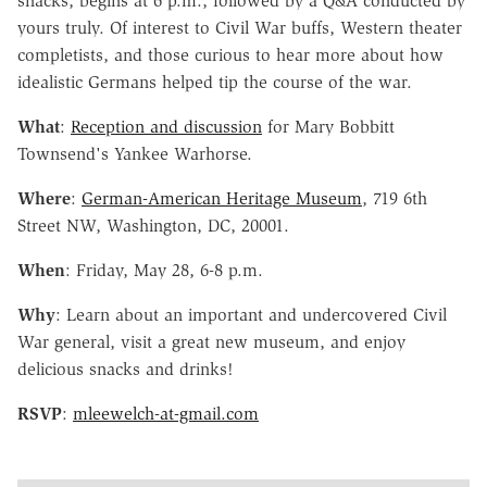
snacks, begins at 6 p.m., followed by a Q&A conducted by
yours truly. Of interest to Civil War buffs, Western theater
completists, and those curious to hear more about how
idealistic Germans helped tip the course of the war.
What
:
Reception and discussion
for Mary Bobbitt
Townsend's Yankee Warhorse.
Where
:
German-American Heritage Museum
, 719 6th
Street NW, Washington, DC, 20001.
When
: Friday, May 28, 6-8 p.m.
Why
: Learn about an important and undercovered Civil
War general, visit a great new museum, and enjoy
delicious snacks and drinks!
RSVP
:
mleewelch-at-gmail.com