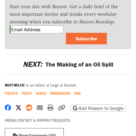
Start your day with
Reason
. Get a daily brief of the
most important stories and trends every weekday
morning when you subscribe to
Reason Roundup
.
Subscribe
NEXT:
The Making of an Oil Spill
MATT WELCH
is an editor at large at
Reason
.
POLITICS
POLICY
WORLD
IMMIGRATION
WAR
Share on Facebook
Share on X
Share on Reddit
Share by email
Print friendly version
Copy page URL
Add Reason to Google
MEDIA CONTACT & REPRINT REQUESTS
Show Comments (56)