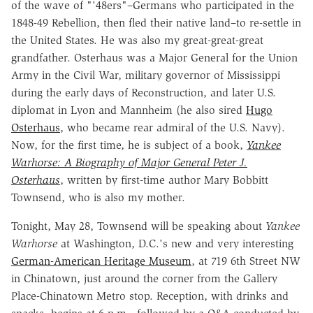
of the wave of "'48ers"–Germans who participated in the
1848-49 Rebellion, then fled their native land–to re-settle in
the United States. He was also my great-great-great
grandfather. Osterhaus was a Major General for the Union
Army in the Civil War, military governor of Mississippi
during the early days of Reconstruction, and later U.S.
diplomat in Lyon and Mannheim (he also sired
Hugo
Osterhaus
, who became rear admiral of the U.S. Navy).
Now, for the first time, he is subject of a book,
Yankee
Warhorse: A Biography of Major General Peter J.
Osterhaus
, written by first-time author Mary Bobbitt
Townsend, who is also my mother.
Tonight, May 28, Townsend will be speaking about
Yankee
Warhorse
at Washington, D.C.'s new and very interesting
German-American Heritage Museum
, at 719 6th Street NW
in Chinatown, just around the corner from the Gallery
Place-Chinatown Metro stop. Reception, with drinks and