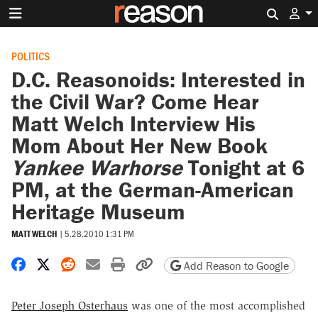
Search 
POLITICS
D.C. Reasonoids: Interested in
the Civil War? Come Hear
Matt Welch Interview His
Mom About Her New Book
Yankee Warhorse
Tonight at 6
PM, at the German-American
Heritage Museum
MATT WELCH
|
5.28.2010 1:31 PM
Share on Facebook
Share on X
Share on Reddit
Share by email
Print friendly version
Copy page URL
Add Reason to Google
Peter Joseph Osterhaus
was one of the most accomplished