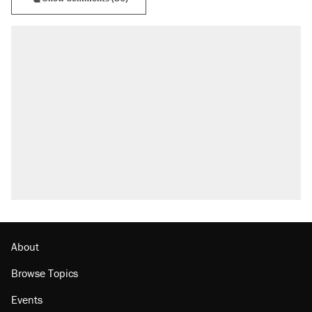
About
Browse Topics
Events