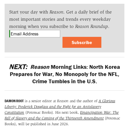
Start your day with
Reason
. Get a daily brief of the
most important stories and trends every weekday
morning when you subscribe to
Reason Roundup
.
Subscribe
NEXT:
Reason
Morning Links: North Korea
Prepares for War, No Monopoly for the NFL,
Crime Tumbles in the U.S.
DAMON ROOT
is a senior editor at
Reason
and the author of
A Glorious
Liberty: Frederick Douglass and the Fight for an Antislavery
Constitution
(Potomac Books)
.
His next book,
Emancipation War: The
Fall of Slavery and the Coming of the Thirteenth Amendment
(Potomac
Books), will be published in June 2026.