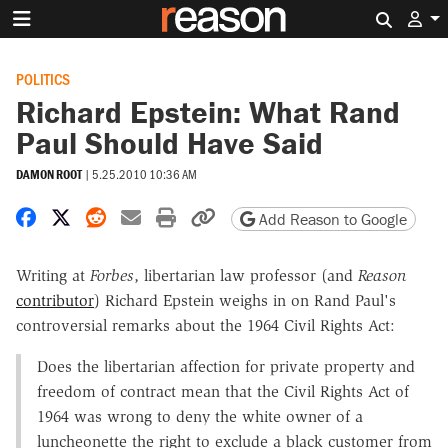
Search 
POLITICS
Richard Epstein: What Rand
Paul Should Have Said
DAMON ROOT
|
5.25.2010 10:36 AM
Share on Facebook
Share on X
Share on Reddit
Share by email
Print friendly version
Copy page URL
Add Reason to Google
Writing at
Forbes
, libertarian law professor (and
Reason
contributor
) Richard Epstein weighs in on Rand Paul's
controversial remarks about the 1964 Civil Rights Act:
Does the libertarian affection for private property and
freedom of contract mean that the Civil Rights Act of
1964 was wrong to deny the white owner of a
luncheonette the right to exclude a black customer from