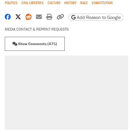
POLITICS
CIVIL LIBERTIES
CULTURE
HISTORY
RACE
CONSTITUTION
Share on Facebook
Share on X
Share on Reddit
Share by email
Print friendly version
Copy page URL
Add Reason to Google
MEDIA CONTACT & REPRINT REQUESTS
Show Comments (475)