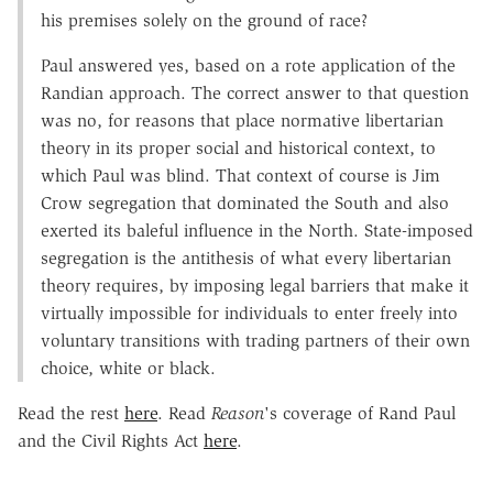
his premises solely on the ground of race?
Paul answered yes, based on a rote application of the
Randian approach. The correct answer to that question
was no, for reasons that place normative libertarian
theory in its proper social and historical context, to
which Paul was blind. That context of course is Jim
Crow segregation that dominated the South and also
exerted its baleful influence in the North. State-imposed
segregation is the antithesis of what every libertarian
theory requires, by imposing legal barriers that make it
virtually impossible for individuals to enter freely into
voluntary transitions with trading partners of their own
choice, white or black.
Read the rest
here
. Read
Reason
's coverage of Rand Paul
and the Civil Rights Act
here
.