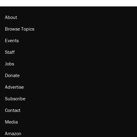
About
Browse Topics
Events
Staff
Jobs
Donate
Advertise
Subscribe
Contact
Media
Amazon