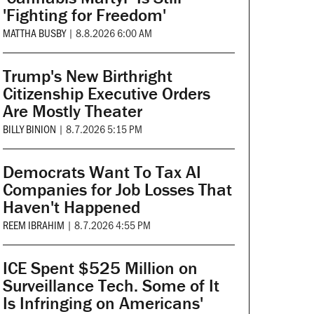
'Fighting for Freedom'
MATTHA BUSBY
|
8.8.2026 6:00 AM
Trump's New Birthright
Citizenship Executive Orders
Are Mostly Theater
BILLY BINION
|
8.7.2026 5:15 PM
Democrats Want To Tax AI
Companies for Job Losses That
Haven't Happened
REEM IBRAHIM
|
8.7.2026 4:55 PM
ICE Spent $525 Million on
Surveillance Tech. Some of It
Is Infringing on Americans'