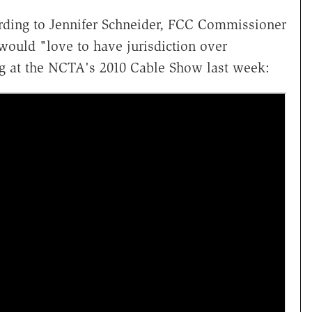
rding to Jennifer Schneider, FCC Commissioner
would "love to have jurisdiction over
bag at the NCTA's 2010 Cable Show last week: