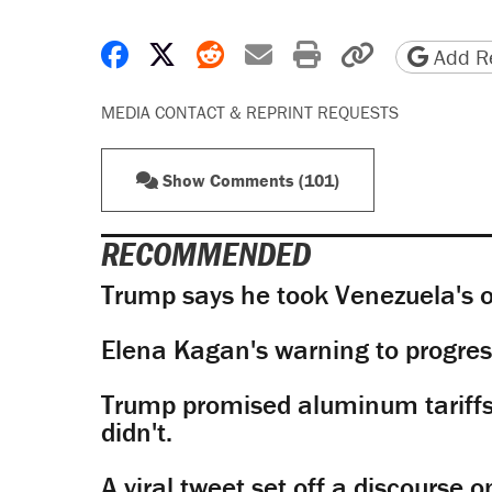
Share on Facebook
Share on X
Share on Reddit
Share by email
Print friendly 
Copy page
Add Re
MEDIA CONTACT & REPRINT REQUESTS
Show Comments (101)
RECOMMENDED
Trump says he took Venezuela's o
Elena Kagan's warning to progres
Trump promised aluminum tariffs 
didn't.
A viral tweet set off a discourse o