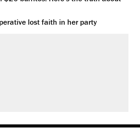
rative lost faith in her party
obs
Donate
Advertise
Subscribe
Contact
Med