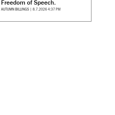
Freedom of Speech.
AUTUMN BILLINGS
|
8.7.2026 4:37 PM