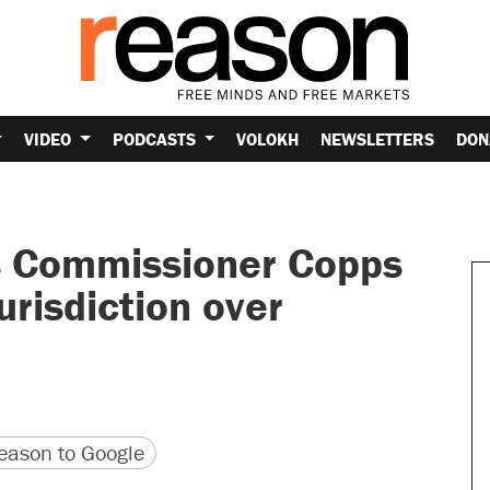
VIDEO
PODCASTS
VOLOKH
NEWSLETTERS
DON
s Commissioner Copps
urisdiction over
version
 URL
ason to Google