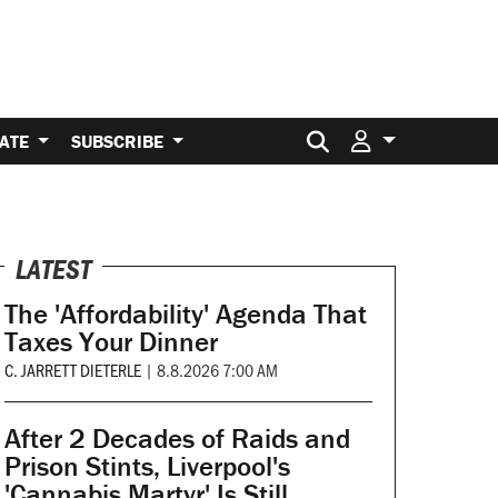
Search for:
ATE
SUBSCRIBE
LATEST
The 'Affordability' Agenda That
Taxes Your Dinner
C. JARRETT DIETERLE
|
8.8.2026 7:00 AM
After 2 Decades of Raids and
Prison Stints, Liverpool's
'Cannabis Martyr' Is Still