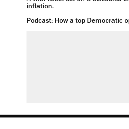
inflation.
Podcast: How a top Democratic ope
About
Browse Topics
Events
Staff
J