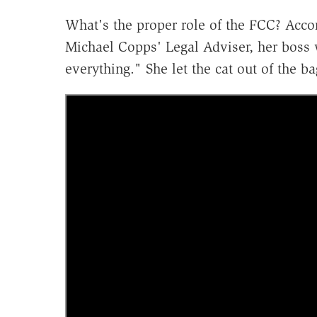
What's the proper role of the FCC? Acco
Michael Copps' Legal Adviser, her boss 
everything." She let the cat out of the 