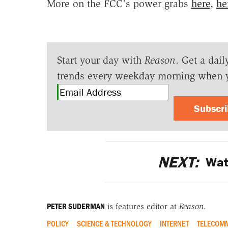
More on the FCC's power grabs
here
,
he
Start your day with
Reason
. Get a dail
trends every weekday morning when 
Subscr
NEXT:
Wat
PETER SUDERMAN
is features editor at
Reason
.
POLICY
SCIENCE & TECHNOLOGY
INTERNET
TELECOMM