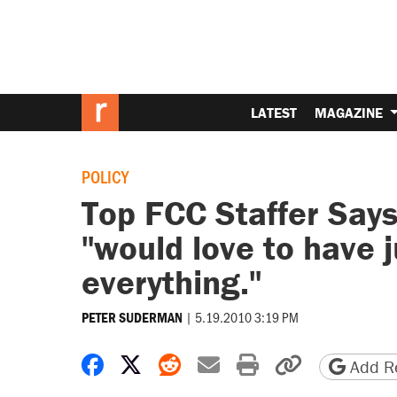
LATEST
MAGAZINE
POLICY
Top FCC Staffer Say
"would love to have j
everything."
|
5.19.2010 3:19 PM
PETER SUDERMAN
Share on Facebook
Share on X
Share on Reddit
Share by email
Print friendly 
Copy page
Add Re