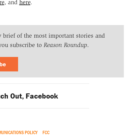
re
, and
here
.
y brief of the most important stories and
you subscribe to
Reason Roundup
.
ibe
ch Out, Facebook
UNICATIONS POLICY
FCC