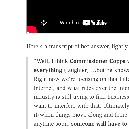
Here's a transcript of her answer, lightly 
"Well, I think
Commissioner Copps wo
everything
(laughter)….but he knows t
Right now we're focusing on this Title
Internet, and what rides over the Inte
industry is still trying to find busin
want to interfere with that. Ultimatel
if/when things move along and there 
anytime soon,
someone will have to 