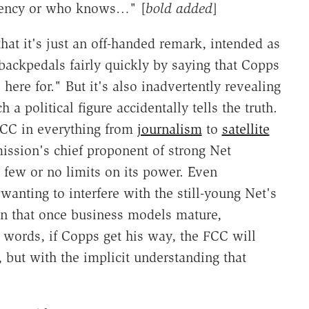
gency or who knows…" [
bold added
]
at it's just an off-handed remark, intended as
backpedals fairly quickly by saying that Copps
here for." But it's also inadvertently revealing
 a political figure accidentally tells the truth.
FCC in everything from
journalism
to
satellite
ssion's chief proponent of strong Net
 few or no limits on its power. Even
wanting to interfere with the still-young Net's
on that once business models mature,
 words, if Copps get his way, the FCC will
e, but with the implicit understanding that