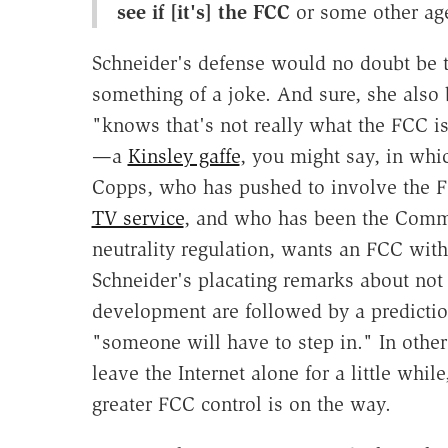
see if [it's] the FCC
or some other a
Schneider's defense would no doubt be th
something of a joke. And sure, she also 
"knows that's not really what the FCC is 
—a
Kinsley gaffe
, you might say, in which
Copps, who has pushed to involve the 
TV service
, and who has been the Commi
neutrality regulation, wants an FCC with
Schneider's placating remarks about not 
development are followed by a predicti
"someone will have to step in." In other
leave the Internet alone for a little whil
greater FCC control is on the way.