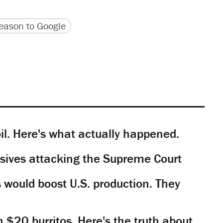
version
 URL
ason to Google
il. Here's what actually happened.
sives attacking the Supreme Court
would boost U.S. production. They
n $20 burritos. Here's the truth about