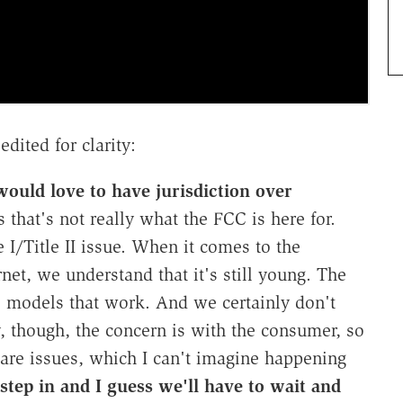
edited for clarity:
uld love to have jurisdiction over
hat's not really what the FCC is here for.
 I/Title II issue. When it comes to the
rnet, we understand that it's still young. The
ess models that work. And we certainly don't
y, though, the concern is with the consumer, so
are issues, which I can't imagine happening
step in and I guess we'll have to wait and