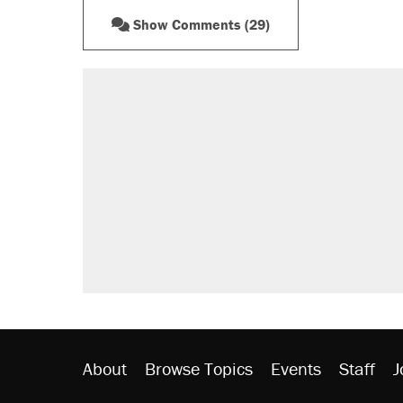
Show Comments (29)
About
Browse Topics
Events
Staff
J