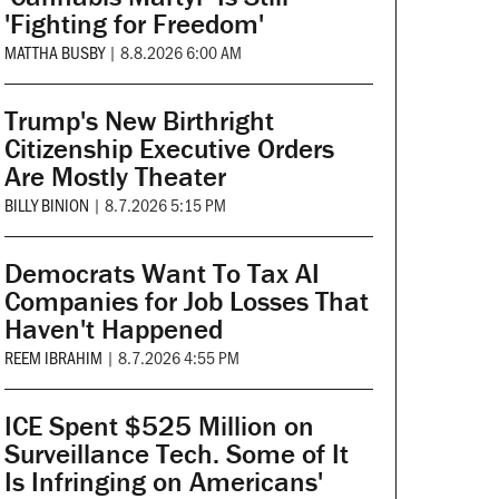
'Fighting for Freedom'
MATTHA BUSBY
|
8.8.2026 6:00 AM
Trump's New Birthright
Citizenship Executive Orders
Are Mostly Theater
BILLY BINION
|
8.7.2026 5:15 PM
Democrats Want To Tax AI
Companies for Job Losses That
Haven't Happened
REEM IBRAHIM
|
8.7.2026 4:55 PM
ICE Spent $525 Million on
Surveillance Tech. Some of It
Is Infringing on Americans'