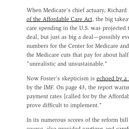
When Medicare's chief actuary, Richard 
of the Affordable Care Act
, the big take
care spending in the U.S. was projected 
deal, but just as big a deal—possibly e
numbers for the Center for Medicare and
the Medicare cuts that pay for about half
"unrealistic and unsustainable."
Now Foster's skepticism is
echoed by a 
by the IMF. On page 43, the report warns
payment rates [called for by the Afforda
prove difficult to implement."
In its numerous scores of the reform bill
course, also provided
cautious
and
caref