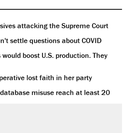
sives attacking the Supreme Court
't settle questions about COVID
would boost U.S. production. They
rative lost faith in her party
y database misuse reach at least 20