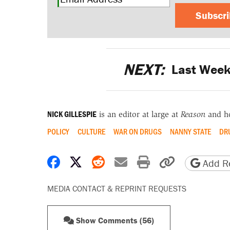
Subscr
NEXT:
Last Week'
NICK GILLESPIE
is an editor at large at
Reason
and h
POLICY
CULTURE
WAR ON DRUGS
NANNY STATE
DR
Share on Facebook
Share on X
Share on Reddit
Share by email
Print friendly 
Copy page
Add Re
MEDIA CONTACT & REPRINT REQUESTS
Show Comments (56)