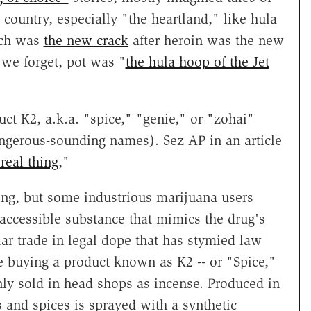
ountry, especially "the heartland," like hula
ich was
the new crack
after heroin was the new
 we forget, pot was "
the hula hoop of the Jet
duct K2, a.k.a. "spice," "genie," or "zohai"
angerous-sounding names). Sez AP in an article
real thing
,"
ing, but some industrious marijuana users
accessible substance that mimics the drug's
ular trade in legal dope that has stymied law
e buying a product known as K2 -- or "Spice,"
ly sold in head shops as incense. Produced in
 and spices is sprayed with a synthetic