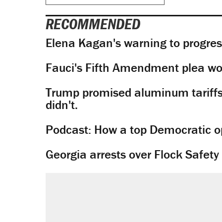
RECOMMENDED
Elena Kagan's warning to progres
Fauci's Fifth Amendment plea won
Trump promised aluminum tariffs 
didn't.
Podcast: How a top Democratic ope
Georgia arrests over Flock Safet