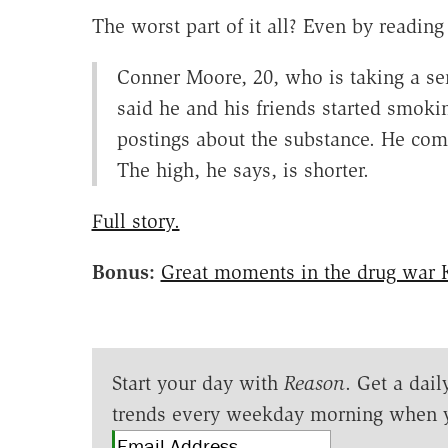
The worst part of it all? Even by reading
Conner Moore, 20, who is taking a s
said he and his friends started smoki
postings about the substance. He com
The high, he says, is shorter.
Full story.
Bonus:
Great moments in the drug war 
Start your day with
Reason
. Get a dail
trends every weekday morning when 