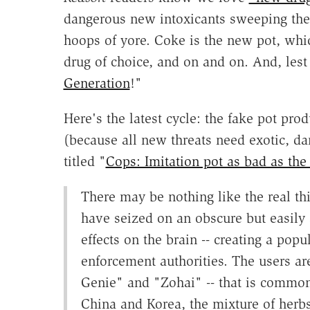
dangerous new intoxicants sweeping the c
hoops of yore. Coke is the new pot, wh
drug of choice, and on and on. And, lest
Generation
!"
Here's the latest cycle: the fake pot pro
(because all new threats need exotic, d
titled "
Cops: Imitation pot as bad as the 
There may be nothing like the real th
have seized on an obscure but easily 
effects on the brain -- creating a pop
enforcement authorities. The users ar
Genie" and "Zohai" -- that is common
China and Korea, the mixture of herbs