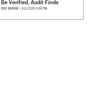
Be Verified, Audit Finds
ERIC BOEHM
|
8.6.2026 3:00 PM