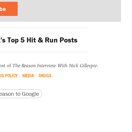
ibe
s Top 5 Hit & Run Posts
ost of
The Reason Interview With Nick Gillespie
.
UG POLICY
MEDIA
DRUGS
version
 URL
ason to Google