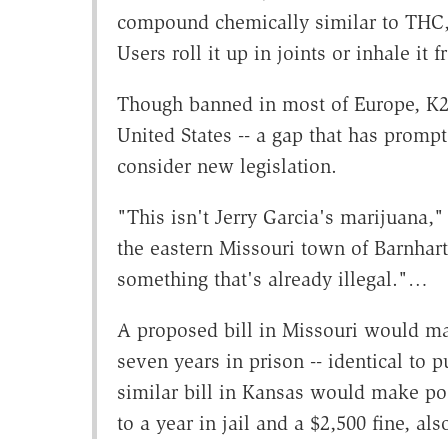
compound chemically similar to THC, 
Users roll it up in joints or inhale it f
Though banned in most of Europe, K2's
United States -- a gap that has prom
consider new legislation.
"This isn't Jerry Garcia's marijuana,"
the eastern Missouri town of Barnhart
something that's already illegal."…
A proposed bill in Missouri would ma
seven years in prison -- identical to 
similar bill in Kansas would make p
to a year in jail and a $2,500 fine, a