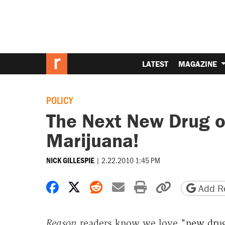
LATEST
MAGAZINE
POLICY
The Next New Drug o
Marijuana!
|
2.22.2010 1:45 PM
NICK GILLESPIE
Share on Facebook
Share on X
Share on Reddit
Share by email
Print friendly 
Copy page
Add Re
Reason
readers know we love
"new drug