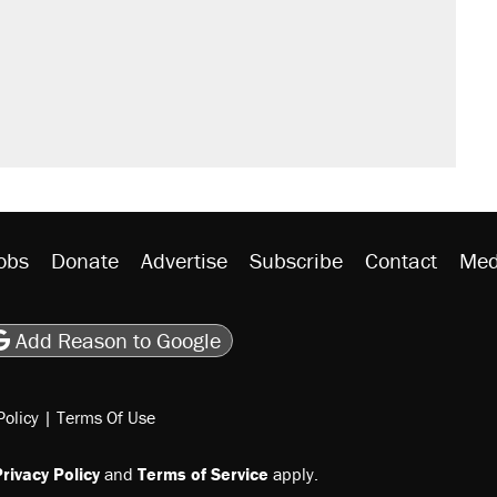
obs
Donate
Advertise
Subscribe
Contact
Med
be
asts
on Flipboard
son RSS
Add Reason to Google
Policy
|
Terms Of Use
rivacy Policy
and
Terms of Service
apply.