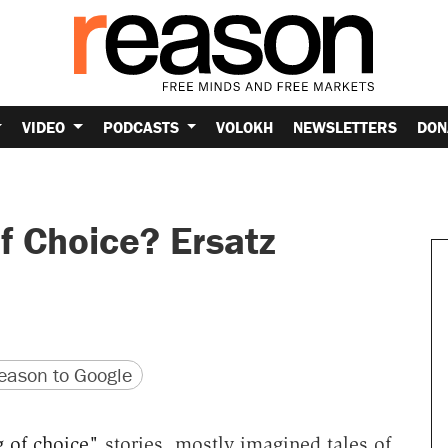
VIDEO
PODCASTS
VOLOKH
NEWSLETTERS
DON
f Choice? Ersatz
version
 URL
ason to Google
 of choice"
stories, mostly imagined tales of