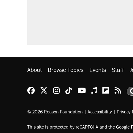
About
Browse Topics
Events
Staff
J
Reason Facebook
@reason on X
Reason Instagram
Reason TikTok
Reason Youtu
Apple Podc
Reason 
Rea
© 2026 Reason Foundation
|
Accessibility
|
Privacy 
This site is protected by reCAPTCHA and the Google
P