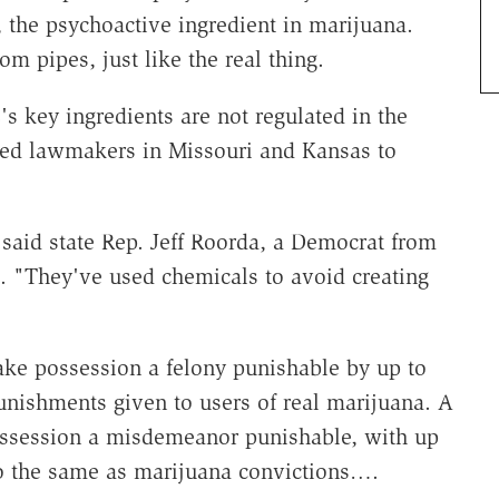
the psychoactive ingredient in marijuana.
rom pipes, just like the real thing.
 key ingredients are not regulated in the
pted lawmakers in Missouri and Kansas to
 said state Rep. Jeff Roorda, a Democrat from
. "They've used chemicals to avoid creating
ke possession a felony punishable by up to
punishments given to users of real marijuana. A
ossession a misdemeanor punishable, with up
lso the same as marijuana convictions….