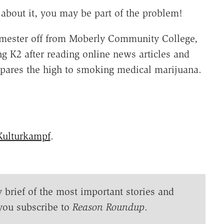
 about it, you may be part of the problem!
emester off from Moberly Community College,
ng K2 after reading online news articles and
pares the high to smoking medical marijuana.
Kulturkampf
.
y brief of the most important stories and
you subscribe to
Reason Roundup
.