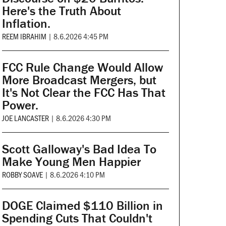
Here's the Truth About
Inflation.
REEM IBRAHIM
|
8.6.2026 4:45 PM
FCC Rule Change Would Allow
More Broadcast Mergers, but
It's Not Clear the FCC Has That
Power.
JOE LANCASTER
|
8.6.2026 4:30 PM
Scott Galloway's Bad Idea To
Make Young Men Happier
ROBBY SOAVE
|
8.6.2026 4:10 PM
DOGE Claimed $110 Billion in
Spending Cuts That Couldn't