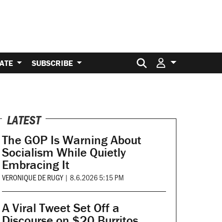
Search for:
ATE
SUBSCRIBE
LATEST
The GOP Is Warning About
Socialism While Quietly
Embracing It
VERONIQUE DE RUGY
|
8.6.2026 5:15 PM
A Viral Tweet Set Off a
Discourse on $20 Burritos.