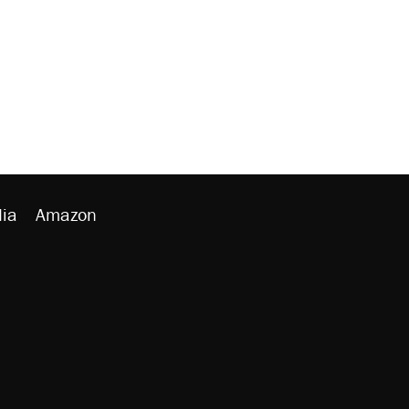
ia
Amazon