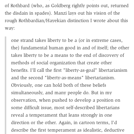
of Rothbard (who, as Goldberg rightly points out, returned
the disdain in spades). Manzi lays out his vision of the
rough Rothbardian/Hayekian distinction I wrote about this
way:
one strand takes liberty to be a (or in extreme cases,
the) fundamental human good in and of itself; the other
takes liberty to be a means to the end of discovery of
methods of social organization that create other
benefits. I'll call the first "liberty-as-goal" libertarianism
and the second "liberty-as-means" libertarianism.
Obviously, one can hold both of these beliefs
simultaneously, and many people do. But in my
observation, when pushed to develop a position on
some difficult issue, most self-described libertarians
reveal a temperament that leans strongly in one
direction or the other. Again, in cartoon terms, I'd
describe the first temperament as idealistic, deductive