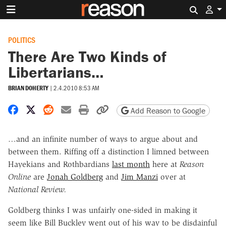
Search 
POLITICS
There Are Two Kinds of
Libertarians…
BRIAN DOHERTY
|
2.4.2010 8:53 AM
Share on Facebook
Share on X
Share on Reddit
Share by email
Print friendly version
Copy page URL
Add Reason to Google
…and an infinite number of ways to argue about and
between them. Riffing off a distinction I limned between
Hayekians and Rothbardians
last month
here at
Reason
Online
are
Jonah Goldberg
and
Jim Manzi
over at
National Review.
Goldberg thinks I was unfairly one-sided in making it
seem like Bill Buckley went out of his way to be disdainful