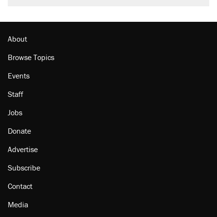
About
Browse Topics
Events
Staff
Jobs
Donate
Advertise
Subscribe
Contact
Media