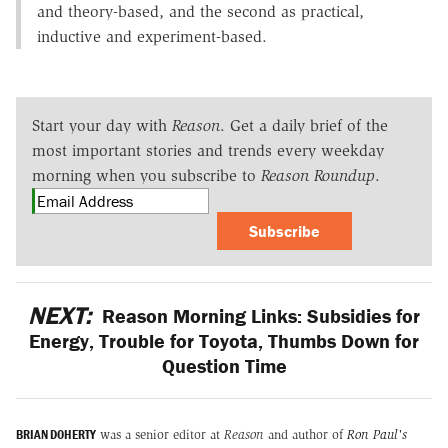
and theory-based, and the second as practical,
inductive and experiment-based.
Start your day with
Reason
. Get a daily brief of the
most important stories and trends every weekday
morning when you subscribe to
Reason Roundup
.
Subscribe
NEXT:
Reason Morning Links: Subsidies for
Energy, Trouble for Toyota, Thumbs Down for
Question Time
BRIAN DOHERTY
was a senior editor at
Reason
and author of
Ron Paul's