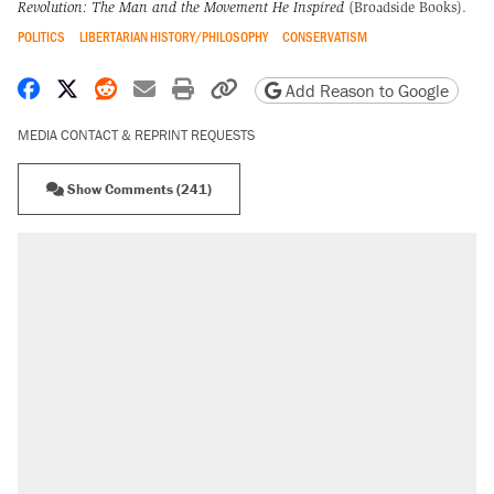
Revolution: The Man and the Movement He Inspired
(Broadside Books).
POLITICS
LIBERTARIAN HISTORY/PHILOSOPHY
CONSERVATISM
Share on Facebook
Share on X
Share on Reddit
Share by email
Print friendly version
Copy page URL
Add Reason to Google
MEDIA CONTACT & REPRINT REQUESTS
Show Comments (241)