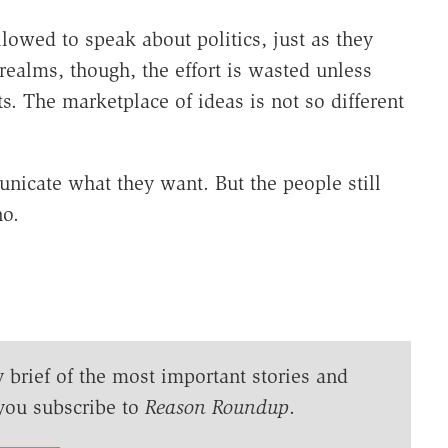
llowed to speak about politics, just as they
realms, though, the effort is wasted unless
s. The marketplace of ideas is not so different
icate what they want. But the people still
no.
y brief of the most important stories and
you subscribe to
Reason Roundup
.