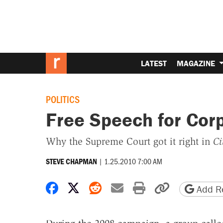
LATEST
MAGAZINE
POLITICS
Free Speech for Cor
Why the Supreme Court got it right in
Ci
|
1.25.2010 7:00 AM
STEVE CHAPMAN
Share on Facebook
Share on X
Share on Reddit
Share by email
Print friendly 
Copy page
Add Re