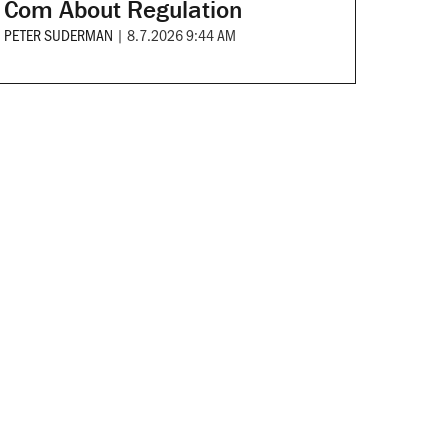
Com About Regulation
PETER SUDERMAN
|
8.7.2026 9:44 AM