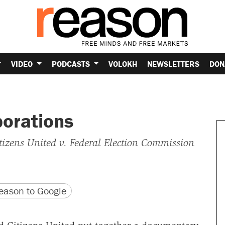
VIDEO
PODCASTS
VOLOKH
NEWSLETTERS
DON
porations
tizens United v. Federal Election Commission
version
 URL
ason to Google