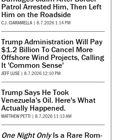
Patrol Arrested Him, Then Left
Him on the Roadside
C.J. CIARAMELLA
|
8.7.2026 1:14 PM
Trump Administration Will Pay
$1.2 Billion To Cancel More
Offshore Wind Projects, Calling
It 'Common Sense'
JEFF LUSE
|
8.7.2026 12:10 PM
Trump Says He Took
Venezuela's Oil. Here's What
Actually Happened.
MATTHEW PETTI
|
8.7.2026 11:13 AM
One Night Only
Is a Rare Rom-