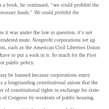
h a book, he continued, "we could prohibit the
treasury funds."
We could prohibit the
s it was under the law in question, it's not
rendered mute. Nonprofit corporations set up
ns, such as the American Civil Liberties Union
have to put a sock in it. So much for the First
t public policy.
h may be banned because corporations enjoy
t's a longstanding constitutional axiom that the
 of constitutional rights in exchange for state-
m of Congress by residents of public housing.