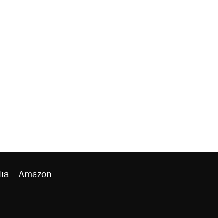
ia
Amazon