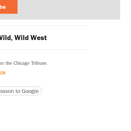
ibe
ild, Wild West
for the Chicago Tribune.
ECH
version
 URL
ason to Google