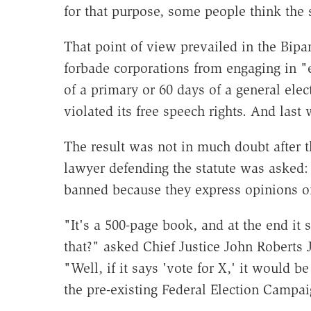
for that purpose, some people think the s
That point of view prevailed in the Bip
forbade corporations from engaging in 
of a primary or 60 days of a general elec
violated its free speech rights. And las
The result was not in much doubt after 
lawyer defending the statute was asked:
banned because they express opinions o
"It's a 500-page book, and at the end it 
that?" asked Chief Justice John Roberts J
"Well, if it says 'vote for X,' it would
the pre-existing Federal Election Campai