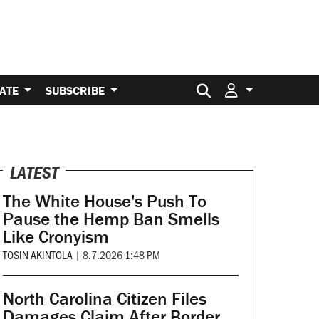
Search for:
ATE
SUBSCRIBE
LATEST
The White House's Push To
Pause the Hemp Ban Smells
Like Cronyism
TOSIN AKINTOLA
|
8.7.2026 1:48 PM
North Carolina Citizen Files
Damages Claim After Border