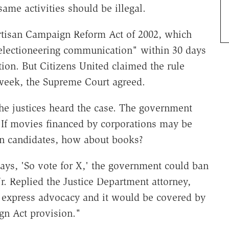
ame activities should be illegal.
artisan Campaign Reform Act of 2002, which
"electioneering communication" within 30 days
tion. But Citizens United claimed the rule
t week, the Supreme Court agreed.
the justices heard the case. The government
 If movies financed by corporations may be
n candidates, how about books?
says, 'So vote for X,' the government could ban
r. Replied the Justice Department attorney,
 be express advocacy and it would be covered by
gn Act provision."