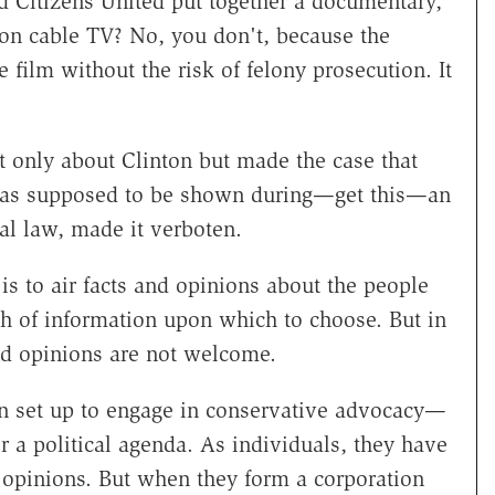
d Citizens United put together a documentary,
on cable TV? No, you don't, because the
 film without the risk of felony prosecution. It
 only about Clinton but made the case that
 was supposed to be shown during—get this—an
al law, made it verboten.
is to air facts and opinions about the people
th of information upon which to choose. But in
nd opinions are not welcome.
ion set up to engage in conservative advocacy—
 a political agenda. As individuals, they have
r opinions. But when they form a corporation