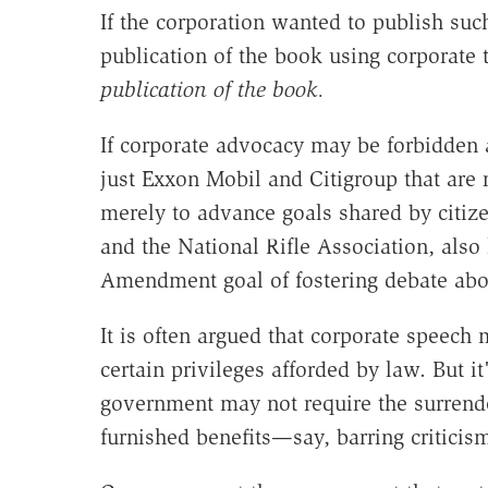
If the corporation wanted to publish suc
publication of the book using corporate 
publication of the book.
If corporate advocacy may be forbidden a
just Exxon Mobil and Citigroup that are 
merely to advance goals shared by citize
and the National Rifle Association, also 
Amendment goal of fostering debate abou
It is often argued that corporate speec
certain privileges afforded by law. But i
government may not require the surrender
furnished benefits—say, barring criticis