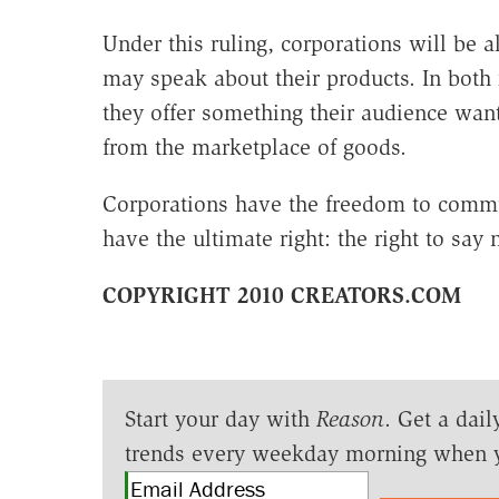
Under this ruling, corporations will be a
may speak about their products. In both 
they offer something their audience want
from the marketplace of goods.
Corporations have the freedom to commun
have the ultimate right: the right to say 
COPYRIGHT 2010 CREATORS.COM
Start your day with
Reason
. Get a dail
trends every weekday morning when 