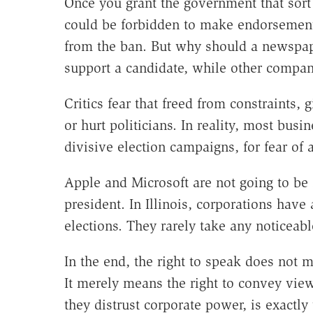
Once you grant the government that sort
could be forbidden to make endorsemen
from the ban. But why should a newspap
support a candidate, while other compan
Critics fear that freed from constraints,
or hurt politicians. In reality, most busi
divisive election campaigns, for fear of
Apple and Microsoft are not going to be 
president. In Illinois, corporations ha
elections. They rarely take any noticeabl
In the end, the right to speak does not m
It merely means the right to convey views
they distrust corporate power, is exactly 