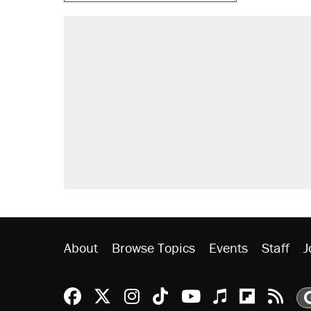
About
Browse Topics
Events
Staff
J
Reason Facebook
@reason on X
Reason Instagram
Reason TikTok
Reason Youtu
Apple Podc
Reason 
Rea