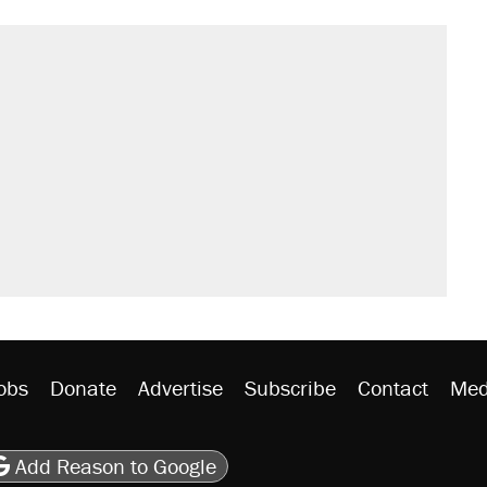
obs
Donate
Advertise
Subscribe
Contact
Med
be
asts
on Flipboard
son RSS
Add Reason to Google