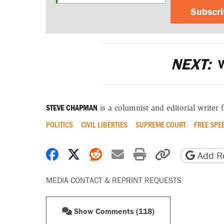
Subscr
NEXT:
W
STEVE CHAPMAN
is a columnist and editorial writer 
POLITICS
CIVIL LIBERTIES
SUPREME COURT
FREE SPE
Share on Facebook
Share on X
Share on Reddit
Share by email
Print friendly 
Copy page
Add Re
MEDIA CONTACT & REPRINT REQUESTS
Show Comments (118)