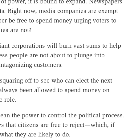
 of power, it is bound to expand. Newspapers
ts. Right now, media companies are exempt
er be free to spend money urging voters to
ies are not?
 giant corporations will burn vast sums to help
ness people are not about to plunge into
 antagonizing customers.
squaring off to see who can elect the next
ve always been allowed to spend money on
e role.
ean the power to control the political process.
 that citizens are free to reject—which, if
what they are likely to do.