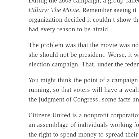
During the 2008 campaign, a group calle
Hillary: The Movie
. Remember seeing it 
organization decided it couldn't show the
had every reason to be afraid.
The problem was that the movie was not
she should not be president. Worse, it
election campaign. That, under the feder
You might think the point of a campaign 
running, so that voters will have a weal
the judgment of Congress, some facts a
Citizens United is a nonprofit corporat
an assemblage of individuals working for
the right to spend money to spread thei