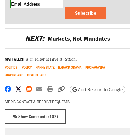
Subscribe
NEXT:
Markets, Not Mandates
MATT WELCH
is an editor at large at
Reason
.
POLITICS
POLICY
NANNY STATE
BARACK OBAMA
PROPAGANDA
OBAMACARE
HEALTH CARE
Share on Facebook
Share on X
Share on Reddit
Share by email
Print friendly version
Copy page URL
Add Reason to Google
MEDIA CONTACT & REPRINT REQUESTS
Show Comments (102)