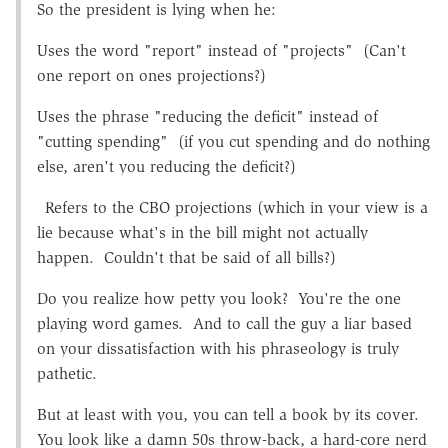
So the president is lying when he:
Uses the word "report" instead of "projects" (Can't
one report on ones projections?)
Uses the phrase "reducing the deficit" instead of
"cutting spending" (if you cut spending and do nothing
else, aren't you reducing the deficit?)
Refers to the CBO projections (which in your view is a
lie because what's in the bill might not actually
happen. Couldn't that be said of all bills?)
Do you realize how petty you look? You're the one
playing word games. And to call the guy a liar based
on your dissatisfaction with his phraseology is truly
pathetic.
But at least with you, you can tell a book by its cover.
You look like a damn 50s throw-back, a hard-core nerd