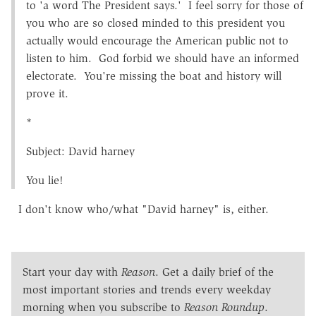
to 'a word The President says.' I feel sorry for those of
you who are so closed minded to this president you
actually would encourage the American public not to
listen to him. God forbid we should have an informed
electorate. You're missing the boat and history will
prove it.
*
Subject: David harney
You lie!
I don't know who/what "David harney" is, either.
Start your day with
Reason
. Get a daily brief of the
most important stories and trends every weekday
morning when you subscribe to
Reason Roundup
.