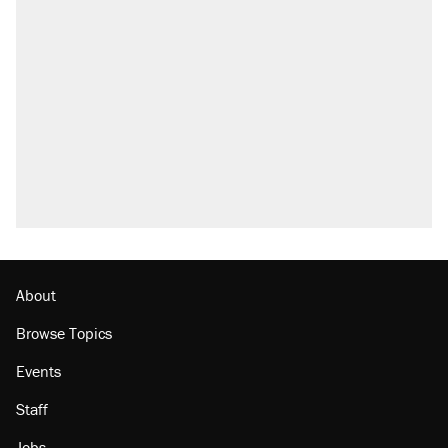
About
Browse Topics
Events
Staff
Jobs