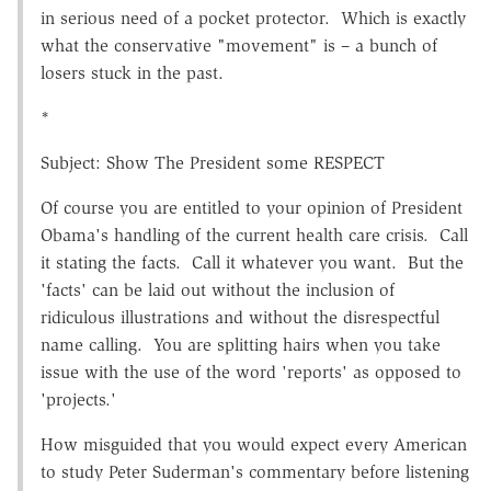
in serious need of a pocket protector. Which is exactly
what the conservative "movement" is – a bunch of
losers stuck in the past.
*
Subject: Show The President some RESPECT
Of course you are entitled to your opinion of President
Obama's handling of the current health care crisis. Call
it stating the facts. Call it whatever you want. But the
'facts' can be laid out without the inclusion of
ridiculous illustrations and without the disrespectful
name calling. You are splitting hairs when you take
issue with the use of the word 'reports' as opposed to
'projects.'
How misguided that you would expect every American
to study Peter Suderman's commentary before listening