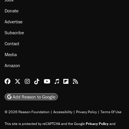
Donate
Advertise
Subscribe
Contact
Media
Amazon
Reason Facebook
@reason on X
Reason Instagram
Reason TikTok
Reason Youtube
Apple Podcasts
Reason on Flipboard
Reason RSS
Add Reason to Google
© 2026 Reason Foundation
|
Accessibility
|
Privacy Policy
|
Terms Of Use
This site is protected by reCAPTCHA and the Google
Privacy Policy
and