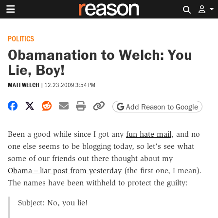
Search 
POLITICS
Obamanation to Welch: You
Lie, Boy!
MATT WELCH
|
12.23.2009 3:54 PM
Share on Facebook
Share on X
Share on Reddit
Share by email
Print friendly version
Copy page URL
Add Reason to Google
Been a good while since I got any
fun hate mail
, and no
one else seems to be blogging today, so let's see what
some of our friends out there thought about my
Obama=liar post from yesterday
(the first one, I mean).
The names have been withheld to protect the guilty:
Subject: No, you lie!