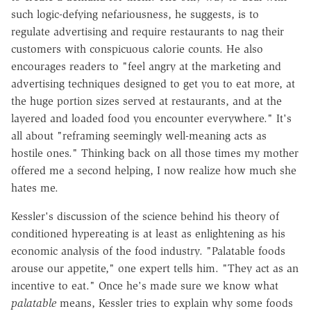
such logic-defying nefariousness, he suggests, is to
regulate advertising and require restaurants to nag their
customers with conspicuous calorie counts. He also
encourages readers to "feel angry at the marketing and
advertising techniques designed to get you to eat more, at
the huge portion sizes served at restaurants, and at the
layered and loaded food you encounter everywhere." It's
all about "reframing seemingly well-meaning acts as
hostile ones." Thinking back on all those times my mother
offered me a second helping, I now realize how much she
hates me.
Kessler's discussion of the science behind his theory of
conditioned hypereating is at least as enlightening as his
economic analysis of the food industry. "Palatable foods
arouse our appetite," one expert tells him. "They act as an
incentive to eat." Once he's made sure we know what
palatable
means, Kessler tries to explain why some foods