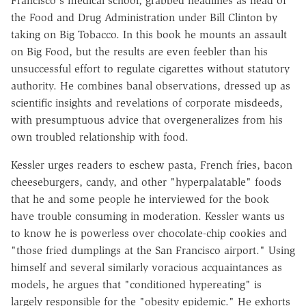
Francisco's medical school, grabbed headlines as head of
the Food and Drug Administration under Bill Clinton by
taking on Big Tobacco. In this book he mounts an assault
on Big Food, but the results are even feebler than his
unsuccessful effort to regulate cigarettes without statutory
authority. He combines banal observations, dressed up as
scientific insights and revelations of corporate misdeeds,
with presumptuous advice that overgeneralizes from his
own troubled relationship with food.
Kessler urges readers to eschew pasta, French fries, bacon
cheeseburgers, candy, and other "hyperpalatable" foods
that he and some people he interviewed for the book
have trouble consuming in moderation. Kessler wants us
to know he is powerless over chocolate-chip cookies and
"those fried dumplings at the San Francisco airport." Using
himself and several similarly voracious acquaintances as
models, he argues that "conditioned hypereating" is
largely responsible for the "obesity epidemic." He exhorts