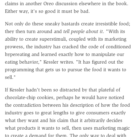
claims in another Oreo discussion elsewhere in the book.
Either way, it's so good it must be bad.
Not only do these sneaky bastards create irresistible food;
they then turn around and
tell people about it
. "With its
ability to create superstimuli, coupled with its marketing
prowess, the industry has cracked the code of conditioned
hypereating and learned exactly how to manipulate our
eating behavior," Kessler writes. "It has figured out the
programming that gets us to pursue the food it wants to
sell."
If Kessler hadn't been so distracted by that plateful of
chocolate-chip cookies, perhaps he would have noticed
the contradiction between his description of how the food
industry goes to great lengths to give consumers exactly
what they want and his claim that it arbitrarily decides
what products it wants to sell, then uses marketing magic
to create a demand for them. The only way to deal with