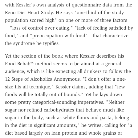
with Kessler's own analysis of questionnaire data from the
Reno Diet Heart Study. He says "one-third of the study
population scored high" on one or more of three factors
—"loss of control over eating," "lack of feeling satisfied by
food," and "preoccupation with food"—that characterize
the syndrome he typifies.
Yet the section of the book where Kessler describes his
Food Rehab™ method seems to be aimed at a general
audience, which is like expecting all drinkers to follow the
12 Steps of Alcoholics Anonymous. "I don't offer a one-
size-fits-all technique," Kessler claims, adding that "few
foods will be totally out of bounds." Yet he lays down
some pretty categorical-sounding imperatives. "Neither
sugar nor refined carbohydrates that behave much like
sugar in the body, such as white flours and pasta, belong
in the diet in significant amounts," he writes, calling for "a
diet based largely on lean protein and whole grains or