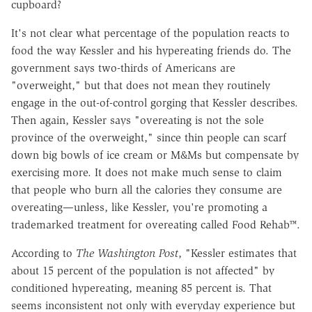
cupboard?
It's not clear what percentage of the population reacts to
food the way Kessler and his hypereating friends do. The
government says two-thirds of Americans are
"overweight," but that does not mean they routinely
engage in the out-of-control gorging that Kessler describes.
Then again, Kessler says "overeating is not the sole
province of the overweight," since thin people can scarf
down big bowls of ice cream or M&Ms but compensate by
exercising more. It does not make much sense to claim
that people who burn all the calories they consume are
overeating—unless, like Kessler, you're promoting a
trademarked treatment for overeating called Food Rehab™.
According to
The Washington Post
, "Kessler estimates that
about 15 percent of the population is not affected" by
conditioned hypereating, meaning 85 percent is. That
seems inconsistent not only with everyday experience but