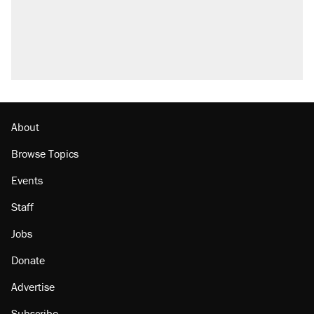
Trump promised aluminum tariffs would boost
U.S. production. They didn't.
Podcast: How a top Democratic operative lost
faith in her party
Georgia arrests over Flock Safety database
misuse reach at least 20