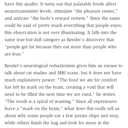
have this quality. It turns out that palatable foods affect
neurotransmitter levels, stimulate "the pleasure center,"
and activate "the body's reward system." Since the same
could be said of pretty much everything that people enjoy,
this observation is not very illuminating. It falls into the
same true-but-dull category as Kessler's discovery that
"people get fat because they eat more than people who
are lean."
Kessler's neurological reductionism gives him an excuse to
talk about rat studies and MRI scans, but it does not have
much explanatory power. "The food we ate for comfort
has left its mark on the brain, creating a void that will
need to be filled the next time we are cued," he writes.
"The result is a spiral of wanting." Since all experiences
leave a "mark on the brain," what does this really tell us
about why some people eat a few potato chips and stop,
while others finish the bag and look for more in the