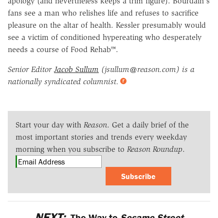
apology (and nevertheless keeps a trim figure). Bourdain's
fans see a man who relishes life and refuses to sacrifice
pleasure on the altar of health. Kessler presumably would
see a victim of conditioned hypereating who desperately
needs a course of Food Rehab™.
Senior Editor
Jacob Sullum
(jsullum@reason.com) is a
nationally syndicated columnist.
Start your day with
Reason
. Get a daily brief of the
most important stories and trends every weekday
morning when you subscribe to
Reason Roundup
.
Subscribe
NEXT:
The Way to
Sesame Street