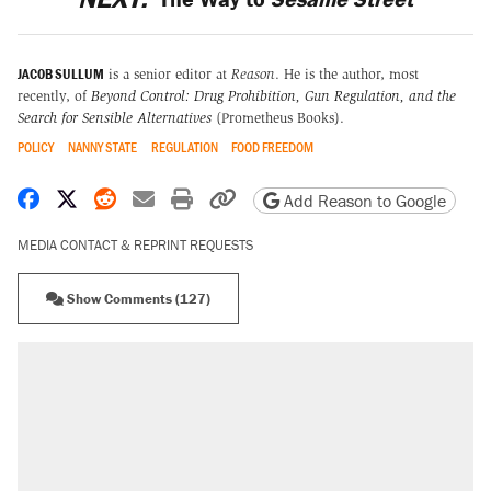
JACOB SULLUM
is a senior editor at
Reason
. He is the author, most
recently, of
Beyond Control: Drug Prohibition, Gun Regulation, and the
Search for Sensible Alternatives
(Prometheus Books).
POLICY
NANNY STATE
REGULATION
FOOD FREEDOM
Share on Facebook
Share on X
Share on Reddit
Share by email
Print friendly version
Copy page URL
Add Reason to Google
MEDIA CONTACT & REPRINT REQUESTS
Show Comments (127)
RECOMMENDED
Elena Kagan's warning to progressives
attacking the Supreme Court
Fauci's Fifth Amendment plea won't settle
questions about COVID