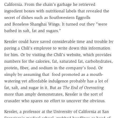
California. From the chain's garbage he retrieved
ingredient boxes with nutritional labels that revealed the
secret of dishes such as Southwestern Eggrolls
and Boneless Shanghai Wings. It turned out they "were
bathed in salt, fat and sugars."
Kessler could have saved considerable time and trouble by
paying a Chili's employee to write down this information
for him. Or by visiting the Chili's website, which provides
numbers for the calories, fat, saturated fat, carbohydrates,
protein, fiber, and sodium in the company's food. Or
simply by assuming that food promoted as a mouth-
watering yet affordable indulgence probably has a lot of
fat, salt, and sugar in it. But as
The End of Overeating
more than amply demonstrates, Kessler is the sort of
crusader who spares no effort to uncover the obvious.
Kessler, a professor at the University of California at San