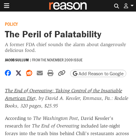
Search 
POLICY
The Peril of Palatability
A former FDA chief sounds the alarm about dangerously
delicious food.
JACOB SULLUM
|
FROM THE
NOVEMBER 2009 ISSUE
Share on Facebook
Share on X
Share on Reddit
Share by email
Print friendly version
Copy page URL
Add Reason to Google
The End of Overeating: Taking Control of the Insatiable
American Die
t, by David A. Kessler, Emmaus, Pa.: Rodale
Books, 320 pages, $25.95
According to
The Washington Post
, David Kessler's
research for
The End of Overeating
included late-night
forays into the trash bins behind Chili's restaurants across