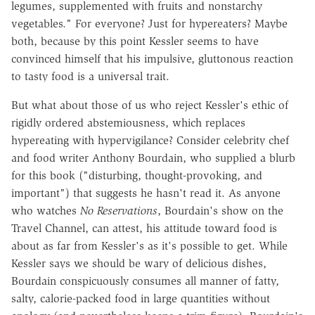
legumes, supplemented with fruits and nonstarchy
vegetables." For everyone? Just for hypereaters? Maybe
both, because by this point Kessler seems to have
convinced himself that his impulsive, gluttonous reaction
to tasty food is a universal trait.
But what about those of us who reject Kessler's ethic of
rigidly ordered abstemiousness, which replaces
hypereating with hypervigilance? Consider celebrity chef
and food writer Anthony Bourdain, who supplied a blurb
for this book ("disturbing, thought-provoking, and
important") that suggests he hasn't read it. As anyone
who watches
No Reservations
, Bourdain's show on the
Travel Channel, can attest, his attitude toward food is
about as far from Kessler's as it's possible to get. While
Kessler says we should be wary of delicious dishes,
Bourdain conspicuously consumes all manner of fatty,
salty, calorie-packed food in large quantities without