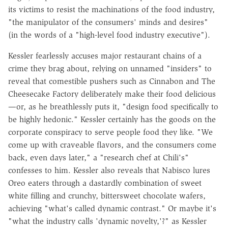
its victims to resist the machinations of the food industry,
"the manipulator of the consumers' minds and desires"
(in the words of a "high-level food industry executive").
Kessler fearlessly accuses major restaurant chains of a
crime they brag about, relying on unnamed "insiders" to
reveal that comestible pushers such as Cinnabon and The
Cheesecake Factory deliberately make their food delicious
—or, as he breathlessly puts it, "design food specifically to
be highly hedonic." Kessler certainly has the goods on the
corporate conspiracy to serve people food they like. "We
come up with craveable flavors, and the consumers come
back, even days later," a "research chef at Chili's"
confesses to him. Kessler also reveals that Nabisco lures
Oreo eaters through a dastardly combination of sweet
white filling and crunchy, bittersweet chocolate wafers,
achieving "what's called dynamic contrast." Or maybe it's
"what the industry calls 'dynamic novelty,'?" as Kessler