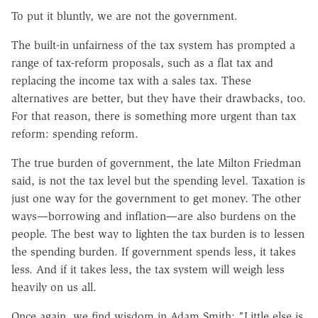
To put it bluntly, we are not the government.
The built-in unfairness of the tax system has prompted a
range of tax-reform proposals, such as a flat tax and
replacing the income tax with a sales tax. These
alternatives are better, but they have their drawbacks, too.
For that reason, there is something more urgent than tax
reform: spending reform.
The true burden of government, the late Milton Friedman
said, is not the tax level but the spending level. Taxation is
just one way for the government to get money. The other
ways—borrowing and inflation—are also burdens on the
people. The best way to lighten the tax burden is to lessen
the spending burden. If government spends less, it takes
less. And if it takes less, the tax system will weigh less
heavily on us all.
Once again, we find wisdom in Adam Smith: "Little else is