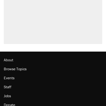
About
Browse Topics
Events
Staff
Jobs
Donate