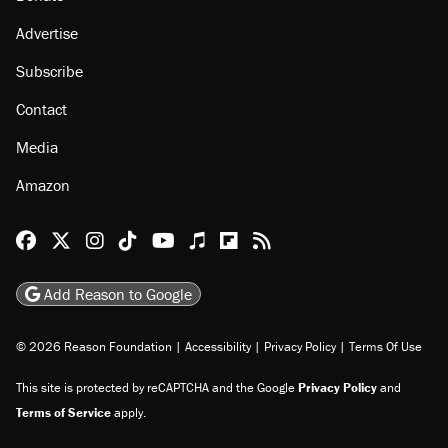
Advertise
Subscribe
Contact
Media
Amazon
Reason Facebook
@reason on X
Reason Instagram
Reason TikTok
Reason Youtube
Apple Podcasts
Reason on Flipboard
Reason RSS
Add Reason to Google
© 2026 Reason Foundation
|
Accessibility
|
Privacy Policy
|
Terms Of Use
This site is protected by reCAPTCHA and the Google
Privacy Policy
and
Terms of Service
apply.