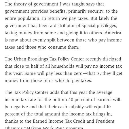
The theory of government I was taught says that
government provides benefits, primarily security, to the
entire population. In return we pay taxes. But lately the
government has been a distributor of special privileges,
taking money from some and giving it to others. America
is now about evenly split between those who pay income
taxes and those who consume them.
The Urban-Brookings Tax Policy Center recently disclosed
that close to half of all households will
pay no income tax
this year. Some will pay less than zero—that is, they'll get
money from those of us who do pay taxes.
The Tax Policy Center adds that this year the average
income-tax rate for the bottom 40 percent of earners will
be negative and that their cash subsidy will equal 10
percent of the total amount the income tax brings in,
thanks to the Earned Income Tax Credit and President
Obama's "Making Work Pay" program.