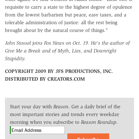
requisite to carry a state to the highest degree of opulence
from the lowest barbarism but peace, easy taxes, and a
tolerable administration of justice: all the rest being
brought about by the natural course of things."
John Stossel joins Fox News on Oct. 19. He's the author of
Give Me a Break and of Myth, Lies, and Downright
Stupidity.
COPYRIGHT 2009 BY JFS PRODUCTIONS, INC.
DISTRIBUTED BY CREATORS.COM
Start your day with
Reason
. Get a daily brief of the
most important stories and trends every weekday
morning when you subscribe to
Reason Roundup
.