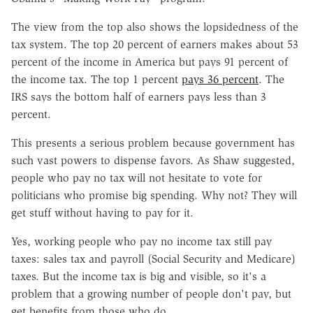
The view from the top also shows the lopsidedness of the
tax system. The top 20 percent of earners makes about 53
percent of the income in America but pays 91 percent of
the income tax. The top 1 percent
pays 36 percent
. The
IRS says the bottom half of earners pays less than 3
percent.
This presents a serious problem because government has
such vast powers to dispense favors. As Shaw suggested,
people who pay no tax will not hesitate to vote for
politicians who promise big spending. Why not? They will
get stuff without having to pay for it.
Yes, working people who pay no income tax still pay
taxes: sales tax and payroll (Social Security and Medicare)
taxes. But the income tax is big and visible, so it's a
problem that a growing number of people don't pay, but
get benefits from those who do.