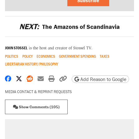
Subscribe
NEXT:
The Amazons of Scandinavia
JOHN STOSSEL
is the host and creator of Stossel TV.
POLITICS
POLICY
ECONOMICS
GOVERNMENT SPENDING
TAXES
LIBERTARIAN HISTORY/PHILOSOPHY
Share on Facebook
Share on X
Share on Reddit
Share by email
Print friendly version
Copy page URL
Add Reason to Google
MEDIA CONTACT & REPRINT REQUESTS
Show Comments (105)