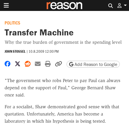
Search 
POLITICS
Transfer Machine
Why the true burden of government is the spending level
JOHN STOSSEL
|
10.8.2009 12:00 PM
Share on Facebook
Share on X
Share on Reddit
Share by email
Print friendly version
Copy page URL
Add Reason to Google
"The government who robs Peter to pay Paul can always
depend on the support of Paul," George Bernard Shaw
once said.
For a socialist, Shaw demonstrated good sense with that
quotation. Unfortunately, America has become a
laboratory in which his hypothesis is being tested.