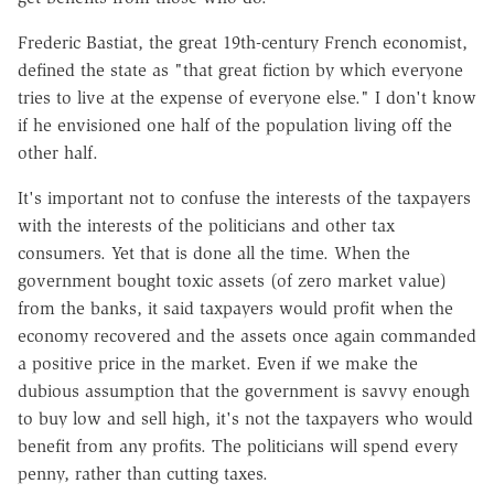
Frederic Bastiat, the great 19th-century French economist,
defined the state as "that great fiction by which everyone
tries to live at the expense of everyone else." I don't know
if he envisioned one half of the population living off the
other half.
It's important not to confuse the interests of the taxpayers
with the interests of the politicians and other tax
consumers. Yet that is done all the time. When the
government bought toxic assets (of zero market value)
from the banks, it said taxpayers would profit when the
economy recovered and the assets once again commanded
a positive price in the market. Even if we make the
dubious assumption that the government is savvy enough
to buy low and sell high, it's not the taxpayers who would
benefit from any profits. The politicians will spend every
penny, rather than cutting taxes.