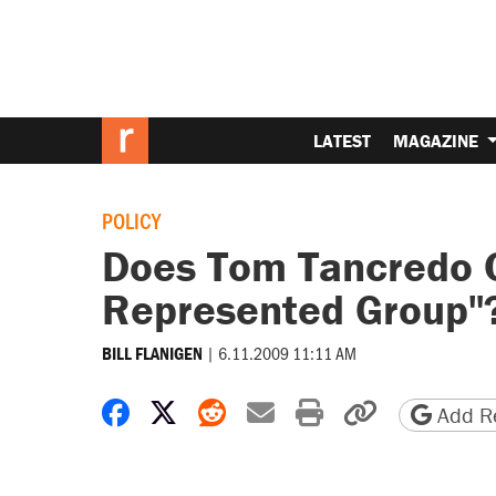
LATEST
MAGAZINE
POLICY
Does Tom Tancredo C
Represented Group"
|
6.11.2009 11:11 AM
BILL FLANIGEN
Share on Facebook
Share on X
Share on Reddit
Share by email
Print friendly 
Copy page
Add Re