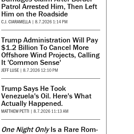
Patrol Arrested Him, Then Left
Him on the Roadside
C.J. CIARAMELLA
|
8.7.2026 1:14 PM
Trump Administration Will Pay
$1.2 Billion To Cancel More
Offshore Wind Projects, Calling
It 'Common Sense'
JEFF LUSE
|
8.7.2026 12:10 PM
Trump Says He Took
Venezuela's Oil. Here's What
Actually Happened.
MATTHEW PETTI
|
8.7.2026 11:13 AM
One Night Only
Is a Rare Rom-