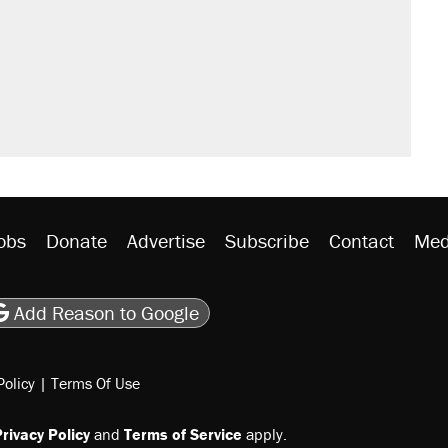
obs
Donate
Advertise
Subscribe
Contact
Med
be
asts
on Flipboard
son RSS
Add Reason to Google
Policy
|
Terms Of Use
rivacy Policy
and
Terms of Service
apply.