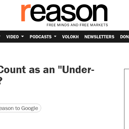
VIDEO
PODCASTS
VOLOKH
NEWSLETTERS
DON
ount as an "Under-
?
version
 URL
ason to Google