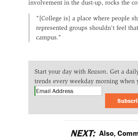
involvement in the dust-up, rocks the cog
"[College is] a place where people sh
represented groups shouldn't feel tha
campus."
Start your day with
Reason
. Get a dail
trends every weekday morning when 
Subscr
NEXT:
Also, Commu