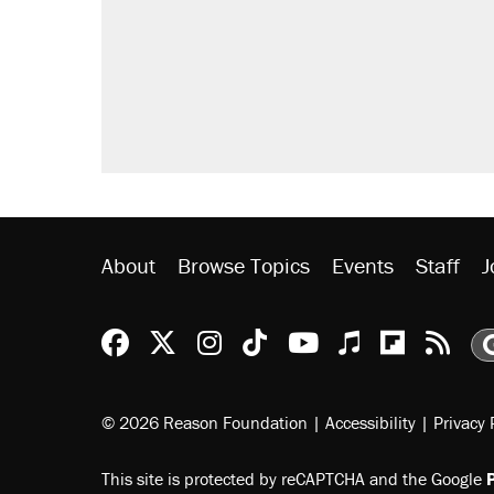
About
Browse Topics
Events
Staff
J
Reason Facebook
@reason on X
Reason Instagram
Reason TikTok
Reason Youtu
Apple Podc
Reason 
Rea
© 2026 Reason Foundation
|
Accessibility
|
Privacy 
This site is protected by reCAPTCHA and the Google
P