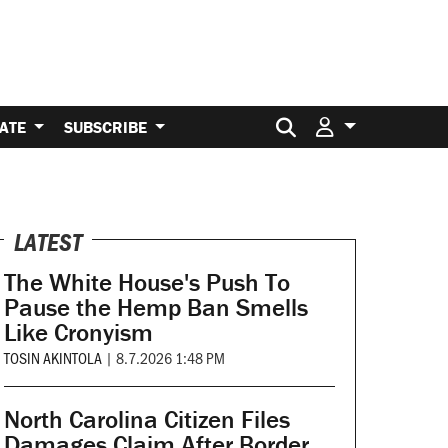
Search for:
ATE
SUBSCRIBE
LATEST
The White House's Push To
Pause the Hemp Ban Smells
Like Cronyism
TOSIN AKINTOLA
|
8.7.2026 1:48 PM
North Carolina Citizen Files
Damages Claim After Border