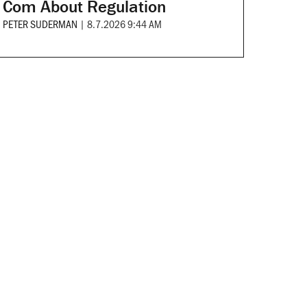
Com About Regulation
PETER SUDERMAN
|
8.7.2026 9:44 AM