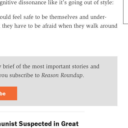
nitive dissonance like it's going out of style:
ould feel safe to be themselves and under-
t they have to be afraid when they walk around
y brief of the most important stories and
you subscribe to
Reason Roundup
.
ibe
nist Suspected in Great