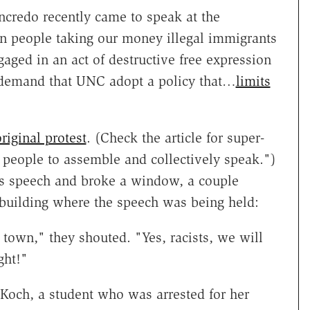
redo recently came to speak at the
n people taking our money illegal immigrants
ngaged in an act of destructive free expression
 demand that UNC adopt a policy that…
limits
riginal protest
. (Check the article for super-
 people to assemble and collectively speak.")
's speech and broke a window, a couple
 building where the speech was being held:
town," they shouted. "Yes, racists, we will
ght!"
 Koch, a student who was arrested for her