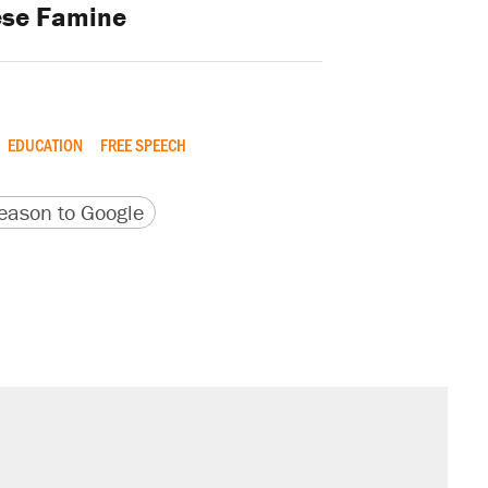
ese Famine
EDUCATION
FREE SPEECH
version
 URL
ason to Google