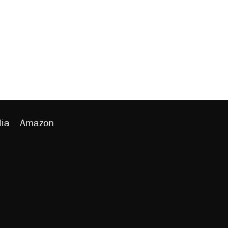
ia
Amazon