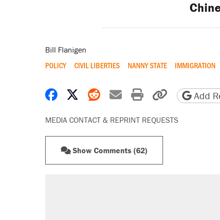
Chin
Bill Flanigen
POLICY
CIVIL LIBERTIES
NANNY STATE
IMMIGRATION
Share on Facebook
Share on X
Share on Reddit
Share by email
Print friendly 
Copy page
Add Re
MEDIA CONTACT & REPRINT REQUESTS
Show Comments (62)