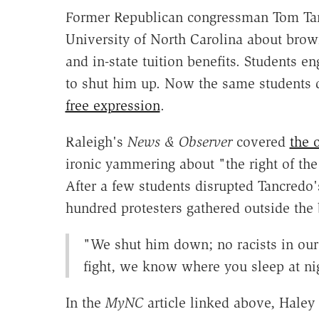
Former Republican congressman Tom Tanc
University of North Carolina about brow
and in-state tuition benefits. Students e
to shut him up. Now the same students
free expression
.
Raleigh's
News & Observer
covered
the o
ironic yammering about "the right of the
After a few students disrupted Tancredo
hundred protesters gathered outside the
"We shut him down; no racists in our 
fight, we know where you sleep at ni
In the
MyNC
article linked above, Haley